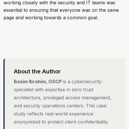
working closely with the security and IT teams was
essential to ensuring that everyone was on the same
page and working towards a common goal.
About the Author
Basim Ibrahim, OSCP
is a cybersecurity
specialist with expertise in zero trust
architecture, privileged access management,
and security operations centers. This case
study reflects real-world experience
anonymized to protect client confidentiality.