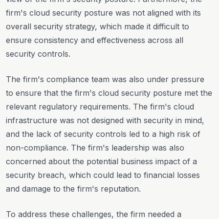
firm's cloud security posture was not aligned with its
overall security strategy, which made it difficult to
ensure consistency and effectiveness across all
security controls.
The firm's compliance team was also under pressure
to ensure that the firm's cloud security posture met the
relevant regulatory requirements. The firm's cloud
infrastructure was not designed with security in mind,
and the lack of security controls led to a high risk of
non-compliance. The firm's leadership was also
concerned about the potential business impact of a
security breach, which could lead to financial losses
and damage to the firm's reputation.
To address these challenges, the firm needed a