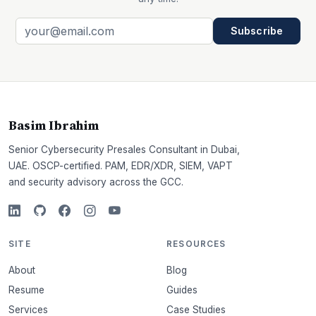
Subscribe
Basim Ibrahim
Senior Cybersecurity Presales Consultant in Dubai,
UAE. OSCP-certified. PAM, EDR/XDR, SIEM, VAPT
and security advisory across the GCC.
SITE
RESOURCES
About
Blog
Resume
Guides
Services
Case Studies