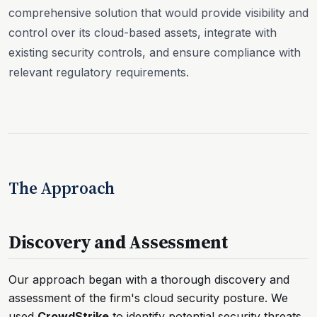
comprehensive solution that would provide visibility and
control over its cloud-based assets, integrate with
existing security controls, and ensure compliance with
relevant regulatory requirements.
The Approach
Discovery and Assessment
Our approach began with a thorough discovery and
assessment of the firm's cloud security posture. We
used
CrowdStrike
to identify potential security threats