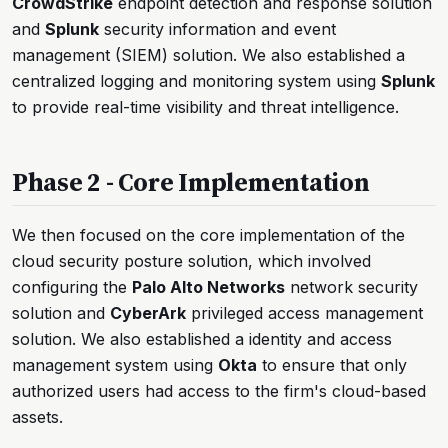
CrowdStrike
endpoint detection and response solution
and
Splunk
security information and event
management (SIEM) solution. We also established a
centralized logging and monitoring system using
Splunk
to provide real-time visibility and threat intelligence.
Phase 2 - Core Implementation
We then focused on the core implementation of the
cloud security posture solution, which involved
configuring the
Palo Alto Networks
network security
solution and
CyberArk
privileged access management
solution. We also established a identity and access
management system using
Okta
to ensure that only
authorized users had access to the firm's cloud-based
assets.