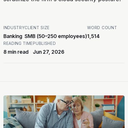
INDUSTRY
CLIENT SIZE
WORD COUNT
Banking
SMB (50–250 employees)
1,514
READING TIME
PUBLISHED
8 min read
Jun 27, 2026