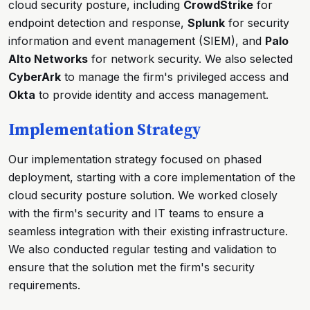
cloud security posture, including
CrowdStrike
for
endpoint detection and response,
Splunk
for security
information and event management (SIEM), and
Palo
Alto Networks
for network security. We also selected
CyberArk
to manage the firm's privileged access and
Okta
to provide identity and access management.
Implementation Strategy
Our implementation strategy focused on phased
deployment, starting with a core implementation of the
cloud security posture solution. We worked closely
with the firm's security and IT teams to ensure a
seamless integration with their existing infrastructure.
We also conducted regular testing and validation to
ensure that the solution met the firm's security
requirements.