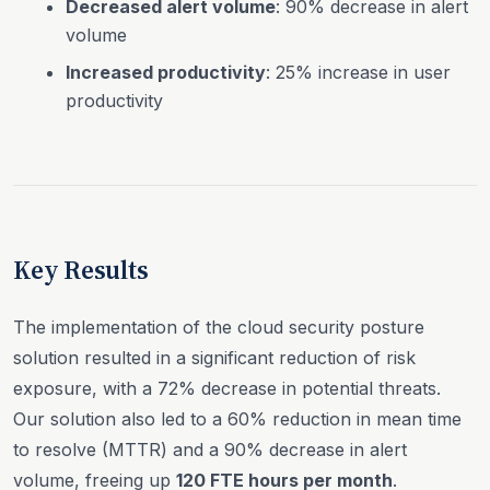
Decreased alert volume
: 90% decrease in alert
volume
Increased productivity
: 25% increase in user
productivity
Key Results
The implementation of the cloud security posture
solution resulted in a significant reduction of risk
exposure, with a 72% decrease in potential threats.
Our solution also led to a 60% reduction in mean time
to resolve (MTTR) and a 90% decrease in alert
volume, freeing up
120 FTE hours per month
.