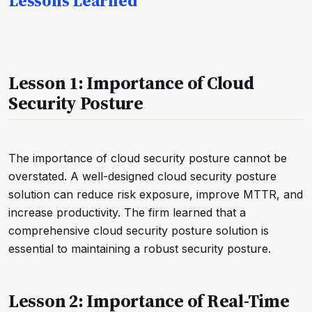
Lessons Learned
Lesson 1: Importance of Cloud
Security Posture
The importance of cloud security posture cannot be
overstated. A well-designed cloud security posture
solution can reduce risk exposure, improve MTTR, and
increase productivity. The firm learned that a
comprehensive cloud security posture solution is
essential to maintaining a robust security posture.
Lesson 2: Importance of Real-Time