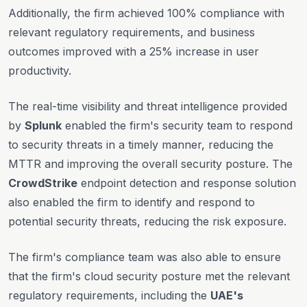
Additionally, the firm achieved 100% compliance with
relevant regulatory requirements, and business
outcomes improved with a 25% increase in user
productivity.
The real-time visibility and threat intelligence provided
by
Splunk
enabled the firm's security team to respond
to security threats in a timely manner, reducing the
MTTR and improving the overall security posture. The
CrowdStrike
endpoint detection and response solution
also enabled the firm to identify and respond to
potential security threats, reducing the risk exposure.
The firm's compliance team was also able to ensure
that the firm's cloud security posture met the relevant
regulatory requirements, including the
UAE's