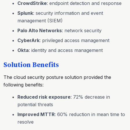
CrowdStrike
: endpoint detection and response
Splunk
: security information and event
management (SIEM)
Palo Alto Networks
: network security
CyberArk
: privileged access management
Okta
: identity and access management
Solution Benefits
The cloud security posture solution provided the
following benefits:
Reduced risk exposure
: 72% decrease in
potential threats
Improved MTTR
: 60% reduction in mean time to
resolve