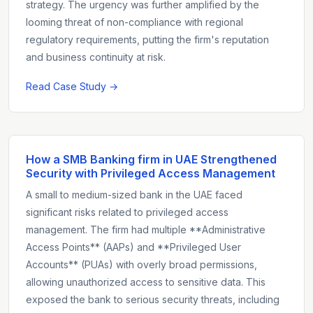
strategy. The urgency was further amplified by the
looming threat of non-compliance with regional
regulatory requirements, putting the firm's reputation
and business continuity at risk.
Read Case Study →
How a SMB Banking firm in UAE Strengthened
Security with Privileged Access Management
A small to medium-sized bank in the UAE faced
significant risks related to privileged access
management. The firm had multiple **Administrative
Access Points** (AAPs) and **Privileged User
Accounts** (PUAs) with overly broad permissions,
allowing unauthorized access to sensitive data. This
exposed the bank to serious security threats, including