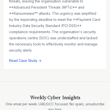
threats, leaving the organisation vulnerable to
**Advanced Persistent Threats (APTs)** and
**Ransomware** attacks. The urgency was amplified
by the impending deadline to meet the **Payment Card
Industry Data Security Standard (PCI DSS)**
compliance requirements. The organisation's security
operations centre (SOC) was understaffed and lacked
the necessary tools to effectively monitor and manage
security alerts.
Read Case Study →
Weekly Cyber Insights
One email per week. UAE/GCC focused. No spam, unsubscribe
any time.