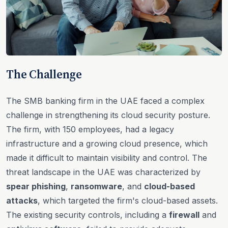
The Challenge
The SMB banking firm in the UAE faced a complex
challenge in strengthening its cloud security posture.
The firm, with 150 employees, had a legacy
infrastructure and a growing cloud presence, which
made it difficult to maintain visibility and control. The
threat landscape in the UAE was characterized by
spear phishing
,
ransomware
, and
cloud-based
attacks
, which targeted the firm's cloud-based assets.
The existing security controls, including a
firewall
and