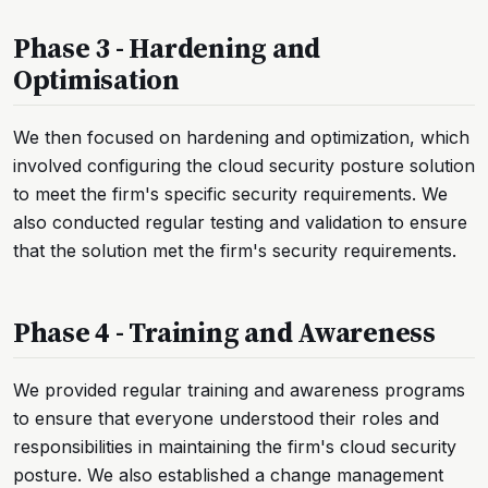
Phase 3 - Hardening and
Optimisation
We then focused on hardening and optimization, which
involved configuring the cloud security posture solution
to meet the firm's specific security requirements. We
also conducted regular testing and validation to ensure
that the solution met the firm's security requirements.
Phase 4 - Training and Awareness
We provided regular training and awareness programs
to ensure that everyone understood their roles and
responsibilities in maintaining the firm's cloud security
posture. We also established a change management