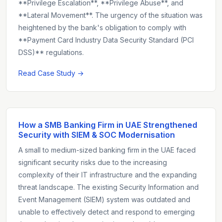
**Privilege Escalation**, **Privilege Abuse**, and
**Lateral Movement**. The urgency of the situation was
heightened by the bank's obligation to comply with
**Payment Card Industry Data Security Standard (PCI
DSS)** regulations.
Read Case Study →
How a SMB Banking Firm in UAE Strengthened
Security with SIEM & SOC Modernisation
A small to medium-sized banking firm in the UAE faced
significant security risks due to the increasing
complexity of their IT infrastructure and the expanding
threat landscape. The existing Security Information and
Event Management (SIEM) system was outdated and
unable to effectively detect and respond to emerging