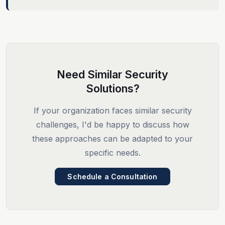
Need Similar Security
Solutions?
If your organization faces similar security
challenges, I'd be happy to discuss how
these approaches can be adapted to your
specific needs.
Schedule a Consultation