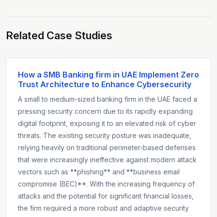
Related Case Studies
How a SMB Banking firm in UAE Implement Zero
Trust Architecture to Enhance Cybersecurity
A small to medium-sized banking firm in the UAE faced a
pressing security concern due to its rapidly expanding
digital footprint, exposing it to an elevated risk of cyber
threats. The existing security posture was inadequate,
relying heavily on traditional perimeter-based defenses
that were increasingly ineffective against modern attack
vectors such as **phishing** and **business email
compromise (BEC)**. With the increasing frequency of
attacks and the potential for significant financial losses,
the firm required a more robust and adaptive security