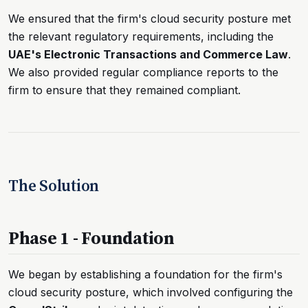
We ensured that the firm's cloud security posture met
the relevant regulatory requirements, including the
UAE's Electronic Transactions and Commerce Law
.
We also provided regular compliance reports to the
firm to ensure that they remained compliant.
The Solution
Phase 1 - Foundation
We began by establishing a foundation for the firm's
cloud security posture, which involved configuring the