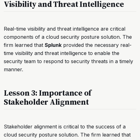
Visibility and Threat Intelligence
Real-time visibility and threat intelligence are critical
components of a cloud security posture solution. The
firm learned that
Splunk
provided the necessary real-
time visibility and threat intelligence to enable the
security team to respond to security threats in a timely
manner.
Lesson 3: Importance of
Stakeholder Alignment
Stakeholder alignment is critical to the success of a
cloud security posture solution. The firm learned that