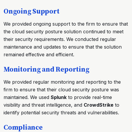
Ongoing Support
We provided ongoing support to the firm to ensure that
the cloud security posture solution continued to meet
their security requirements. We conducted regular
maintenance and updates to ensure that the solution
remained effective and efficient.
Monitoring and Reporting
We provided regular monitoring and reporting to the
firm to ensure that their cloud security posture was
maintained. We used
Splunk
to provide real-time
visibility and threat intelligence, and
CrowdStrike
to
identify potential security threats and vulnerabilities.
Compliance