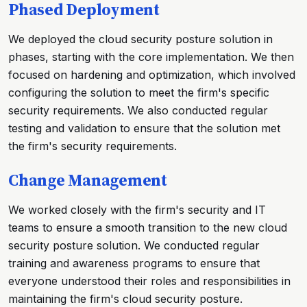
Phased Deployment
We deployed the cloud security posture solution in
phases, starting with the core implementation. We then
focused on hardening and optimization, which involved
configuring the solution to meet the firm's specific
security requirements. We also conducted regular
testing and validation to ensure that the solution met
the firm's security requirements.
Change Management
We worked closely with the firm's security and IT
teams to ensure a smooth transition to the new cloud
security posture solution. We conducted regular
training and awareness programs to ensure that
everyone understood their roles and responsibilities in
maintaining the firm's cloud security posture.