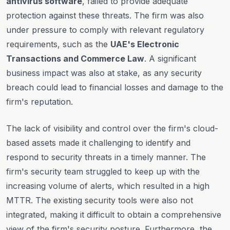
antivirus software
, failed to provide adequate
protection against these threats. The firm was also
under pressure to comply with relevant regulatory
requirements, such as the
UAE's Electronic
Transactions and Commerce Law
. A significant
business impact was also at stake, as any security
breach could lead to financial losses and damage to the
firm's reputation.
The lack of visibility and control over the firm's cloud-
based assets made it challenging to identify and
respond to security threats in a timely manner. The
firm's security team struggled to keep up with the
increasing volume of alerts, which resulted in a high
MTTR. The existing security tools were also not
integrated, making it difficult to obtain a comprehensive
view of the firm's security posture. Furthermore, the