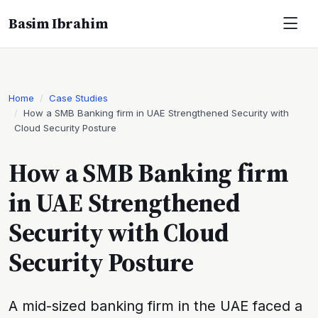
Basim Ibrahim
Home
Case Studies
How a SMB Banking firm in UAE Strengthened Security with
Cloud Security Posture
How a SMB Banking firm
in UAE Strengthened
Security with Cloud
Security Posture
A mid-sized banking firm in the UAE faced a