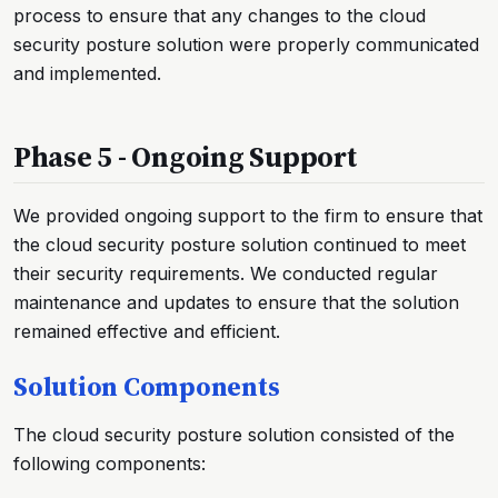
process to ensure that any changes to the cloud
security posture solution were properly communicated
and implemented.
Phase 5 - Ongoing Support
We provided ongoing support to the firm to ensure that
the cloud security posture solution continued to meet
their security requirements. We conducted regular
maintenance and updates to ensure that the solution
remained effective and efficient.
Solution Components
The cloud security posture solution consisted of the
following components: