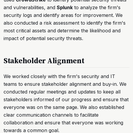
and vulnerabilities, and
Splunk
to analyze the firm's
security logs and identify areas for improvement. We
also conducted a risk assessment to identify the firm's
most critical assets and determine the likelihood and
impact of potential security threats.
Stakeholder Alignment
We worked closely with the firm's security and IT
teams to ensure stakeholder alignment and buy-in. We
conducted regular meetings and updates to keep all
stakeholders informed of our progress and ensure that
everyone was on the same page. We also established
clear communication channels to facilitate
collaboration and ensure that everyone was working
towards a common goal.