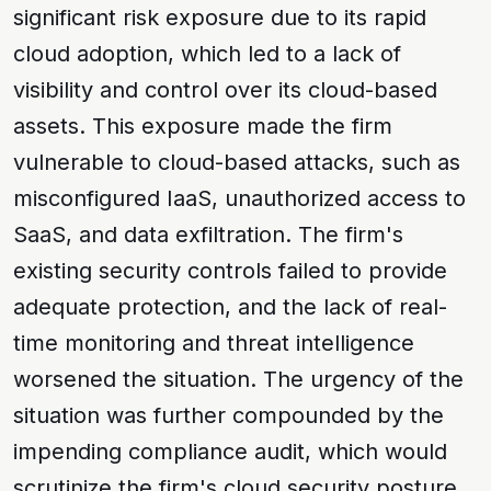
significant risk exposure due to its rapid
cloud adoption, which led to a lack of
visibility and control over its cloud-based
assets. This exposure made the firm
vulnerable to
cloud-based attacks
, such as
misconfigured IaaS
,
unauthorized access to
SaaS
, and
data exfiltration
. The firm's
existing security controls failed to provide
adequate protection, and the lack of real-
time monitoring and threat intelligence
worsened the situation. The urgency of the
situation was further compounded by the
impending compliance audit, which would
scrutinize the firm's cloud security posture.