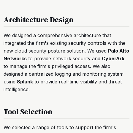
Architecture Design
We designed a comprehensive architecture that
integrated the firm's existing security controls with the
new cloud security posture solution. We used
Palo Alto
Networks
to provide network security and
CyberArk
to manage the firm's privileged access. We also
designed a centralized logging and monitoring system
using
Splunk
to provide real-time visibility and threat
intelligence.
Tool Selection
We selected a range of tools to support the firm's