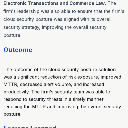
Electronic Transactions and Commerce Law
. The
firm's leadership was also able to ensure that the firm's
cloud security posture was aligned with its overall
security strategy, improving the overall security
posture.
Outcome
The outcome of the cloud security posture solution
was a significant reduction of risk exposure, improved
MTTR, decreased alert volume, and increased
productivity. The firm's security team was able to
respond to security threats in a timely manner,
reducing the MTTR and improving the overall security
posture.