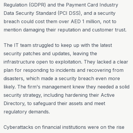
Regulation (GDPR) and the Payment Card Industry
Data Security Standard (PCI DSS), and a security
breach could cost them over AED 1 million, not to
mention damaging their reputation and customer trust.
The IT team struggled to keep up with the latest
security patches and updates, leaving the
infrastructure open to exploitation. They lacked a clear
plan for responding to incidents and recovering from
disasters, which made a security breach even more
likely. The firm's management knew they needed a solid
security strategy, including hardening their Active
Directory, to safeguard their assets and meet
regulatory demands.
Cyberattacks on financial institutions were on the rise