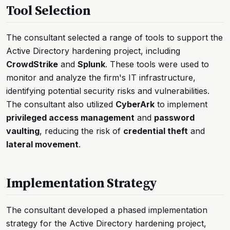
Tool Selection
The consultant selected a range of tools to support the
Active Directory hardening project, including
CrowdStrike
and
Splunk
. These tools were used to
monitor and analyze the firm's IT infrastructure,
identifying potential security risks and vulnerabilities.
The consultant also utilized
CyberArk
to implement
privileged access management
and
password
vaulting
, reducing the risk of
credential theft
and
lateral movement
.
Implementation Strategy
The consultant developed a phased implementation
strategy for the Active Directory hardening project,