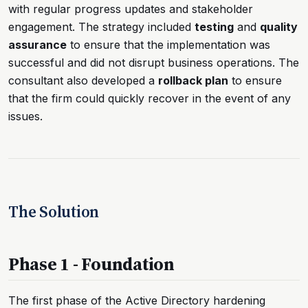
with regular progress updates and stakeholder
engagement. The strategy included
testing
and
quality
assurance
to ensure that the implementation was
successful and did not disrupt business operations. The
consultant also developed a
rollback plan
to ensure
that the firm could quickly recover in the event of any
issues.
The Solution
Phase 1 - Foundation
The first phase of the Active Directory hardening