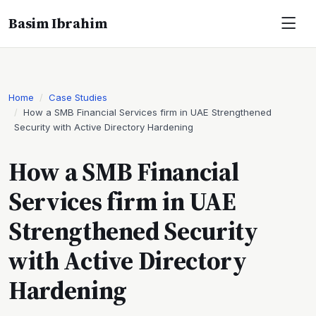
Basim Ibrahim
Home
Case Studies
How a SMB Financial Services firm in UAE Strengthened
Security with Active Directory Hardening
How a SMB Financial
Services firm in UAE
Strengthened Security
with Active Directory
Hardening