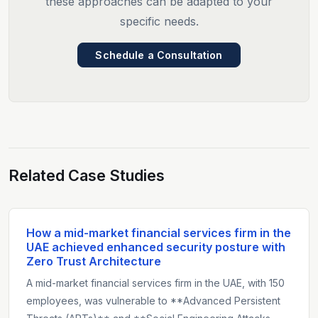
these approaches can be adapted to your
specific needs.
Schedule a Consultation
Related Case Studies
How a mid-market financial services firm in the
UAE achieved enhanced security posture with
Zero Trust Architecture
A mid-market financial services firm in the UAE, with 150
employees, was vulnerable to **Advanced Persistent