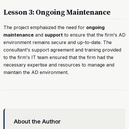
Lesson 3: Ongoing Maintenance
The project emphasized the need for
ongoing
maintenance
and
support
to ensure that the firm's AD
environment remains secure and up-to-date. The
consultant's support agreement and training provided
to the firm's IT team ensured that the firm had the
necessary expertise and resources to manage and
maintain the AD environment.
About the Author