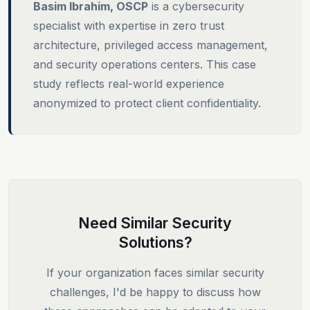
Basim Ibrahim, OSCP
is a cybersecurity
specialist with expertise in zero trust
architecture, privileged access management,
and security operations centers. This case
study reflects real-world experience
anonymized to protect client confidentiality.
Need Similar Security
Solutions?
If your organization faces similar security
challenges, I'd be happy to discuss how