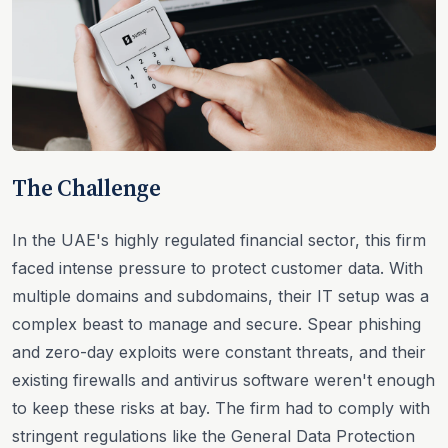
The Challenge
In the UAE's highly regulated financial sector, this firm
faced intense pressure to protect customer data. With
multiple domains and subdomains, their IT setup was a
complex beast to manage and secure. Spear phishing
and zero-day exploits were constant threats, and their
existing firewalls and antivirus software weren't enough
to keep these risks at bay. The firm had to comply with
stringent regulations like the General Data Protection