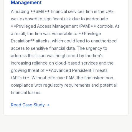
Management
A leading **SMB** financial services firm in the UAE
was exposed to significant risk due to inadequate
**Privileged Access Management (PAM)** controls. As
a result, the firm was vulnerable to **Privilege
Escalation** attacks, which could lead to unauthorized
access to sensitive financial data. The urgency to
address this issue was heightened by the firm's
increasing reliance on cloud-based services and the
growing threat of **Advanced Persistent Threats
(APTs)**. Without effective PAM, the firm risked non-
compliance with regulatory requirements and potential
financial losses.
Read Case Study →