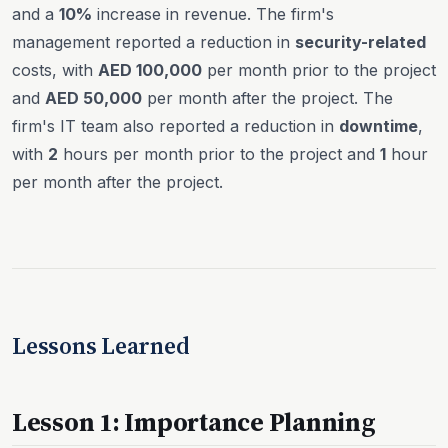
and a
10%
increase in revenue. The firm's
management reported a reduction in
security-related
costs, with
AED 100,000
per month prior to the project
and
AED 50,000
per month after the project. The
firm's IT team also reported a reduction in
downtime
,
with
2
hours per month prior to the project and
1
hour
per month after the project.
Lessons Learned
Lesson 1: Importance Planning