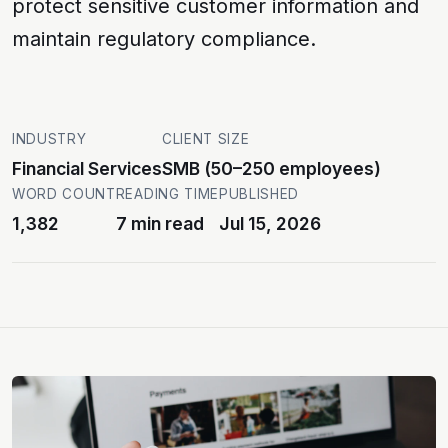
protect sensitive customer information and
maintain regulatory compliance.
INDUSTRY
CLIENT SIZE
Financial Services
SMB (50–250 employees)
WORD COUNT
READING TIME
PUBLISHED
1,382
7 min read
Jul 15, 2026