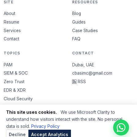
SITE
RESOURCES
About
Blog
Resume
Guides
Services
Case Studies
Contact
FAQ
TOPICS
CONTACT
PAM
Dubai, UAE
SIEM & SOC
cbasimc@gmail.com
Zero Trust
RSS
EDR & XDR
Cloud Security
VAPT
This site uses cookies.
We use Microsoft Clarity to
Email Security
understand how visitors interact with the site. No personal
data is sold.
Privacy Policy
Decline
Accept Analytics
© 2026 Basim Ibrahim. All rights reserved.
Privacy Policy