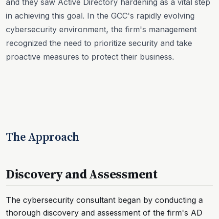
and they saw Active Directory hardening as a vital step
in achieving this goal. In the GCC's rapidly evolving
cybersecurity environment, the firm's management
recognized the need to prioritize security and take
proactive measures to protect their business.
The Approach
Discovery and Assessment
The cybersecurity consultant began by conducting a
thorough discovery and assessment of the firm's AD