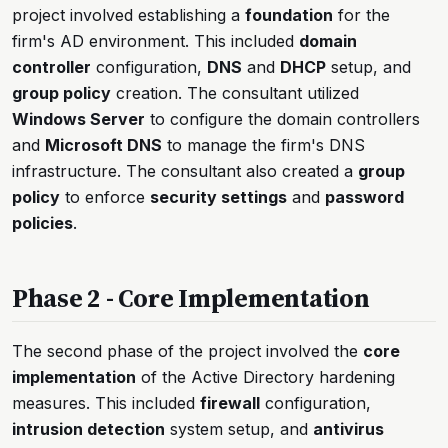
project involved establishing a
foundation
for the
firm's AD environment. This included
domain
controller
configuration,
DNS
and
DHCP
setup, and
group policy
creation. The consultant utilized
Windows Server
to configure the domain controllers
and
Microsoft DNS
to manage the firm's DNS
infrastructure. The consultant also created a
group
policy
to enforce
security settings
and
password
policies
.
Phase 2 - Core Implementation
The second phase of the project involved the
core
implementation
of the Active Directory hardening
measures. This included
firewall
configuration,
intrusion detection
system setup, and
antivirus