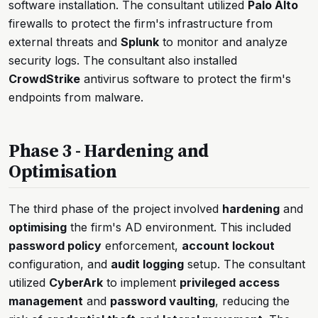
software installation. The consultant utilized
Palo Alto
firewalls to protect the firm's infrastructure from
external threats and
Splunk
to monitor and analyze
security logs. The consultant also installed
CrowdStrike
antivirus software to protect the firm's
endpoints from malware.
Phase 3 - Hardening and
Optimisation
The third phase of the project involved
hardening
and
optimising
the firm's AD environment. This included
password policy
enforcement,
account lockout
configuration, and
audit logging
setup. The consultant
utilized
CyberArk
to implement
privileged access
management
and
password vaulting
, reducing the