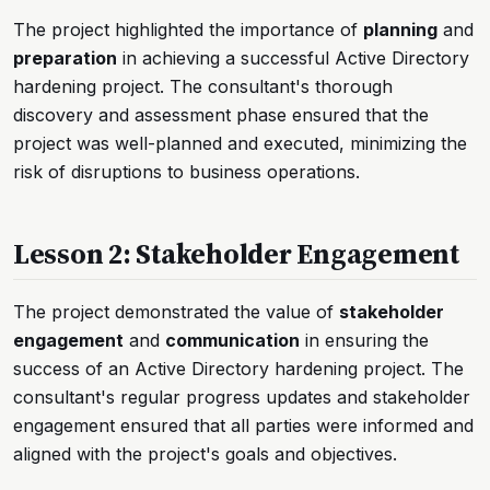
The project highlighted the importance of
planning
and
preparation
in achieving a successful Active Directory
hardening project. The consultant's thorough
discovery and assessment phase ensured that the
project was well-planned and executed, minimizing the
risk of disruptions to business operations.
Lesson 2: Stakeholder Engagement
The project demonstrated the value of
stakeholder
engagement
and
communication
in ensuring the
success of an Active Directory hardening project. The
consultant's regular progress updates and stakeholder
engagement ensured that all parties were informed and
aligned with the project's goals and objectives.