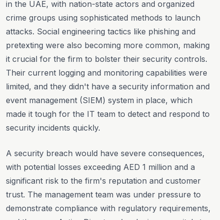
in the UAE, with nation-state actors and organized
crime groups using sophisticated methods to launch
attacks. Social engineering tactics like phishing and
pretexting were also becoming more common, making
it crucial for the firm to bolster their security controls.
Their current logging and monitoring capabilities were
limited, and they didn't have a security information and
event management (SIEM) system in place, which
made it tough for the IT team to detect and respond to
security incidents quickly.
A security breach would have severe consequences,
with potential losses exceeding AED 1 million and a
significant risk to the firm's reputation and customer
trust. The management team was under pressure to
demonstrate compliance with regulatory requirements,