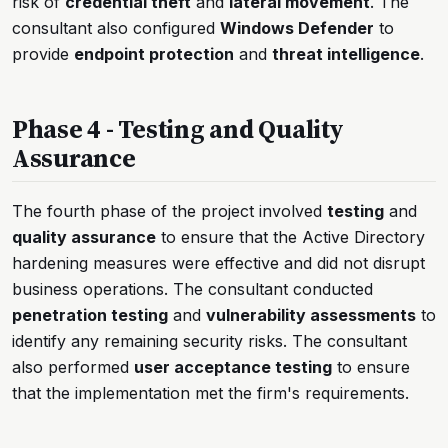
risk of
credential theft
and
lateral movement
. The
consultant also configured
Windows Defender
to
provide
endpoint protection
and
threat intelligence
.
Phase 4 - Testing and Quality
Assurance
The fourth phase of the project involved
testing
and
quality assurance
to ensure that the Active Directory
hardening measures were effective and did not disrupt
business operations. The consultant conducted
penetration testing
and
vulnerability assessments
to
identify any remaining security risks. The consultant
also performed
user acceptance testing
to ensure
that the implementation met the firm's requirements.