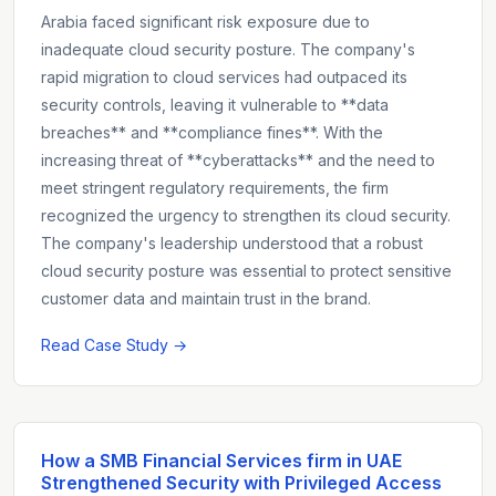
Arabia faced significant risk exposure due to
inadequate cloud security posture. The company's
rapid migration to cloud services had outpaced its
security controls, leaving it vulnerable to **data
breaches** and **compliance fines**. With the
increasing threat of **cyberattacks** and the need to
meet stringent regulatory requirements, the firm
recognized the urgency to strengthen its cloud security.
The company's leadership understood that a robust
cloud security posture was essential to protect sensitive
customer data and maintain trust in the brand.
Read Case Study →
How a SMB Financial Services firm in UAE
Strengthened Security with Privileged Access