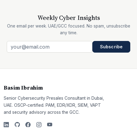
Weekly Cyber Insights
One email per week. UAE/GCC focused. No spam, unsubscribe
any time.
Subscribe
Basim Ibrahim
Senior Cybersecurity Presales Consultant in Dubai,
UAE. OSCP-certified. PAM, EDR/XDR, SIEM, VAPT
and security advisory across the GCC.