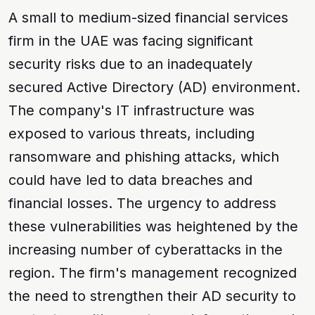
A small to medium-sized financial services
firm in the UAE was facing significant
security risks due to an inadequately
secured Active Directory (AD) environment.
The company's IT infrastructure was
exposed to various threats, including
ransomware
and
phishing
attacks, which
could have led to data breaches and
financial losses. The urgency to address
these vulnerabilities was heightened by the
increasing number of cyberattacks in the
region. The firm's management recognized
the need to strengthen their AD security to