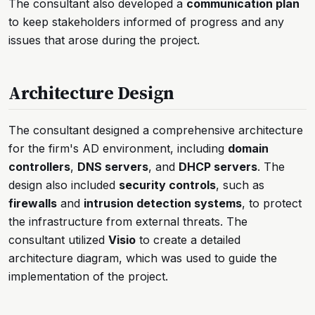
The consultant also developed a
communication plan
to keep stakeholders informed of progress and any
issues that arose during the project.
Architecture Design
The consultant designed a comprehensive architecture
for the firm's AD environment, including
domain
controllers
,
DNS servers
, and
DHCP servers
. The
design also included
security controls
, such as
firewalls
and
intrusion detection systems
, to protect
the infrastructure from external threats. The
consultant utilized
Visio
to create a detailed
architecture diagram, which was used to guide the
implementation of the project.