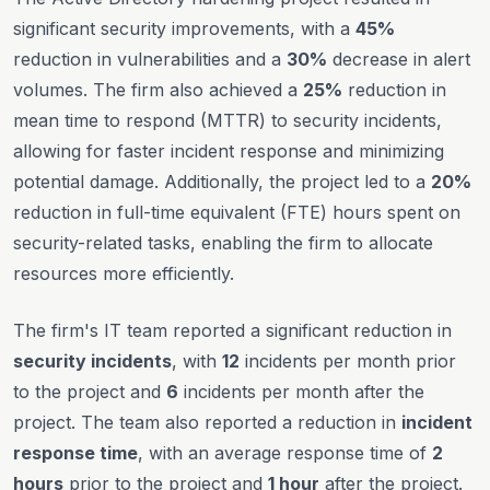
significant security improvements, with a
45%
reduction in vulnerabilities and a
30%
decrease in alert
volumes. The firm also achieved a
25%
reduction in
mean time to respond (MTTR) to security incidents,
allowing for faster incident response and minimizing
potential damage. Additionally, the project led to a
20%
reduction in full-time equivalent (FTE) hours spent on
security-related tasks, enabling the firm to allocate
resources more efficiently.
The firm's IT team reported a significant reduction in
security incidents
, with
12
incidents per month prior
to the project and
6
incidents per month after the
project. The team also reported a reduction in
incident
response time
, with an average response time of
2
hours
prior to the project and
1 hour
after the project.