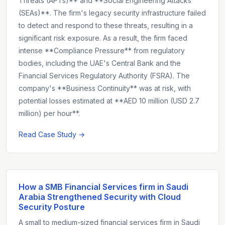
Threats (APTs)** and **Social Engineering Attacks
(SEAs)**. The firm's legacy security infrastructure failed
to detect and respond to these threats, resulting in a
significant risk exposure. As a result, the firm faced
intense **Compliance Pressure** from regulatory
bodies, including the UAE's Central Bank and the
Financial Services Regulatory Authority (FSRA). The
company's **Business Continuity** was at risk, with
potential losses estimated at **AED 10 million (USD 2.7
million) per hour**.
Read Case Study →
How a SMB Financial Services firm in Saudi
Arabia Strengthened Security with Cloud
Security Posture
A small to medium-sized financial services firm in Saudi