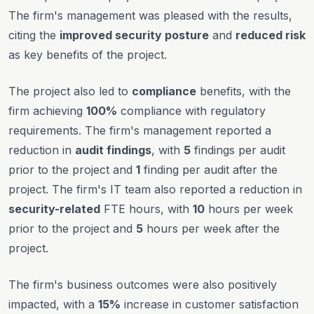
The firm's management was pleased with the results,
citing the
improved security posture
and
reduced risk
as key benefits of the project.
The project also led to
compliance
benefits, with the
firm achieving
100%
compliance with regulatory
requirements. The firm's management reported a
reduction in
audit findings
, with
5
findings per audit
prior to the project and
1
finding per audit after the
project. The firm's IT team also reported a reduction in
security-related
FTE hours, with
10
hours per week
prior to the project and
5
hours per week after the
project.
The firm's business outcomes were also positively
impacted, with a
15%
increase in customer satisfaction