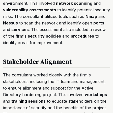
environment. This involved
network scanning
and
vulnerability assessments
to identify potential security
risks. The consultant utilized tools such as
Nmap
and
Nessus
to scan the network and identify open
ports
and
services
. The assessment also included a review
of the firm's
security policies
and
procedures
to
identify areas for improvement.
Stakeholder Alignment
The consultant worked closely with the firm's
stakeholders, including the IT team and management,
to ensure alignment and support for the Active
Directory hardening project. This involved
workshops
and
training sessions
to educate stakeholders on the
importance of security and the benefits of the project.