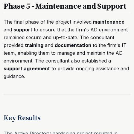
Phase 5 - Maintenance and Support
The final phase of the project involved
maintenance
and
support
to ensure that the firm's AD environment
remained secure and up-to-date. The consultant
provided
training
and
documentation
to the firm's IT
team, enabling them to manage and maintain the AD
environment. The consultant also established a
support agreement
to provide ongoing assistance and
guidance.
Key Results
The Active Directory hardening project resulted in