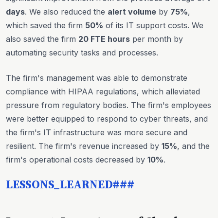
days
. We also reduced the
alert volume
by
75%
,
which saved the firm
50%
of its IT support costs. We
also saved the firm
20 FTE hours
per month by
automating security tasks and processes.
The firm's management was able to demonstrate
compliance with HIPAA regulations, which alleviated
pressure from regulatory bodies. The firm's employees
were better equipped to respond to cyber threats, and
the firm's IT infrastructure was more secure and
resilient. The firm's revenue increased by
15%
, and the
firm's operational costs decreased by
10%
.
LESSONS_LEARNED###