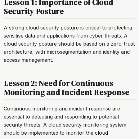
Lesson 1: Importance of Cloud
Security Posture
A strong cloud security posture is critical to protecting
sensitive data and applications from cyber threats. A
cloud security posture should be based on a zero-trust
architecture, with microsegmentation and identity and
access management.
Lesson 2: Need for Continuous
Monitoring and Incident Response
Continuous monitoring and incident response are
essential to detecting and responding to potential
security threats. A cloud security monitoring system
should be implemented to monitor the cloud