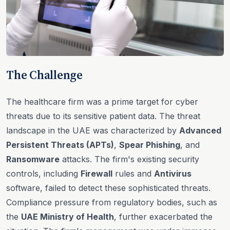
The Challenge
The healthcare firm was a prime target for cyber
threats due to its sensitive patient data. The threat
landscape in the UAE was characterized by
Advanced
Persistent Threats (APTs)
,
Spear Phishing
, and
Ransomware
attacks. The firm's existing security
controls, including
Firewall
rules and
Antivirus
software, failed to detect these sophisticated threats.
Compliance pressure from regulatory bodies, such as
the
UAE Ministry of Health
, further exacerbated the