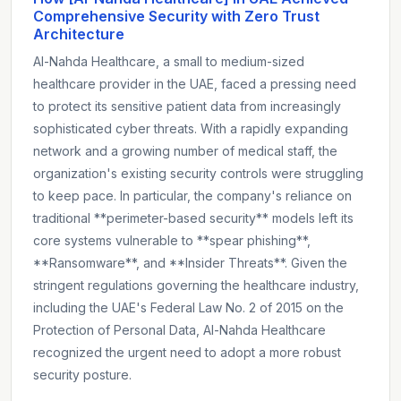
Comprehensive Security with Zero Trust
Architecture
Al-Nahda Healthcare, a small to medium-sized
healthcare provider in the UAE, faced a pressing need
to protect its sensitive patient data from increasingly
sophisticated cyber threats. With a rapidly expanding
network and a growing number of medical staff, the
organization's existing security controls were struggling
to keep pace. In particular, the company's reliance on
traditional **perimeter-based security** models left its
core systems vulnerable to **spear phishing**,
**Ransomware**, and **Insider Threats**. Given the
stringent regulations governing the healthcare industry,
including the UAE's Federal Law No. 2 of 2015 on the
Protection of Personal Data, Al-Nahda Healthcare
recognized the urgent need to adopt a more robust
security posture.