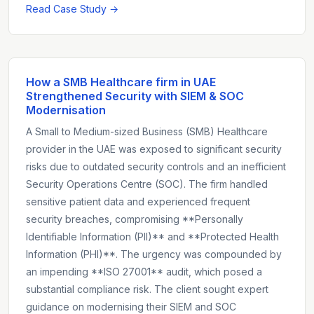
Read Case Study →
How a SMB Healthcare firm in UAE
Strengthened Security with SIEM & SOC
Modernisation
A Small to Medium-sized Business (SMB) Healthcare
provider in the UAE was exposed to significant security
risks due to outdated security controls and an inefficient
Security Operations Centre (SOC). The firm handled
sensitive patient data and experienced frequent
security breaches, compromising **Personally
Identifiable Information (PII)** and **Protected Health
Information (PHI)**. The urgency was compounded by
an impending **ISO 27001** audit, which posed a
substantial compliance risk. The client sought expert
guidance on modernising their SIEM and SOC