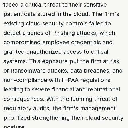
faced a critical threat to their sensitive
patient data stored in the cloud. The firm's
existing cloud security controls failed to
detect a series of
Phishing
attacks, which
compromised employee credentials and
granted unauthorized access to critical
systems. This exposure put the firm at risk
of
Ransomware
attacks, data breaches, and
non-compliance with
HIPAA
regulations,
leading to severe financial and reputational
consequences. With the looming threat of
regulatory audits, the firm's management
prioritized strengthening their cloud security
posture.