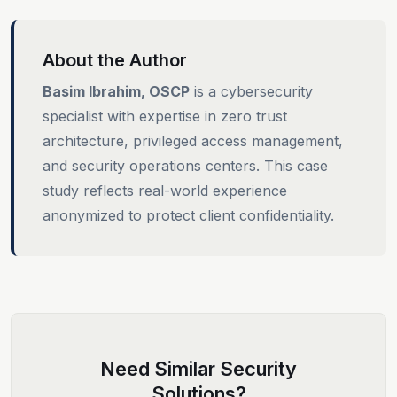
About the Author
Basim Ibrahim, OSCP
is a cybersecurity
specialist with expertise in zero trust
architecture, privileged access management,
and security operations centers. This case
study reflects real-world experience
anonymized to protect client confidentiality.
Need Similar Security
Solutions?