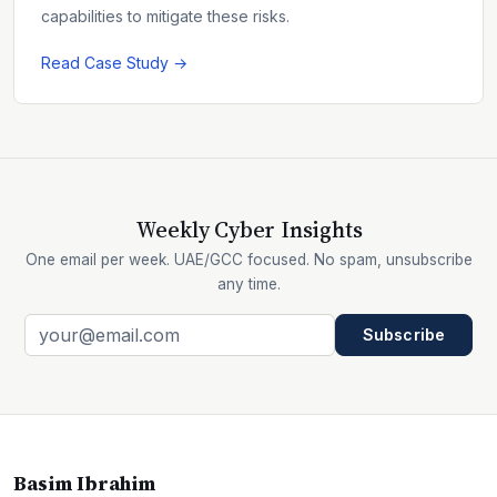
capabilities to mitigate these risks.
Read Case Study →
Weekly Cyber Insights
One email per week. UAE/GCC focused. No spam, unsubscribe
any time.
Subscribe
Basim Ibrahim