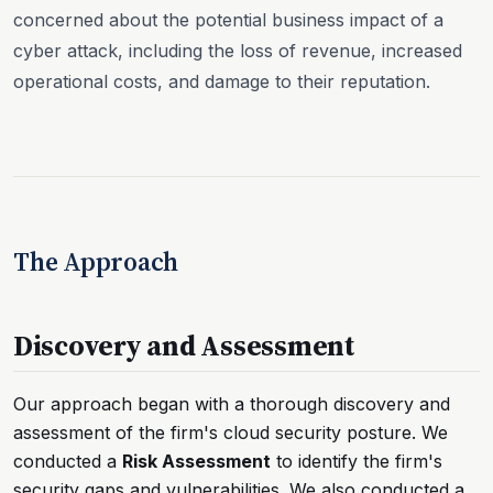
concerned about the potential business impact of a
cyber attack, including the loss of revenue, increased
operational costs, and damage to their reputation.
The Approach
Discovery and Assessment
Our approach began with a thorough discovery and
assessment of the firm's cloud security posture. We
conducted a
Risk Assessment
to identify the firm's
security gaps and vulnerabilities. We also conducted a