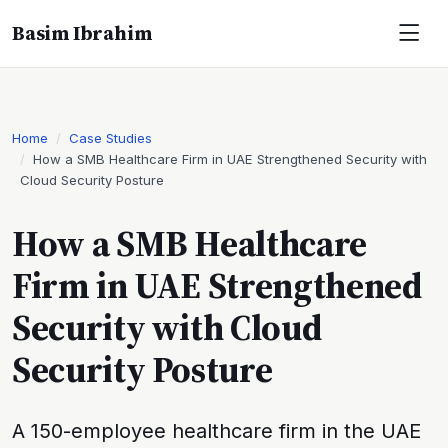
Basim Ibrahim
Home
Case Studies
How a SMB Healthcare Firm in UAE Strengthened Security with
Cloud Security Posture
How a SMB Healthcare
Firm in UAE Strengthened
Security with Cloud
Security Posture
A 150-employee healthcare firm in the UAE