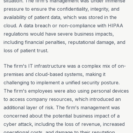
situation. The firm's management was under immense
pressure to ensure the confidentiality, integrity, and
availability of patient data, which was stored in the
cloud. A data breach or non-compliance with HIPAA
regulations would have severe business impacts,
including financial penalties, reputational damage, and
loss of patient trust.
The firm's IT infrastructure was a complex mix of on-
premises and cloud-based systems, making it
challenging to implement a unified security posture.
The firm's employees were also using personal devices
to access company resources, which introduced an
additional layer of risk. The firm's management was
concerned about the potential business impact of a
cyber attack, including the loss of revenue, increased
operational costs, and damage to their reputation.