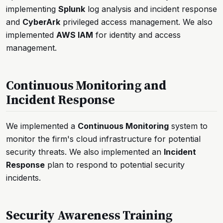
implementing
Splunk
log analysis and incident response
and
CyberArk
privileged access management. We also
implemented
AWS IAM
for identity and access
management.
Continuous Monitoring and
Incident Response
We implemented a
Continuous Monitoring
system to
monitor the firm's cloud infrastructure for potential
security threats. We also implemented an
Incident
Response
plan to respond to potential security
incidents.
Security Awareness Training