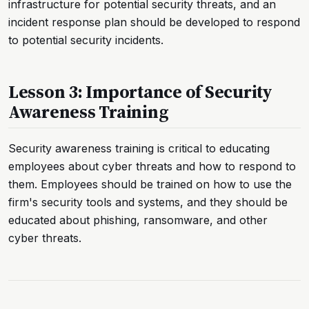
infrastructure for potential security threats, and an
incident response plan should be developed to respond
to potential security incidents.
Lesson 3: Importance of Security
Awareness Training
Security awareness training is critical to educating
employees about cyber threats and how to respond to
them. Employees should be trained on how to use the
firm's security tools and systems, and they should be
educated about phishing, ransomware, and other
cyber threats.