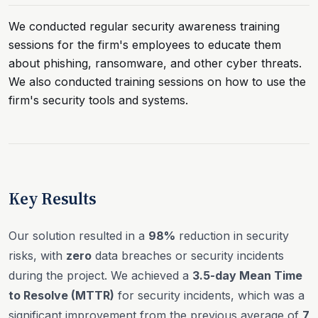
We conducted regular security awareness training
sessions for the firm's employees to educate them
about phishing, ransomware, and other cyber threats.
We also conducted training sessions on how to use the
firm's security tools and systems.
Key Results
Our solution resulted in a
98%
reduction in security
risks, with
zero
data breaches or security incidents
during the project. We achieved a
3.5-day Mean Time
to Resolve (MTTR)
for security incidents, which was a
significant improvement from the previous average of
7