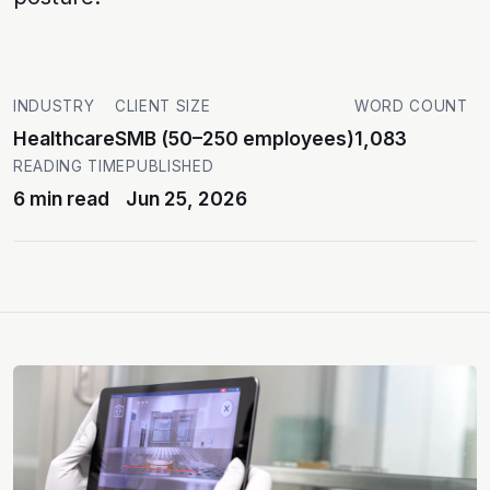
INDUSTRY
CLIENT SIZE
WORD COUNT
Healthcare
SMB (50–250 employees)
1,083
READING TIME
PUBLISHED
6 min read
Jun 25, 2026