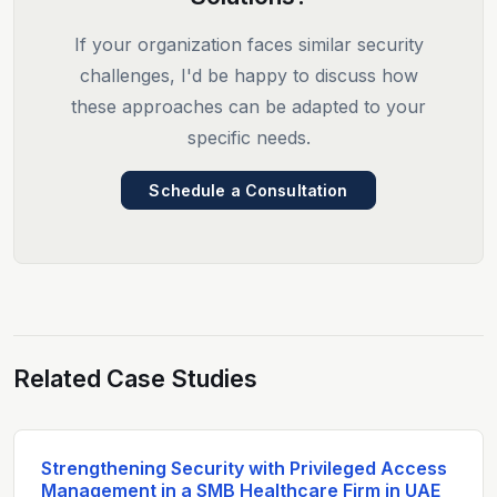
If your organization faces similar security
challenges, I'd be happy to discuss how
these approaches can be adapted to your
specific needs.
Schedule a Consultation
Related Case Studies
Strengthening Security with Privileged Access
Management in a SMB Healthcare Firm in UAE