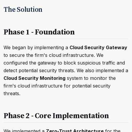
The Solution
Phase 1 - Foundation
We began by implementing a
Cloud Security Gateway
to secure the firm's cloud infrastructure. We
configured the gateway to block suspicious traffic and
detect potential security threats. We also implemented a
Cloud Security Monitoring
system to monitor the
firm's cloud infrastructure for potential security
threats.
Phase 2 - Core Implementation
We implemented a
Zero-Trust Architecture
for the