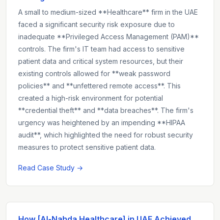
A small to medium-sized **Healthcare** firm in the UAE
faced a significant security risk exposure due to
inadequate **Privileged Access Management (PAM)**
controls. The firm's IT team had access to sensitive
patient data and critical system resources, but their
existing controls allowed for **weak password
policies** and **unfettered remote access**. This
created a high-risk environment for potential
**credential theft** and **data breaches**. The firm's
urgency was heightened by an impending **HIPAA
audit**, which highlighted the need for robust security
measures to protect sensitive patient data.
Read Case Study →
How [Al-Nahda Healthcare] in UAE Achieved