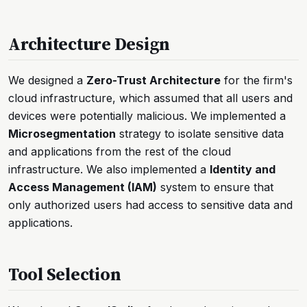
Architecture Design
We designed a
Zero-Trust Architecture
for the firm's
cloud infrastructure, which assumed that all users and
devices were potentially malicious. We implemented a
Microsegmentation
strategy to isolate sensitive data
and applications from the rest of the cloud
infrastructure. We also implemented a
Identity and
Access Management (IAM)
system to ensure that
only authorized users had access to sensitive data and
applications.
Tool Selection