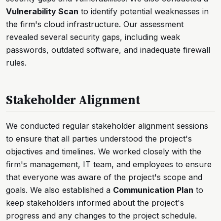
Vulnerability Scan
to identify potential weaknesses in
the firm's cloud infrastructure. Our assessment
revealed several security gaps, including weak
passwords, outdated software, and inadequate firewall
rules.
Stakeholder Alignment
We conducted regular stakeholder alignment sessions
to ensure that all parties understood the project's
objectives and timelines. We worked closely with the
firm's management, IT team, and employees to ensure
that everyone was aware of the project's scope and
goals. We also established a
Communication Plan
to
keep stakeholders informed about the project's
progress and any changes to the project schedule.