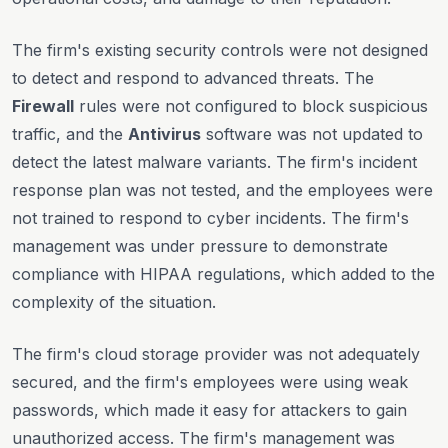
The firm's existing security controls were not designed
to detect and respond to advanced threats. The
Firewall
rules were not configured to block suspicious
traffic, and the
Antivirus
software was not updated to
detect the latest malware variants. The firm's incident
response plan was not tested, and the employees were
not trained to respond to cyber incidents. The firm's
management was under pressure to demonstrate
compliance with HIPAA regulations, which added to the
complexity of the situation.
The firm's cloud storage provider was not adequately
secured, and the firm's employees were using weak
passwords, which made it easy for attackers to gain
unauthorized access. The firm's management was