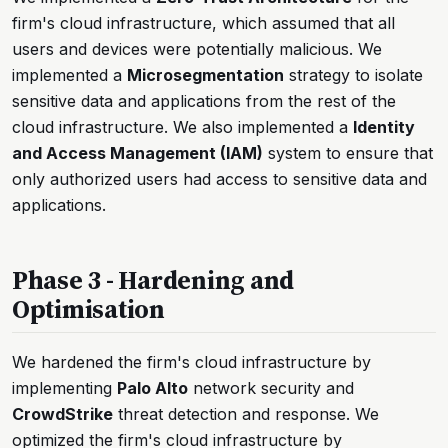
firm's cloud infrastructure, which assumed that all
users and devices were potentially malicious. We
implemented a
Microsegmentation
strategy to isolate
sensitive data and applications from the rest of the
cloud infrastructure. We also implemented a
Identity
and Access Management (IAM)
system to ensure that
only authorized users had access to sensitive data and
applications.
Phase 3 - Hardening and
Optimisation
We hardened the firm's cloud infrastructure by
implementing
Palo Alto
network security and
CrowdStrike
threat detection and response. We
optimized the firm's cloud infrastructure by