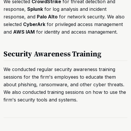
We selected
CrowdStrike
for threat detection and
response,
Splunk
for log analysis and incident
response, and
Palo Alto
for network security. We also
selected
CyberArk
for privileged access management
and
AWS IAM
for identity and access management.
Security Awareness Training
We conducted regular security awareness training
sessions for the firm's employees to educate them
about phishing, ransomware, and other cyber threats.
We also conducted training sessions on how to use the
firm's security tools and systems.