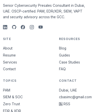
Senior Cybersecurity Presales Consultant in Dubai,
UAE. OSCP-certified. PAM, EDR/XDR, SIEM, VAPT
and security advisory across the GCC.
SITE
RESOURCES
About
Blog
Resume
Guides
Services
Case Studies
Contact
FAQ
TOPICS
CONTACT
PAM
Dubai, UAE
SIEM & SOC
cbasimc@gmail.com
Zero Trust
RSS
EDR & XDR