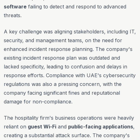
software
failing to detect and respond to advanced
threats.
A key challenge was aligning stakeholders, including IT,
security, and management teams, on the need for
enhanced incident response planning. The company's
existing incident response plan was outdated and
lacked specificity, leading to confusion and delays in
response efforts. Compliance with UAE's cybersecurity
regulations was also a pressing concern, with the
company facing significant fines and reputational
damage for non-compliance.
The hospitality firm's business operations were heavily
reliant on
guest Wi-Fi
and
public-facing applications
,
creating a substantial attack surface. The company's