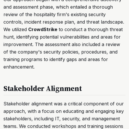
and assessment phase, which entailed a thorough
review of the hospitality firm's existing security
controls, incident response plan, and threat landscape.
We utilized
CrowdStrike
to conduct a thorough threat
hunt, identifying potential vulnerabilities and areas for
improvement. The assessment also included a review
of the company's security policies, procedures, and
training programs to identify gaps and areas for
enhancement.
Stakeholder Alignment
Stakeholder alignment was a critical component of our
approach, with a focus on educating and engaging key
stakeholders, including IT, security, and management
teams. We conducted workshops and training sessions