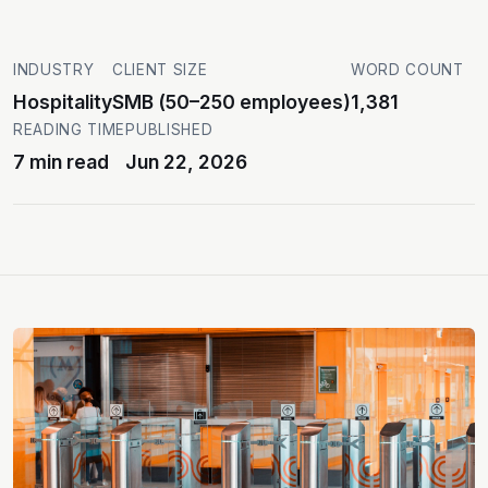
INDUSTRY
CLIENT SIZE
WORD COUNT
Hospitality
SMB (50–250 employees)
1,381
READING TIME
PUBLISHED
7 min read
Jun 22, 2026