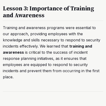
Lesson 3: Importance of Training
and Awareness
Training and awareness programs were essential to
our approach, providing employees with the
knowledge and skills necessary to respond to security
incidents effectively. We learned that
training and
awareness
is critical to the success of incident
response planning initiatives, as it ensures that
employees are equipped to respond to security
incidents and prevent them from occurring in the first
place.