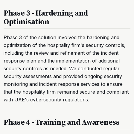
Phase 3 - Hardening and
Optimisation
Phase 3 of the solution involved the hardening and
optimization of the hospitality firm's security controls,
including the review and refinement of the incident
response plan and the implementation of additional
security controls as needed. We conducted regular
security assessments and provided ongoing security
monitoring and incident response services to ensure
that the hospitality firm remained secure and compliant
with UAE's cybersecurity regulations.
Phase 4 - Training and Awareness