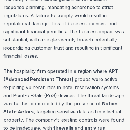
response planning, mandating adherence to strict
regulations. A failure to comply would result in
reputational damage, loss of business licenses, and
significant financial penalties. The business impact was
substantial, with a single security breach potentially
jeopardizing customer trust and resulting in significant
financial losses.
The hospitality firm operated in a region where
APT
(Advanced Persistent Threat)
groups were active,
exploiting vulnerabilities in hotel reservation systems
and Point-of-Sale (PoS) devices. The threat landscape
was further complicated by the presence of
Nation-
State Actors
, targeting sensitive data and intellectual
property. The company's existing controls were found
to be inadequate, with
firewalls
and
antivirus