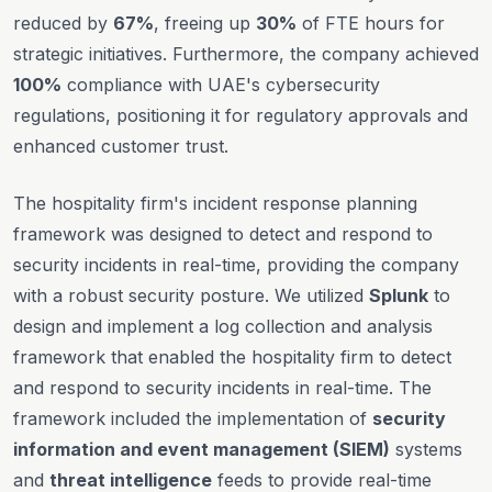
reduced by
67%
, freeing up
30%
of FTE hours for
strategic initiatives. Furthermore, the company achieved
100%
compliance with UAE's cybersecurity
regulations, positioning it for regulatory approvals and
enhanced customer trust.
The hospitality firm's incident response planning
framework was designed to detect and respond to
security incidents in real-time, providing the company
with a robust security posture. We utilized
Splunk
to
design and implement a log collection and analysis
framework that enabled the hospitality firm to detect
and respond to security incidents in real-time. The
framework included the implementation of
security
information and event management (SIEM)
systems
and
threat intelligence
feeds to provide real-time