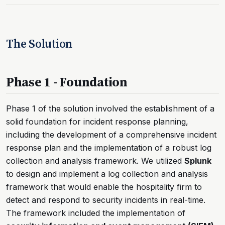
The Solution
Phase 1 - Foundation
Phase 1 of the solution involved the establishment of a
solid foundation for incident response planning,
including the development of a comprehensive incident
response plan and the implementation of a robust log
collection and analysis framework. We utilized
Splunk
to design and implement a log collection and analysis
framework that would enable the hospitality firm to
detect and respond to security incidents in real-time.
The framework included the implementation of