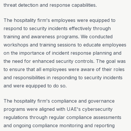
threat detection and response capabilities.
The hospitality firm's employees were equipped to
respond to security incidents effectively through
training and awareness programs. We conducted
workshops and training sessions to educate employees
on the importance of incident response planning and
the need for enhanced security controls. The goal was
to ensure that all employees were aware of their roles
and responsibilities in responding to security incidents
and were equipped to do so.
The hospitality firm's compliance and governance
programs were aligned with UAE's cybersecurity
regulations through regular compliance assessments
and ongoing compliance monitoring and reporting