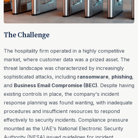
The Challenge
The hospitality firm operated in a highly competitive
market, where customer data was a prized asset. The
threat landscape was characterized by increasingly
sophisticated attacks, including
ransomware
,
phishing
,
and
Business Email Compromise (BEC)
. Despite having
existing controls in place, the company's incident
response planning was found wanting, with inadequate
procedures and insufficient resources to respond
effectively to security incidents. Compliance pressure
mounted as the UAE's National Electronic Security
Authority (NESA) issued guidelines for incident