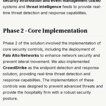
security information and event management (SIEM)
systems and
threat intelligence
feeds to provide real-
time threat detection and response capabilities.
Phase 2 - Core Implementation
Phase 2 of the solution involved the implementation of
core security controls, including the deployment of
Palo Alto Networks
to enhance network security and
prevent lateral movement. We also implemented
CrowdStrike
as the endpoint detection and response
solution, providing real-time threat detection and
response capabilities. The implementation of these
controls was designed to prevent advanced threats and
provide the hospitality firm with a robust security
posture.