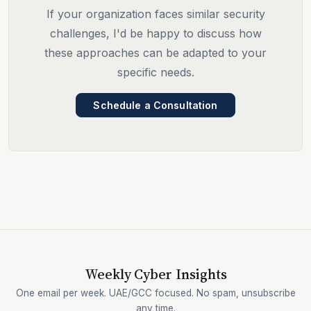
If your organization faces similar security
challenges, I'd be happy to discuss how
these approaches can be adapted to your
specific needs.
Schedule a Consultation
Weekly Cyber Insights
One email per week. UAE/GCC focused. No spam, unsubscribe
any time.