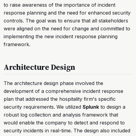
to raise awareness of the importance of incident
response planning and the need for enhanced security
controls. The goal was to ensure that all stakeholders
were aligned on the need for change and committed to
implementing the new incident response planning
framework.
Architecture Design
The architecture design phase involved the
development of a comprehensive incident response
plan that addressed the hospitality firm's specific
security requirements. We utilized
Splunk
to design a
robust log collection and analysis framework that
would enable the company to detect and respond to
security incidents in real-time. The design also included