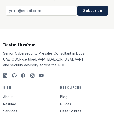
Subscribe
Basim Ibrahim
Senior Cybersecurity Presales Consultant in Dubai,
UAE. OSCP-certified. PAM, EDR/XDR, SIEM, VAPT
and security advisory across the GCC.
SITE
RESOURCES
About
Blog
Resume
Guides
Services
Case Studies