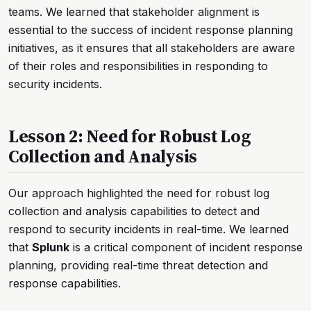
teams. We learned that stakeholder alignment is
essential to the success of incident response planning
initiatives, as it ensures that all stakeholders are aware
of their roles and responsibilities in responding to
security incidents.
Lesson 2: Need for Robust Log
Collection and Analysis
Our approach highlighted the need for robust log
collection and analysis capabilities to detect and
respond to security incidents in real-time. We learned
that
Splunk
is a critical component of incident response
planning, providing real-time threat detection and
response capabilities.