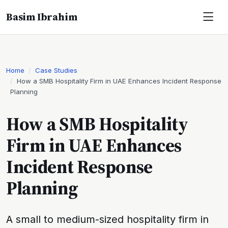
Basim Ibrahim
Home
Case Studies
How a SMB Hospitality Firm in UAE Enhances Incident Response
Planning
How a SMB Hospitality
Firm in UAE Enhances
Incident Response
Planning
A small to medium-sized hospitality firm in