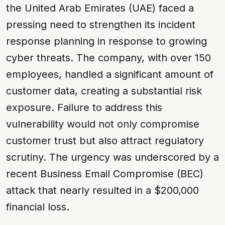
the United Arab Emirates (UAE) faced a
pressing need to strengthen its incident
response planning in response to growing
cyber threats. The company, with over 150
employees, handled a significant amount of
customer data, creating a substantial risk
exposure. Failure to address this
vulnerability would not only compromise
customer trust but also attract regulatory
scrutiny. The urgency was underscored by a
recent
Business Email Compromise (BEC)
attack that nearly resulted in a $200,000
financial loss.