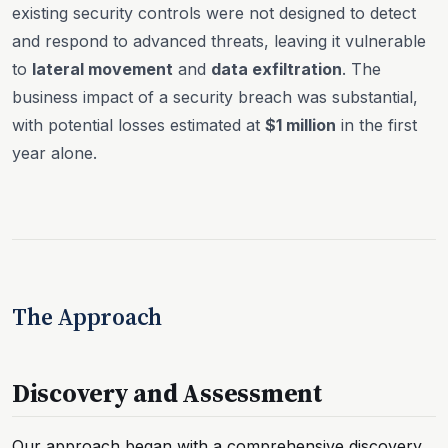
existing security controls were not designed to detect
and respond to advanced threats, leaving it vulnerable
to
lateral movement
and
data exfiltration
. The
business impact of a security breach was substantial,
with potential losses estimated at
$1 million
in the first
year alone.
The Approach
Discovery and Assessment
Our approach began with a comprehensive discovery