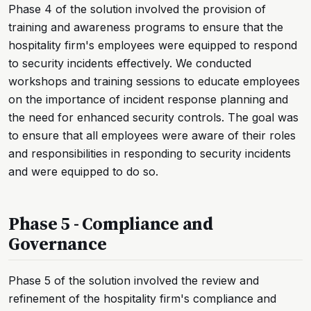
Phase 4 of the solution involved the provision of
training and awareness programs to ensure that the
hospitality firm's employees were equipped to respond
to security incidents effectively. We conducted
workshops and training sessions to educate employees
on the importance of incident response planning and
the need for enhanced security controls. The goal was
to ensure that all employees were aware of their roles
and responsibilities in responding to security incidents
and were equipped to do so.
Phase 5 - Compliance and
Governance
Phase 5 of the solution involved the review and
refinement of the hospitality firm's compliance and