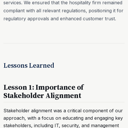
services. We ensured that the hospitality firm remained
compliant with all relevant regulations, positioning it for
regulatory approvals and enhanced customer trust.
Lessons Learned
Lesson 1: Importance of
Stakeholder Alignment
Stakeholder alignment was a critical component of our
approach, with a focus on educating and engaging key
stakeholders, including IT, security, and management