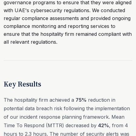
governance programs to ensure that they were aligned
with UAE's cybersecurity regulations. We conducted
regular compliance assessments and provided ongoing
compliance monitoring and reporting services to
ensure that the hospitality firm remained compliant with
all relevant regulations.
Key Results
The hospitality firm achieved a
75%
reduction in
potential data breach risk following the implementation
of our incident response planning framework. Mean
Time To Respond (MTTR) decreased by
42%
, from 4
hours to 2.3 hours. The number of security alerts was