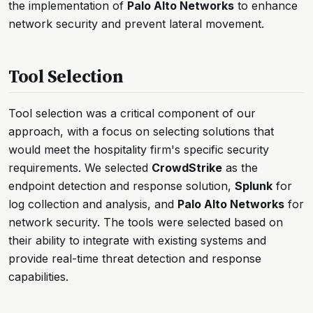
the implementation of
Palo Alto Networks
to enhance
network security and prevent lateral movement.
Tool Selection
Tool selection was a critical component of our
approach, with a focus on selecting solutions that
would meet the hospitality firm's specific security
requirements. We selected
CrowdStrike
as the
endpoint detection and response solution,
Splunk
for
log collection and analysis, and
Palo Alto Networks
for
network security. The tools were selected based on
their ability to integrate with existing systems and
provide real-time threat detection and response
capabilities.