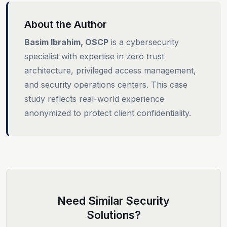
About the Author
Basim Ibrahim, OSCP
is a cybersecurity
specialist with expertise in zero trust
architecture, privileged access management,
and security operations centers. This case
study reflects real-world experience
anonymized to protect client confidentiality.
Need Similar Security
Solutions?