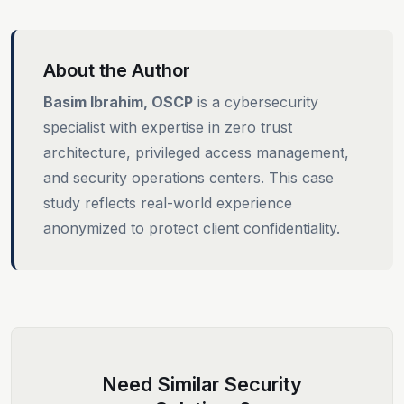
About the Author
Basim Ibrahim, OSCP
is a cybersecurity
specialist with expertise in zero trust
architecture, privileged access management,
and security operations centers. This case
study reflects real-world experience
anonymized to protect client confidentiality.
Need Similar Security