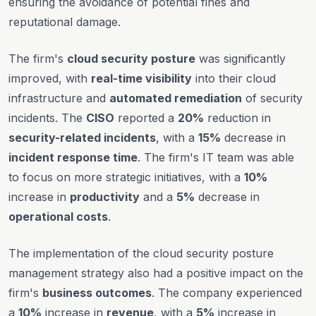
ensuring the avoidance of potential fines and
reputational damage.
The firm's
cloud security posture
was significantly
improved, with
real-time visibility
into their cloud
infrastructure and
automated remediation
of security
incidents. The
CISO
reported a
20%
reduction in
security-related incidents
, with a
15%
decrease in
incident response time
. The firm's IT team was able
to focus on more strategic initiatives, with a
10%
increase in
productivity
and a
5%
decrease in
operational costs
.
The implementation of the cloud security posture
management strategy also had a positive impact on the
firm's
business outcomes
. The company experienced
a
10%
increase in
revenue
, with a
5%
increase in