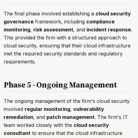
The final phase involved establishing a
cloud security
governance
framework, including
compliance
monitoring
,
risk assessment
, and
incident response
.
This provided the firm with a structured approach to
cloud security, ensuring that their cloud infrastructure
met the required security standards and regulatory
requirements.
Phase 5 - Ongoing Management
The ongoing management of the firm's cloud security
involved
regular monitoring
,
vulnerability
remediation
, and
patch management
. The firm's IT
team worked closely with the
cloud security
consultant
to ensure that the cloud infrastructure