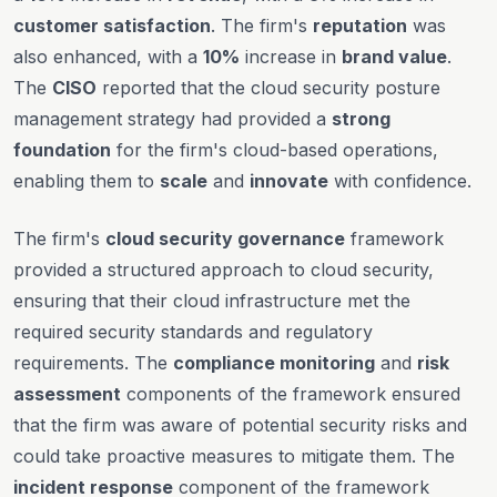
customer satisfaction
. The firm's
reputation
was
also enhanced, with a
10%
increase in
brand value
.
The
CISO
reported that the cloud security posture
management strategy had provided a
strong
foundation
for the firm's cloud-based operations,
enabling them to
scale
and
innovate
with confidence.
The firm's
cloud security governance
framework
provided a structured approach to cloud security,
ensuring that their cloud infrastructure met the
required security standards and regulatory
requirements. The
compliance monitoring
and
risk
assessment
components of the framework ensured
that the firm was aware of potential security risks and
could take proactive measures to mitigate them. The
incident response
component of the framework