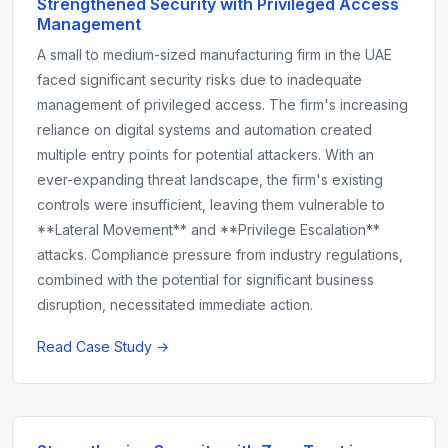
Strengthened Security with Privileged Access
Management
A small to medium-sized manufacturing firm in the UAE
faced significant security risks due to inadequate
management of privileged access. The firm's increasing
reliance on digital systems and automation created
multiple entry points for potential attackers. With an
ever-expanding threat landscape, the firm's existing
controls were insufficient, leaving them vulnerable to
**Lateral Movement** and **Privilege Escalation**
attacks. Compliance pressure from industry regulations,
combined with the potential for significant business
disruption, necessitated immediate action.
Read Case Study →