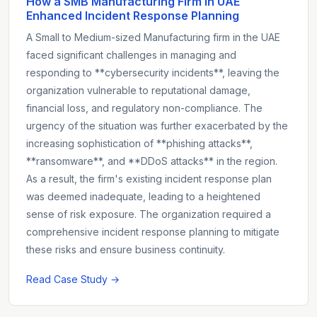
How a SMB Manufacturing Firm in UAE
Enhanced Incident Response Planning
A Small to Medium-sized Manufacturing firm in the UAE
faced significant challenges in managing and
responding to **cybersecurity incidents**, leaving the
organization vulnerable to reputational damage,
financial loss, and regulatory non-compliance. The
urgency of the situation was further exacerbated by the
increasing sophistication of **phishing attacks**,
**ransomware**, and **DDoS attacks** in the region.
As a result, the firm's existing incident response plan
was deemed inadequate, leading to a heightened
sense of risk exposure. The organization required a
comprehensive incident response planning to mitigate
these risks and ensure business continuity.
Read Case Study →