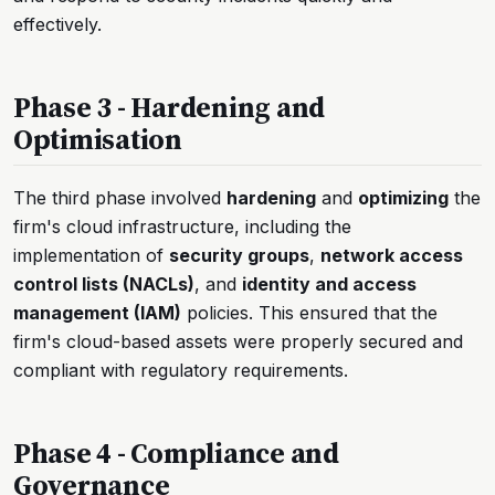
effectively.
Phase 3 - Hardening and
Optimisation
The third phase involved
hardening
and
optimizing
the
firm's cloud infrastructure, including the
implementation of
security groups
,
network access
control lists (NACLs)
, and
identity and access
management (IAM)
policies. This ensured that the
firm's cloud-based assets were properly secured and
compliant with regulatory requirements.
Phase 4 - Compliance and
Governance