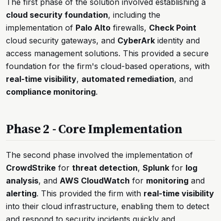
The first phase of the solution involved establishing a
cloud security foundation
, including the
implementation of
Palo Alto
firewalls,
Check Point
cloud security gateways, and
CyberArk
identity and
access management solutions. This provided a secure
foundation for the firm's cloud-based operations, with
real-time visibility
,
automated remediation
, and
compliance monitoring
.
Phase 2 - Core Implementation
The second phase involved the implementation of
CrowdStrike
for
threat detection
,
Splunk
for
log
analysis
, and
AWS CloudWatch
for
monitoring
and
alerting
. This provided the firm with
real-time visibility
into their cloud infrastructure, enabling them to detect
and respond to security incidents quickly and