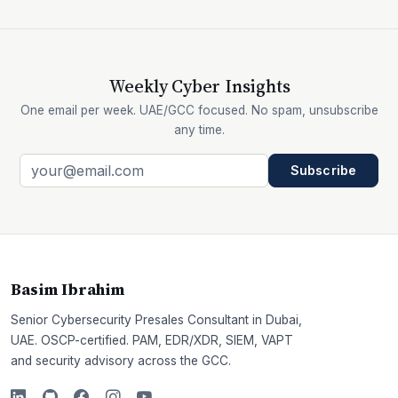
Weekly Cyber Insights
One email per week. UAE/GCC focused. No spam, unsubscribe
any time.
Subscribe
Basim Ibrahim
Senior Cybersecurity Presales Consultant in Dubai,
UAE. OSCP-certified. PAM, EDR/XDR, SIEM, VAPT
and security advisory across the GCC.