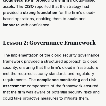
cloud security
in protecting the firm's cloud-based
assets. The
CISO
reported that the strategy had
provided a
strong foundation
for the firm's cloud-
based operations, enabling them to
scale
and
innovate
with confidence.
Lesson 2: Governance Framework
The implementation of the cloud security governance
framework provided a structured approach to cloud
security, ensuring that the firm's cloud infrastructure
met the required security standards and regulatory
requirements. The
compliance monitoring
and
risk
assessment
components of the framework ensured
that the firm was aware of potential security risks and
could take proactive measures to mitigate them.