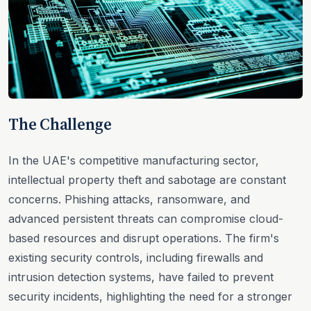
The Challenge
In the UAE's competitive manufacturing sector,
intellectual property theft and sabotage are constant
concerns. Phishing attacks, ransomware, and
advanced persistent threats can compromise cloud-
based resources and disrupt operations. The firm's
existing security controls, including firewalls and
intrusion detection systems, have failed to prevent
security incidents, highlighting the need for a stronger