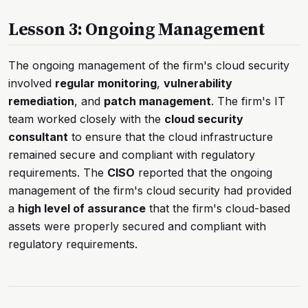
Lesson 3: Ongoing Management
The ongoing management of the firm's cloud security
involved
regular monitoring
,
vulnerability
remediation
, and
patch management
. The firm's IT
team worked closely with the
cloud security
consultant
to ensure that the cloud infrastructure
remained secure and compliant with regulatory
requirements. The
CISO
reported that the ongoing
management of the firm's cloud security had provided
a
high level of assurance
that the firm's cloud-based
assets were properly secured and compliant with
regulatory requirements.