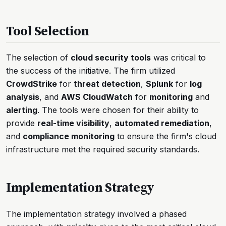
Tool Selection
The selection of
cloud security tools
was critical to
the success of the initiative. The firm utilized
CrowdStrike
for
threat detection
,
Splunk
for
log
analysis
, and
AWS CloudWatch
for
monitoring
and
alerting
. The tools were chosen for their ability to
provide
real-time visibility
,
automated remediation
,
and
compliance monitoring
to ensure the firm's cloud
infrastructure met the required security standards.
Implementation Strategy
The implementation strategy involved a phased