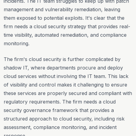
incidents. The IT team struggles to keep up with patch
management and vulnerability remediation, leaving
them exposed to potential exploits. It's clear that the
firm needs a cloud security strategy that provides real-
time visibility, automated remediation, and compliance
monitoring.
The firm's cloud security is further complicated by
shadow IT, where departments procure and deploy
cloud services without involving the IT team. This lack
of visibility and control makes it challenging to ensure
these services are properly secured and compliant with
regulatory requirements. The firm needs a cloud
security governance framework that provides a
structured approach to cloud security, including risk
assessment, compliance monitoring, and incident
response.