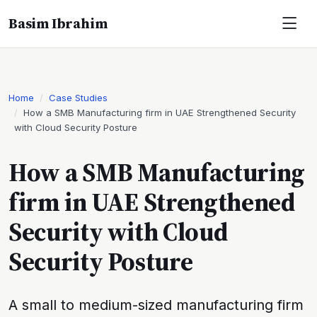
Basim Ibrahim
Home
Case Studies
How a SMB Manufacturing firm in UAE Strengthened Security
with Cloud Security Posture
How a SMB Manufacturing
firm in UAE Strengthened
Security with Cloud
Security Posture
A small to medium-sized manufacturing firm