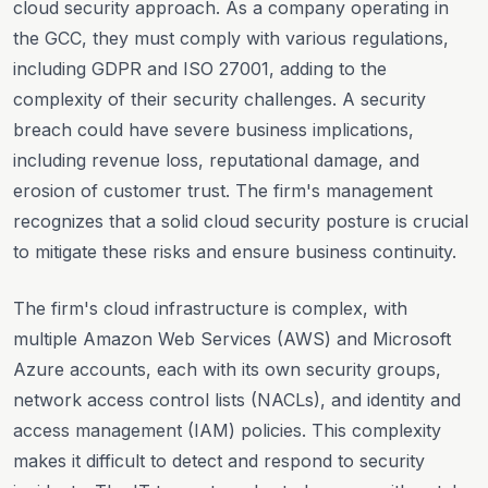
cloud security approach. As a company operating in
the GCC, they must comply with various regulations,
including GDPR and ISO 27001, adding to the
complexity of their security challenges. A security
breach could have severe business implications,
including revenue loss, reputational damage, and
erosion of customer trust. The firm's management
recognizes that a solid cloud security posture is crucial
to mitigate these risks and ensure business continuity.
The firm's cloud infrastructure is complex, with
multiple Amazon Web Services (AWS) and Microsoft
Azure accounts, each with its own security groups,
network access control lists (NACLs), and identity and
access management (IAM) policies. This complexity
makes it difficult to detect and respond to security