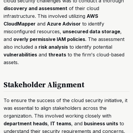
cloud security challenges was to conduct a thorough
discovery and assessment
of their cloud
infrastructure. This involved utilizing
AWS
CloudMapper
and
Azure Advisor
to identify
misconfigured resources,
unsecured data storage
,
and
overly permissive IAM policies
. The assessment
also included a
risk analysis
to identify potential
vulnerabilities
and
threats
to the firm's cloud-based
assets.
Stakeholder Alignment
To ensure the success of the cloud security initiative, it
was essential to align stakeholders across the
organization. This involved working closely with
department heads
,
IT teams
, and
business units
to
understand their security requirements and concerns.