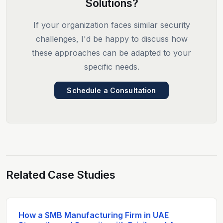
Solutions?
If your organization faces similar security
challenges, I'd be happy to discuss how
these approaches can be adapted to your
specific needs.
Schedule a Consultation
Related Case Studies
How a SMB Manufacturing Firm in UAE