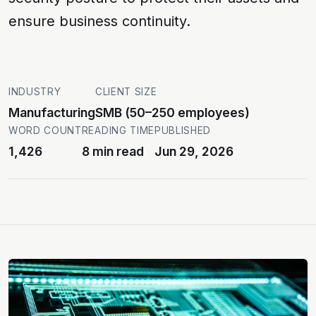
ensure business continuity.
INDUSTRY
CLIENT SIZE
Manufacturing
SMB (50–250 employees)
WORD COUNT
READING TIME
PUBLISHED
1,426
8 min read
Jun 29, 2026