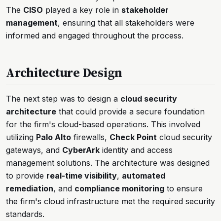
The
CISO
played a key role in
stakeholder
management
, ensuring that all stakeholders were
informed and engaged throughout the process.
Architecture Design
The next step was to design a
cloud security
architecture
that could provide a secure foundation
for the firm's cloud-based operations. This involved
utilizing
Palo Alto
firewalls,
Check Point
cloud security
gateways, and
CyberArk
identity and access
management solutions. The architecture was designed
to provide
real-time visibility
,
automated
remediation
, and
compliance monitoring
to ensure
the firm's cloud infrastructure met the required security
standards.