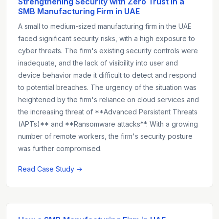
Strengthening Security with Zero Trust in a
SMB Manufacturing Firm in UAE
A small to medium-sized manufacturing firm in the UAE
faced significant security risks, with a high exposure to
cyber threats. The firm's existing security controls were
inadequate, and the lack of visibility into user and
device behavior made it difficult to detect and respond
to potential breaches. The urgency of the situation was
heightened by the firm's reliance on cloud services and
the increasing threat of **Advanced Persistent Threats
(APTs)** and **Ransomware attacks**. With a growing
number of remote workers, the firm's security posture
was further compromised.
Read Case Study →