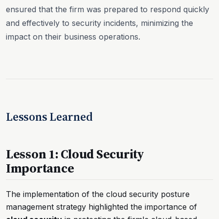
ensured that the firm was prepared to respond quickly
and effectively to security incidents, minimizing the
impact on their business operations.
Lessons Learned
Lesson 1: Cloud Security
Importance
The implementation of the cloud security posture
management strategy highlighted the importance of