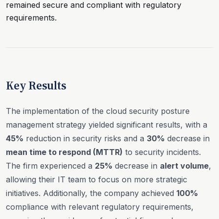
remained secure and compliant with regulatory
requirements.
Key Results
The implementation of the cloud security posture
management strategy yielded significant results, with a
45%
reduction in security risks and a
30%
decrease in
mean time to respond (MTTR)
to security incidents.
The firm experienced a
25%
decrease in
alert volume
,
allowing their IT team to focus on more strategic
initiatives. Additionally, the company achieved
100%
compliance with relevant regulatory requirements,