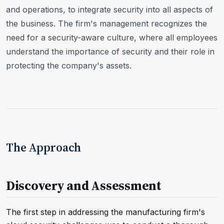
and operations, to integrate security into all aspects of
the business. The firm's management recognizes the
need for a security-aware culture, where all employees
understand the importance of security and their role in
protecting the company's assets.
The Approach
Discovery and Assessment
The first step in addressing the manufacturing firm's