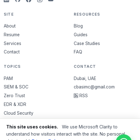
SITE
RESOURCES
About
Blog
Resume
Guides
Services
Case Studies
Contact
FAQ
TOPICS
CONTACT
PAM
Dubai, UAE
SIEM & SOC
cbasimc@gmail.com
Zero Trust
RSS
EDR & XDR
Cloud Security
VAPT
This site uses cookies.
We use Microsoft Clarity to
Email Security
understand how visitors interact with the site. No personal