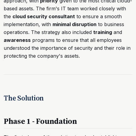
approach, with
priority
given to the most critical cloud-
based assets. The firm's IT team worked closely with
the
cloud security consultant
to ensure a smooth
implementation, with
minimal disruption
to business
operations. The strategy also included
training
and
awareness
programs to ensure that all employees
understood the importance of security and their role in
protecting the company's assets.
The Solution
Phase 1 - Foundation