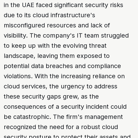
in the UAE faced significant security risks
due to its cloud infrastructure's
misconfigured resources and lack of
visibility. The company's IT team struggled
to keep up with the evolving
threat
landscape
, leaving them exposed to
potential
data breaches
and
compliance
violations
. With the increasing reliance on
cloud services, the urgency to address
these security gaps grew, as the
consequences of a security incident could
be catastrophic. The firm's management
recognized the need for a robust
cloud
security posture
to protect their assets and