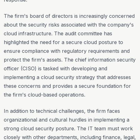
The firm's board of directors is increasingly concerned
about the security risks associated with the company's
cloud infrastructure. The audit committee has
highlighted the need for a secure cloud posture to
ensure compliance with regulatory requirements and
protect the firm's assets. The chief information security
officer (CISO) is tasked with developing and
implementing a cloud security strategy that addresses
these concerns and provides a secure foundation for
the firm's cloud-based operations.
In addition to technical challenges, the firm faces
organizational and cultural hurdles in implementing a
strong cloud security posture. The IT team must work
closely with other departments, including finance, legal,