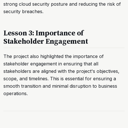
strong cloud security posture and reducing the risk of
security breaches.
Lesson 3: Importance of
Stakeholder Engagement
The project also highlighted the importance of
stakeholder engagement in ensuring that all
stakeholders are aligned with the project's objectives,
scope, and timelines. This is essential for ensuring a
smooth transition and minimal disruption to business
operations.