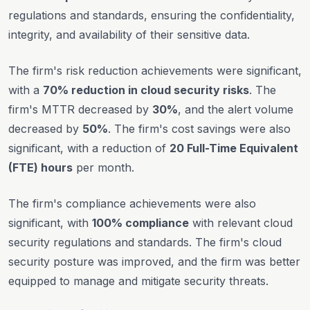
regulations and standards, ensuring the confidentiality,
integrity, and availability of their sensitive data.
The firm's risk reduction achievements were significant,
with a
70% reduction in cloud security risks
. The
firm's MTTR decreased by
30%
, and the alert volume
decreased by
50%
. The firm's cost savings were also
significant, with a reduction of
20 Full-Time Equivalent
(FTE) hours
per month.
The firm's compliance achievements were also
significant, with
100% compliance
with relevant cloud
security regulations and standards. The firm's cloud
security posture was improved, and the firm was better
equipped to manage and mitigate security threats.