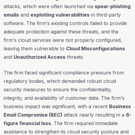
attacks, which were often launched via
spear-phishing
emails
and
exploiting vulnerabilities
in third-party
software. The firm's existing controls failed to provide
adequate protection against these threats, and the
firm's cloud services were not properly configured,
leaving them vulnerable to
Cloud Misconfigurations
and
Unauthorized Access
threats.
The firm faced significant compliance pressure from
regulatory bodies, which demanded robust cloud
security measures to ensure the confidentiality,
integrity, and availability of customer data. The firm's
business impact was significant, with a recent
Business
Email Compromise (BEC)
attack nearly resulting in a
6-
figure financial loss
. The firm required immediate
assistance to strengthen its cloud security posture and