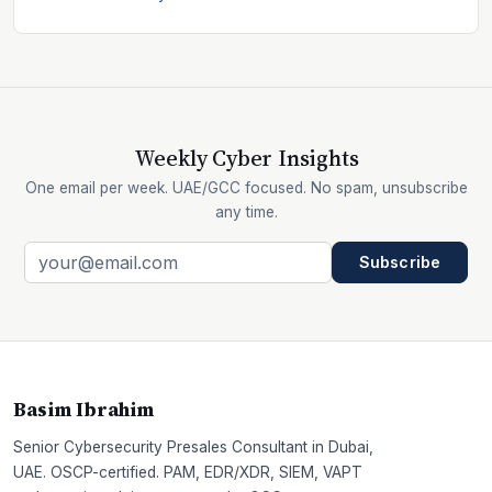
Weekly Cyber Insights
One email per week. UAE/GCC focused. No spam, unsubscribe
any time.
Subscribe
Basim Ibrahim
Senior Cybersecurity Presales Consultant in Dubai,
UAE. OSCP-certified. PAM, EDR/XDR, SIEM, VAPT