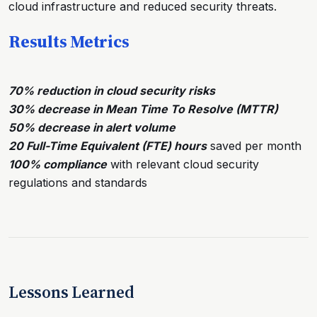
cloud infrastructure and reduced security threats.
Results Metrics
70% reduction in cloud security risks
30% decrease in Mean Time To Resolve (MTTR)
50% decrease in alert volume
20 Full-Time Equivalent (FTE) hours
saved per month
100% compliance
with relevant cloud security
regulations and standards
Lessons Learned