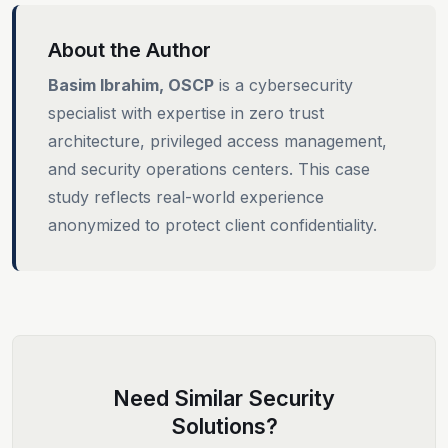
About the Author
Basim Ibrahim, OSCP
is a cybersecurity
specialist with expertise in zero trust
architecture, privileged access management,
and security operations centers. This case
study reflects real-world experience
anonymized to protect client confidentiality.
Need Similar Security
Solutions?