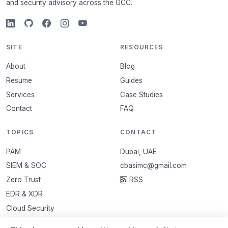
and security advisory across the GCC.
SITE
RESOURCES
About
Blog
Resume
Guides
Services
Case Studies
Contact
FAQ
TOPICS
CONTACT
PAM
Dubai, UAE
SIEM & SOC
cbasimc@gmail.com
Zero Trust
RSS
EDR & XDR
Cloud Security
VAPT