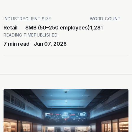
INDUSTRY
CLIENT SIZE
WORD COUNT
Retail
SMB (50–250 employees)
1,281
READING TIME
PUBLISHED
7 min read
Jun 07, 2026