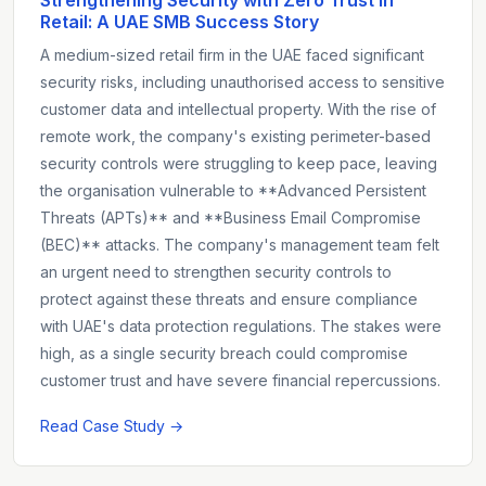
Retail: A UAE SMB Success Story
A medium-sized retail firm in the UAE faced significant
security risks, including unauthorised access to sensitive
customer data and intellectual property. With the rise of
remote work, the company's existing perimeter-based
security controls were struggling to keep pace, leaving
the organisation vulnerable to **Advanced Persistent
Threats (APTs)** and **Business Email Compromise
(BEC)** attacks. The company's management team felt
an urgent need to strengthen security controls to
protect against these threats and ensure compliance
with UAE's data protection regulations. The stakes were
high, as a single security breach could compromise
customer trust and have severe financial repercussions.
Read Case Study →