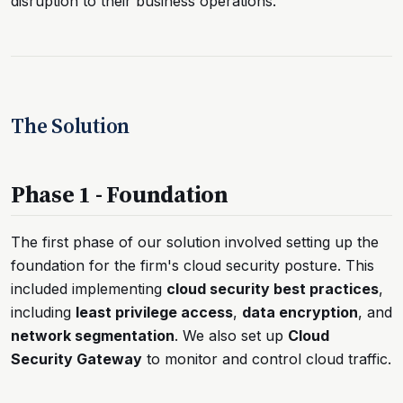
disruption to their business operations.
The Solution
Phase 1 - Foundation
The first phase of our solution involved setting up the
foundation for the firm's cloud security posture. This
included implementing
cloud security best practices
,
including
least privilege access
,
data encryption
, and
network segmentation
. We also set up
Cloud
Security Gateway
to monitor and control cloud traffic.