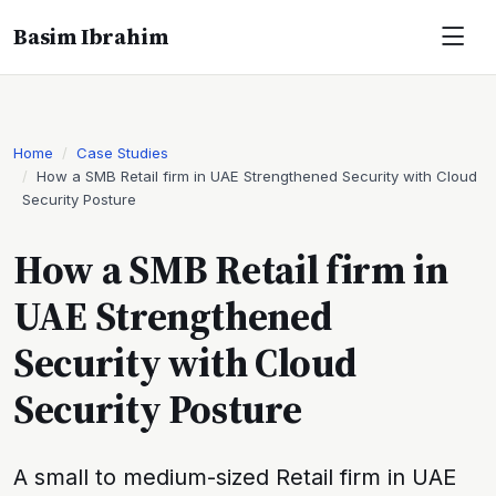
Basim Ibrahim
Home
Case Studies
How a SMB Retail firm in UAE Strengthened Security with Cloud
Security Posture
How a SMB Retail firm in
UAE Strengthened
Security with Cloud
Security Posture
A small to medium-sized Retail firm in UAE