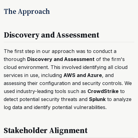
The Approach
Discovery and Assessment
The first step in our approach was to conduct a
thorough
Discovery and Assessment
of the firm's
cloud environment. This involved identifying all cloud
services in use, including
AWS and Azure
, and
assessing their configuration and security controls. We
used industry-leading tools such as
CrowdStrike
to
detect potential security threats and
Splunk
to analyze
log data and identify potential vulnerabilities.
Stakeholder Alignment