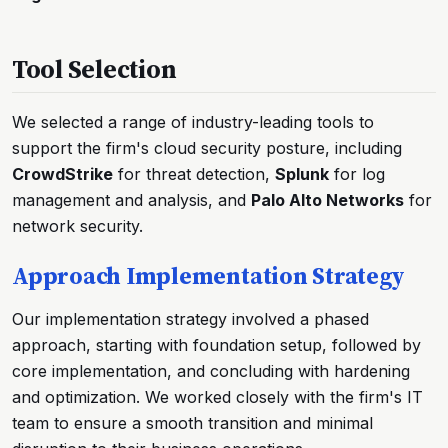
Tool Selection
We selected a range of industry-leading tools to
support the firm's cloud security posture, including
CrowdStrike
for threat detection,
Splunk
for log
management and analysis, and
Palo Alto Networks
for
network security.
Approach Implementation Strategy
Our implementation strategy involved a phased
approach, starting with foundation setup, followed by
core implementation, and concluding with hardening
and optimization. We worked closely with the firm's IT
team to ensure a smooth transition and minimal