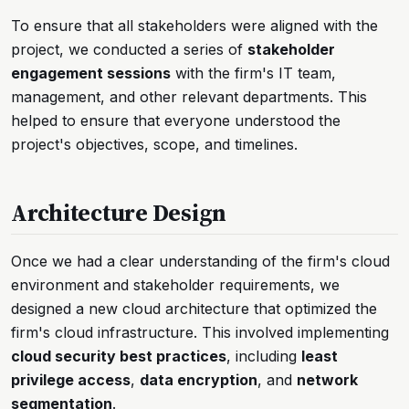
To ensure that all stakeholders were aligned with the
project, we conducted a series of
stakeholder
engagement sessions
with the firm's IT team,
management, and other relevant departments. This
helped to ensure that everyone understood the
project's objectives, scope, and timelines.
Architecture Design
Once we had a clear understanding of the firm's cloud
environment and stakeholder requirements, we
designed a new cloud architecture that optimized the
firm's cloud infrastructure. This involved implementing
cloud security best practices
, including
least
privilege access
,
data encryption
, and
network
segmentation
.