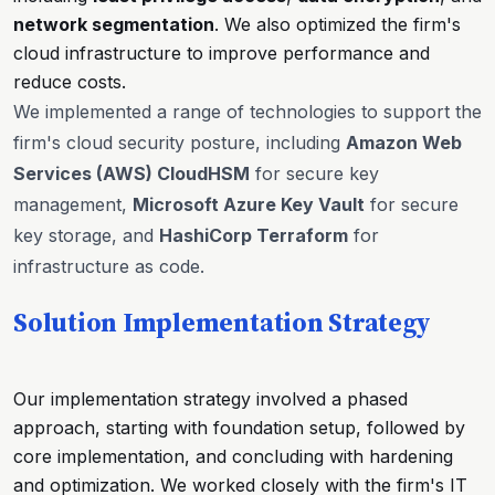
network segmentation
. We also optimized the firm's
cloud infrastructure to improve performance and
reduce costs.
We implemented a range of technologies to support the
firm's cloud security posture, including
Amazon Web
Services (AWS) CloudHSM
for secure key
management,
Microsoft Azure Key Vault
for secure
key storage, and
HashiCorp Terraform
for
infrastructure as code.
Solution Implementation Strategy
Our implementation strategy involved a phased
approach, starting with foundation setup, followed by
core implementation, and concluding with hardening
and optimization. We worked closely with the firm's IT