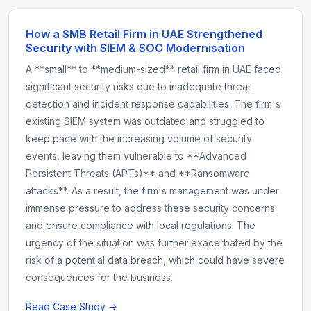
How a SMB Retail Firm in UAE Strengthened
Security with SIEM & SOC Modernisation
A **small** to **medium-sized** retail firm in UAE faced
significant security risks due to inadequate threat
detection and incident response capabilities. The firm's
existing SIEM system was outdated and struggled to
keep pace with the increasing volume of security
events, leaving them vulnerable to **Advanced
Persistent Threats (APTs)** and **Ransomware
attacks**. As a result, the firm's management was under
immense pressure to address these security concerns
and ensure compliance with local regulations. The
urgency of the situation was further exacerbated by the
risk of a potential data breach, which could have severe
consequences for the business.
Read Case Study →