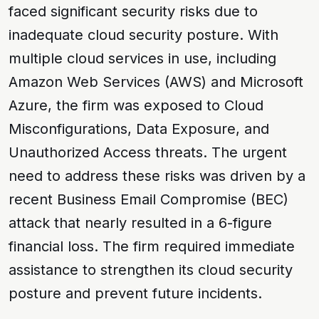
faced significant security risks due to
inadequate cloud security posture. With
multiple cloud services in use, including
Amazon Web Services (AWS) and Microsoft
Azure, the firm was exposed to
Cloud
Misconfigurations
,
Data Exposure
, and
Unauthorized Access
threats. The urgent
need to address these risks was driven by a
recent
Business Email Compromise (BEC)
attack that nearly resulted in a
6-figure
financial loss
. The firm required immediate
assistance to strengthen its cloud security
posture and prevent future incidents.