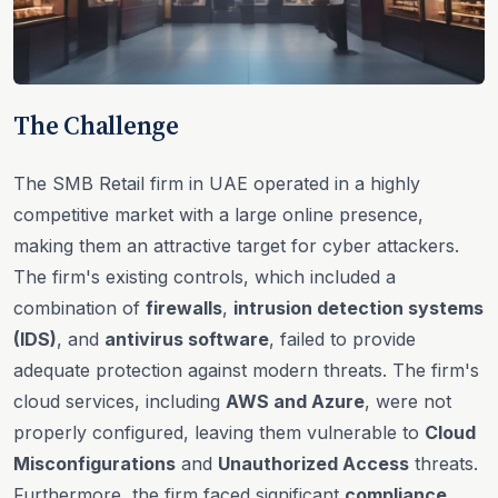
The Challenge
The SMB Retail firm in UAE operated in a highly
competitive market with a large online presence,
making them an attractive target for cyber attackers.
The firm's existing controls, which included a
combination of
firewalls
,
intrusion detection systems
(IDS)
, and
antivirus software
, failed to provide
adequate protection against modern threats. The firm's
cloud services, including
AWS and Azure
, were not
properly configured, leaving them vulnerable to
Cloud
Misconfigurations
and
Unauthorized Access
threats.
Furthermore, the firm faced significant
compliance