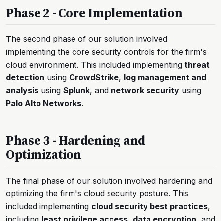
Phase 2 - Core Implementation
The second phase of our solution involved
implementing the core security controls for the firm's
cloud environment. This included implementing
threat
detection
using
CrowdStrike
,
log management and
analysis
using
Splunk
, and
network security
using
Palo Alto Networks
.
Phase 3 - Hardening and
Optimization
The final phase of our solution involved hardening and
optimizing the firm's cloud security posture. This
included implementing
cloud security best practices
,
including
least privilege access
,
data encryption
, and