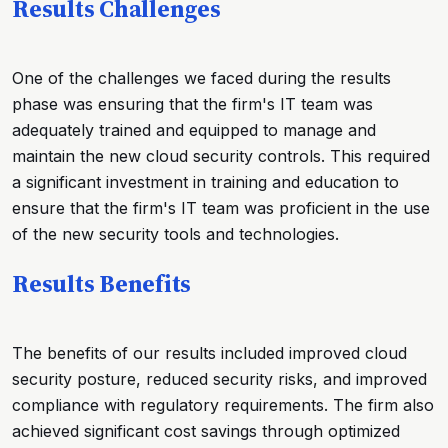
Results Challenges
One of the challenges we faced during the results
phase was ensuring that the firm's IT team was
adequately trained and equipped to manage and
maintain the new cloud security controls. This required
a significant investment in training and education to
ensure that the firm's IT team was proficient in the use
of the new security tools and technologies.
Results Benefits
The benefits of our results included improved cloud
security posture, reduced security risks, and improved
compliance with regulatory requirements. The firm also
achieved significant cost savings through optimized