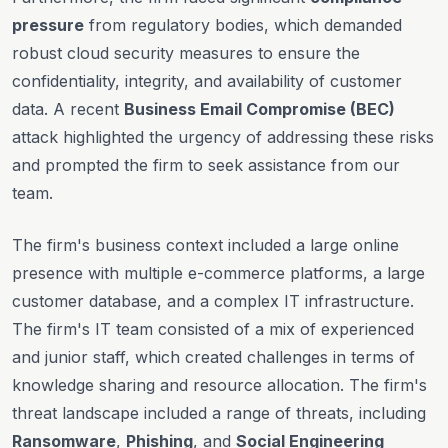
pressure
from regulatory bodies, which demanded
robust cloud security measures to ensure the
confidentiality, integrity, and availability of customer
data. A recent
Business Email Compromise (BEC)
attack highlighted the urgency of addressing these risks
and prompted the firm to seek assistance from our
team.
The firm's business context included a large online
presence with multiple e-commerce platforms, a large
customer database, and a complex IT infrastructure.
The firm's IT team consisted of a mix of experienced
and junior staff, which created challenges in terms of
knowledge sharing and resource allocation. The firm's
threat landscape included a range of threats, including
Ransomware
,
Phishing
, and
Social Engineering