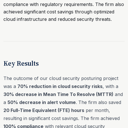
compliance with regulatory requirements. The firm also
achieved significant cost savings through optimized
cloud infrastructure and reduced security threats.
Key Results
The outcome of our cloud security posturing project
was a
70% reduction in cloud security risks
, with a
30% decrease in Mean Time To Resolve (MTTR)
and
a
50% decrease in alert volume
. The firm also saved
20 Full-Time Equivalent (FTE) hours
per month,
resulting in significant cost savings. The firm achieved
100% compliance
with relevant cloud security