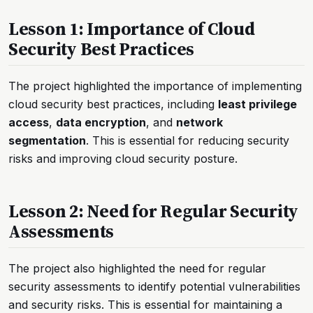
Lesson 1: Importance of Cloud
Security Best Practices
The project highlighted the importance of implementing
cloud security best practices, including
least privilege
access
,
data encryption
, and
network
segmentation
. This is essential for reducing security
risks and improving cloud security posture.
Lesson 2: Need for Regular Security
Assessments
The project also highlighted the need for regular
security assessments to identify potential vulnerabilities
and security risks. This is essential for maintaining a