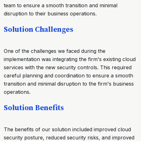
team to ensure a smooth transition and minimal
disruption to their business operations.
Solution Challenges
One of the challenges we faced during the
implementation was integrating the firm's existing cloud
services with the new security controls. This required
careful planning and coordination to ensure a smooth
transition and minimal disruption to the firm's business
operations.
Solution Benefits
The benefits of our solution included improved cloud
security posture, reduced security risks, and improved