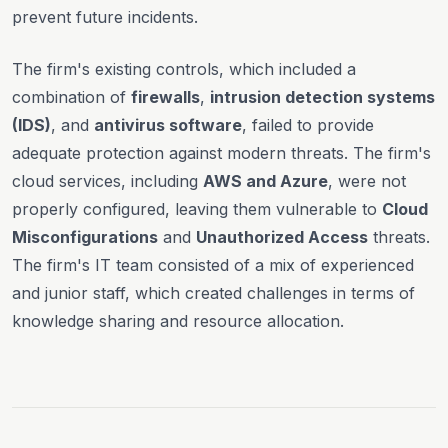
prevent future incidents.
The firm's existing controls, which included a
combination of
firewalls
,
intrusion detection systems
(IDS)
, and
antivirus software
, failed to provide
adequate protection against modern threats. The firm's
cloud services, including
AWS and Azure
, were not
properly configured, leaving them vulnerable to
Cloud
Misconfigurations
and
Unauthorized Access
threats.
The firm's IT team consisted of a mix of experienced
and junior staff, which created challenges in terms of
knowledge sharing and resource allocation.