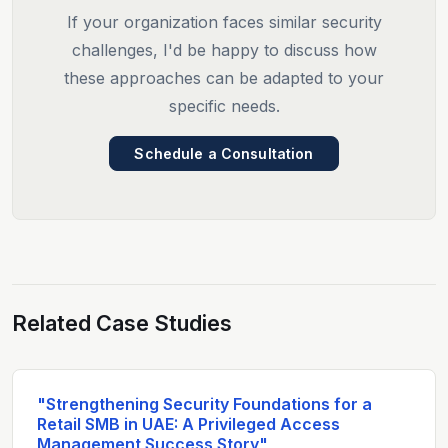
If your organization faces similar security
challenges, I'd be happy to discuss how
these approaches can be adapted to your
specific needs.
Schedule a Consultation
Related Case Studies
"Strengthening Security Foundations for a
Retail SMB in UAE: A Privileged Access
Management Success Story"