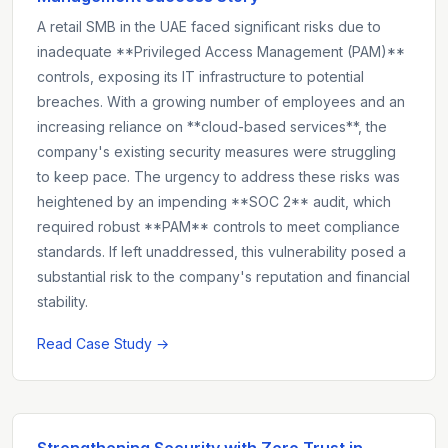
A retail SMB in the UAE faced significant risks due to
inadequate **Privileged Access Management (PAM)**
controls, exposing its IT infrastructure to potential
breaches. With a growing number of employees and an
increasing reliance on **cloud-based services**, the
company's existing security measures were struggling
to keep pace. The urgency to address these risks was
heightened by an impending **SOC 2** audit, which
required robust **PAM** controls to meet compliance
standards. If left unaddressed, this vulnerability posed a
substantial risk to the company's reputation and financial
stability.
Read Case Study →
Strengthening Security with Zero Trust in