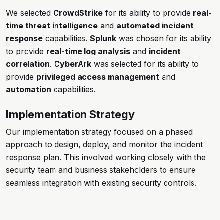
We selected
CrowdStrike
for its ability to provide
real-
time threat intelligence
and
automated incident
response
capabilities.
Splunk
was chosen for its ability
to provide
real-time log analysis
and
incident
correlation
.
CyberArk
was selected for its ability to
provide
privileged access management
and
automation
capabilities.
Implementation Strategy
Our implementation strategy focused on a phased
approach to design, deploy, and monitor the incident
response plan. This involved working closely with the
security team and business stakeholders to ensure
seamless integration with existing security controls.