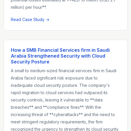
million) per hour**.
Read Case Study →
How a SMB Financial Services firm in Saudi
Arabia Strengthened Security with Cloud
Security Posture
A small to medium-sized financial services firm in Saudi
Arabia faced significant risk exposure due to
inadequate cloud security posture. The company's
rapid migration to cloud services had outpaced its
security controls, leaving it vulnerable to **data
breaches** and **compliance fines**. With the
increasing threat of **cyberattacks** and the need to
meet stringent regulatory requirements, the firm
recognized the urgency to strengthen its cloud security.