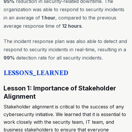
95%
reduction in security-related downtime. The
organization was able to respond to security incidents
in an average of
1 hour
, compared to the previous
average response time of
12 hours
.
The incident response plan was also able to detect and
respond to security incidents in real-time, resulting in a
99%
detection rate for all security incidents.
LESSONS_LEARNED
Lesson 1: Importance of Stakeholder
Alignment
Stakeholder alignment is critical to the success of any
cybersecurity initiative. We learned that it is essential to
work closely with the security team, IT team, and
business stakeholders to ensure that everyone