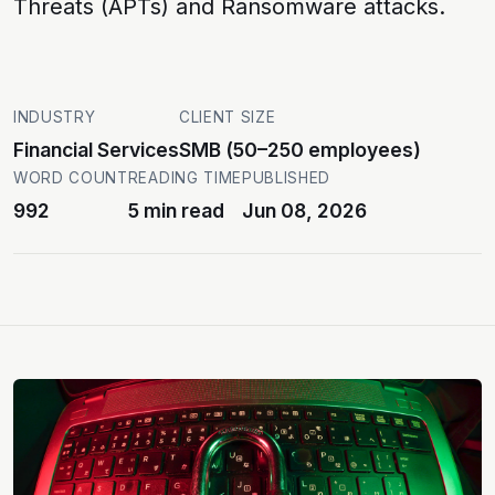
Threats (APTs)
and
Ransomware attacks
.
INDUSTRY
CLIENT SIZE
Financial Services
SMB (50–250 employees)
WORD COUNT
READING TIME
PUBLISHED
992
5 min read
Jun 08, 2026