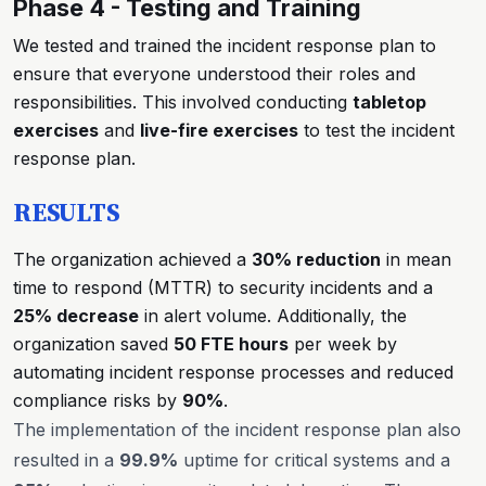
Phase 4 - Testing and Training
We tested and trained the incident response plan to
ensure that everyone understood their roles and
responsibilities. This involved conducting
tabletop
exercises
and
live-fire exercises
to test the incident
response plan.
RESULTS
The organization achieved a
30% reduction
in mean
time to respond (MTTR) to security incidents and a
25% decrease
in alert volume. Additionally, the
organization saved
50 FTE hours
per week by
automating incident response processes and reduced
compliance risks by
90%
.
The implementation of the incident response plan also
resulted in a
99.9%
uptime for critical systems and a