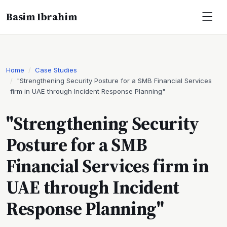
Basim Ibrahim
Home
Case Studies
"Strengthening Security Posture for a SMB Financial Services
firm in UAE through Incident Response Planning"
"Strengthening Security
Posture for a SMB
Financial Services firm in
UAE through Incident
Response Planning"