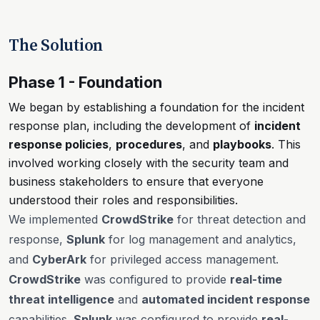
The Solution
Phase 1 - Foundation
We began by establishing a foundation for the incident
response plan, including the development of
incident
response policies
,
procedures
, and
playbooks
. This
involved working closely with the security team and
business stakeholders to ensure that everyone
understood their roles and responsibilities.
We implemented
CrowdStrike
for threat detection and
response,
Splunk
for log management and analytics,
and
CyberArk
for privileged access management.
CrowdStrike
was configured to provide
real-time
threat intelligence
and
automated incident response
capabilities.
Splunk
was configured to provide
real-