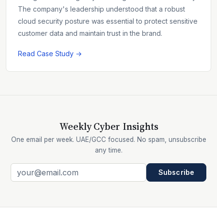
The company's leadership understood that a robust
cloud security posture was essential to protect sensitive
customer data and maintain trust in the brand.
Read Case Study →
Weekly Cyber Insights
One email per week. UAE/GCC focused. No spam, unsubscribe
any time.
Subscribe