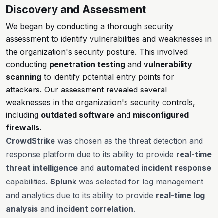
Discovery and Assessment
We began by conducting a thorough security
assessment to identify vulnerabilities and weaknesses in
the organization's security posture. This involved
conducting
penetration testing
and
vulnerability
scanning
to identify potential entry points for
attackers. Our assessment revealed several
weaknesses in the organization's security controls,
including
outdated software
and
misconfigured
firewalls
.
CrowdStrike
was chosen as the threat detection and
response platform due to its ability to provide
real-time
threat intelligence
and
automated incident response
capabilities.
Splunk
was selected for log management
and analytics due to its ability to provide
real-time log
analysis
and
incident correlation
.