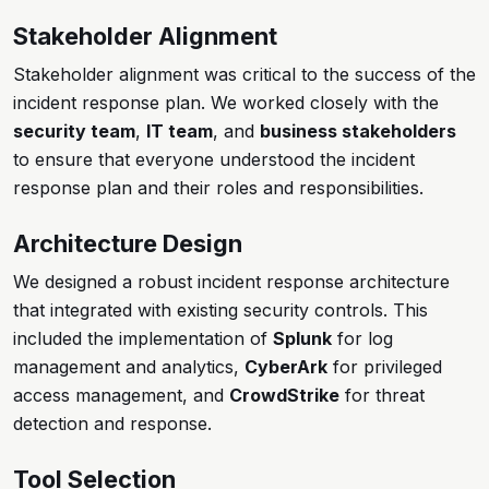
Stakeholder Alignment
Stakeholder alignment was critical to the success of the
incident response plan. We worked closely with the
security team
,
IT team
, and
business stakeholders
to ensure that everyone understood the incident
response plan and their roles and responsibilities.
Architecture Design
We designed a robust incident response architecture
that integrated with existing security controls. This
included the implementation of
Splunk
for log
management and analytics,
CyberArk
for privileged
access management, and
CrowdStrike
for threat
detection and response.
Tool Selection