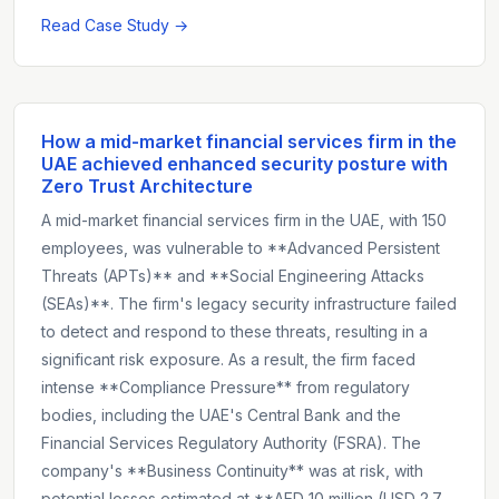
Read Case Study →
How a mid-market financial services firm in the
UAE achieved enhanced security posture with
Zero Trust Architecture
A mid-market financial services firm in the UAE, with 150
employees, was vulnerable to **Advanced Persistent
Threats (APTs)** and **Social Engineering Attacks
(SEAs)**. The firm's legacy security infrastructure failed
to detect and respond to these threats, resulting in a
significant risk exposure. As a result, the firm faced
intense **Compliance Pressure** from regulatory
bodies, including the UAE's Central Bank and the
Financial Services Regulatory Authority (FSRA). The
company's **Business Continuity** was at risk, with
potential losses estimated at **AED 10 million (USD 2.7