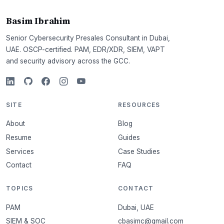
Basim Ibrahim
Senior Cybersecurity Presales Consultant in Dubai,
UAE. OSCP-certified. PAM, EDR/XDR, SIEM, VAPT
and security advisory across the GCC.
SITE
RESOURCES
About
Blog
Resume
Guides
Services
Case Studies
Contact
FAQ
TOPICS
CONTACT
PAM
Dubai, UAE
SIEM & SOC
cbasimc@gmail.com