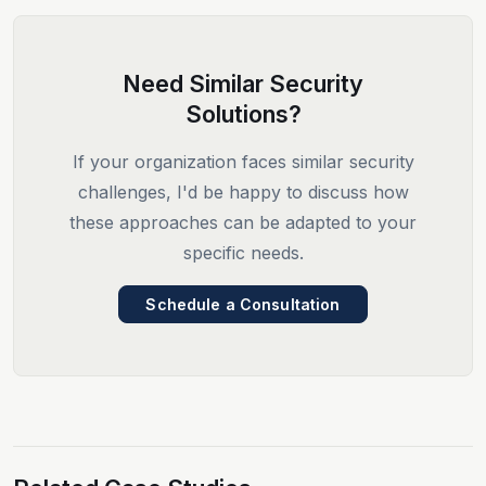
Need Similar Security
Solutions?
If your organization faces similar security
challenges, I'd be happy to discuss how
these approaches can be adapted to your
specific needs.
Schedule a Consultation