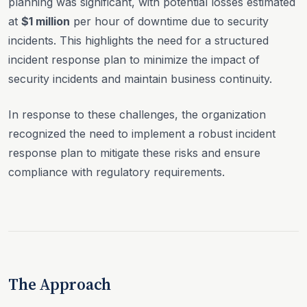
planning was significant, with potential losses estimated
at
$1 million
per hour of downtime due to security
incidents. This highlights the need for a structured
incident response plan to minimize the impact of
security incidents and maintain business continuity.
In response to these challenges, the organization
recognized the need to implement a robust incident
response plan to mitigate these risks and ensure
compliance with regulatory requirements.
The Approach