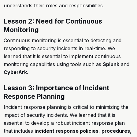
understands their roles and responsibilities.
Lesson 2: Need for Continuous
Monitoring
Continuous monitoring is essential to detecting and
responding to security incidents in real-time. We
learned that it is essential to implement continuous
monitoring capabilities using tools such as
Splunk
and
CyberArk
.
Lesson 3: Importance of Incident
Response Planning
Incident response planning is critical to minimizing the
impact of security incidents. We learned that it is
essential to develop a robust incident response plan
that includes
incident response policies
,
procedures
,