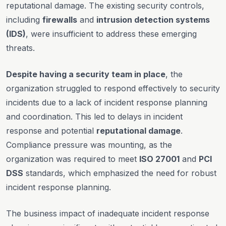
reputational damage. The existing security controls,
including
firewalls
and
intrusion detection systems
(IDS)
, were insufficient to address these emerging
threats.
Despite having a security team in place
, the
organization struggled to respond effectively to security
incidents due to a lack of incident response planning
and coordination. This led to delays in incident
response and potential
reputational damage
.
Compliance pressure was mounting, as the
organization was required to meet
ISO 27001
and
PCI
DSS
standards, which emphasized the need for robust
incident response planning.
The business impact of inadequate incident response