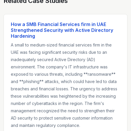
Related Case Studies
How a SMB Financial Services firm in UAE
Strengthened Security with Active Directory
Hardening
A small to medium-sized financial services firm in the
UAE was facing significant security risks due to an
inadequately secured Active Directory (AD)
environment. The company's IT infrastructure was
exposed to various threats, including **ransomware**
and **phishing** attacks, which could have led to data
breaches and financial losses. The urgency to address
these vulnerabilities was heightened by the increasing
number of cyberattacks in the region. The firm's
management recognized the need to strengthen their
AD security to protect sensitive customer information
and maintain regulatory compliance.