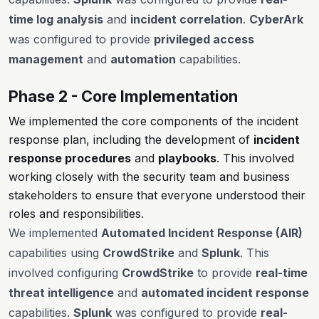
time log analysis
and
incident correlation
.
CyberArk
was configured to provide
privileged access
management
and
automation
capabilities.
Phase 2 - Core Implementation
We implemented the core components of the incident
response plan, including the development of
incident
response procedures
and
playbooks
. This involved
working closely with the security team and business
stakeholders to ensure that everyone understood their
roles and responsibilities.
We implemented
Automated Incident Response (AIR)
capabilities using
CrowdStrike
and
Splunk
. This
involved configuring
CrowdStrike
to provide
real-time
threat intelligence
and
automated incident response
capabilities.
Splunk
was configured to provide
real-