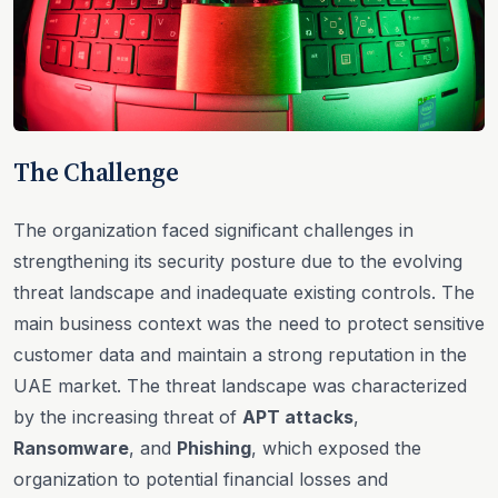
The Challenge
The organization faced significant challenges in
strengthening its security posture due to the evolving
threat landscape and inadequate existing controls. The
main business context was the need to protect sensitive
customer data and maintain a strong reputation in the
UAE market. The threat landscape was characterized
by the increasing threat of
APT attacks
,
Ransomware
, and
Phishing
, which exposed the
organization to potential financial losses and