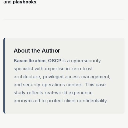
and
playbooks
.
About the Author
Basim Ibrahim, OSCP
is a cybersecurity
specialist with expertise in zero trust
architecture, privileged access management,
and security operations centers. This case
study reflects real-world experience
anonymized to protect client confidentiality.