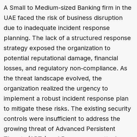
A Small to Medium-sized Banking firm in the
UAE faced the risk of
business disruption
due to inadequate incident response
planning. The lack of a structured response
strategy exposed the organization to
potential
reputational damage
,
financial
losses
, and
regulatory non-compliance
. As
the threat landscape evolved, the
organization realized the urgency to
implement a robust incident response plan
to mitigate these risks. The existing security
controls were insufficient to address the
growing threat of
Advanced Persistent