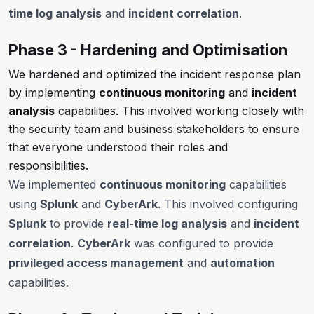
time log analysis
and
incident correlation
.
Phase 3 - Hardening and Optimisation
We hardened and optimized the incident response plan
by implementing
continuous monitoring
and
incident
analysis
capabilities. This involved working closely with
the security team and business stakeholders to ensure
that everyone understood their roles and
responsibilities.
We implemented
continuous monitoring
capabilities
using
Splunk
and
CyberArk
. This involved configuring
Splunk
to provide
real-time log analysis
and
incident
correlation
.
CyberArk
was configured to provide
privileged access management
and
automation
capabilities.