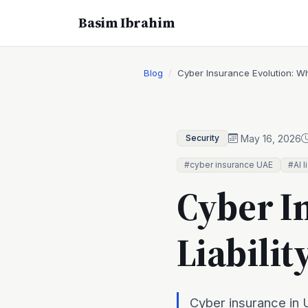
Basim Ibrahim
Blog
Cyber Insurance Evolution: Wh
May 16, 2026
Security
#cyber insurance UAE
#AI l
Cyber I
Liabili
Cyber insurance in U