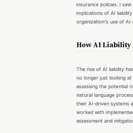
insurance policies. I sa
implications of AI liabil
organization's use of AI m
How AI Liabilit
The rise of AI liability 
no longer just looking at
assessing the potential r
natural language proces
their AI-driven systems 
worked with implemented
assessment and mitigatio