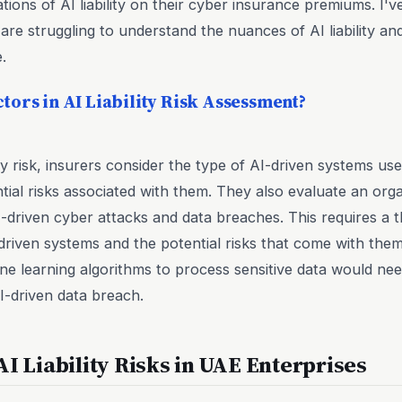
tions of AI liability on their cyber insurance premiums. I'
re struggling to understand the nuances of AI liability and
.
tors in AI Liability Risk Assessment?
ty risk, insurers consider the type of AI-driven systems use
al risks associated with them. They also evaluate an organ
-driven cyber attacks and data breaches. This requires a
-driven systems and the potential risks that come with the
ne learning algorithms to process sensitive data would ne
AI-driven data breach.
AI Liability Risks in UAE Enterprises