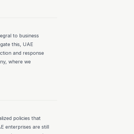
tegral to business
igate this, UAE
ection and response
any, where we
ized policies that
 enterprises are still