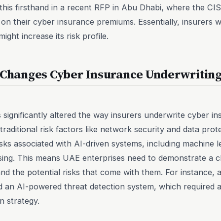
w this firsthand in a recent RFP in Abu Dhabi, where the C
ity on their cyber insurance premiums. Essentially, insurer
ight increase its risk profile.
y Changes Cyber Insurance Underwritin
has significantly altered the way insurers underwrite cyber i
 traditional risk factors like network security and data prot
isks associated with AI-driven systems, including machine 
sing. This means UAE enterprises need to demonstrate a c
and the potential risks that come with them. For instance
 an AI-powered threat detection system, which required a
n strategy.