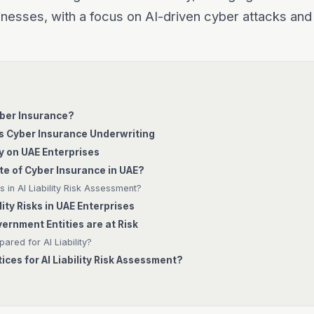
nesses, with a focus on AI-driven cyber attacks and
Cyber Insurance?
es Cyber Insurance Underwriting
ty on UAE Enterprises
te of Cyber Insurance in UAE?
 in AI Liability Risk Assessment?
lity Risks in UAE Enterprises
rnment Entities are at Risk
ared for AI Liability?
ices for AI Liability Risk Assessment?