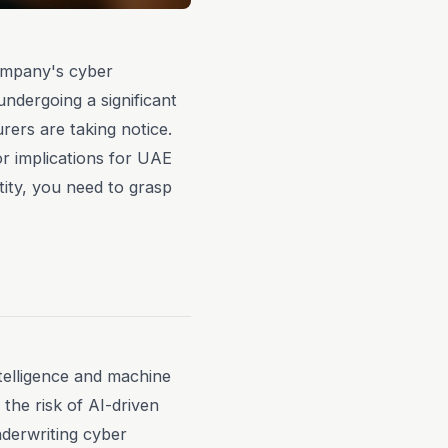
company's cyber
undergoing a significant
rers are taking notice.
or implications for UAE
ity, you need to grasp
 intelligence and machine
the risk of AI-driven
derwriting cyber