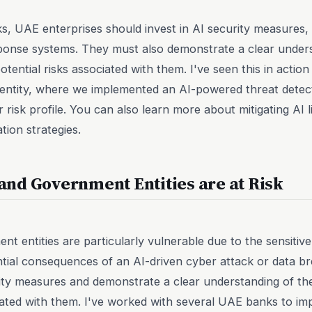
risks, UAE enterprises should invest in AI security measure
ponse systems. They must also demonstrate a clear unders
tential risks associated with them. I've seen this in acti
ntity, where we implemented an AI-powered threat detec
r risk profile. You can also learn more about mitigating AI li
ion strategies.
nd Government Entities are at Risk
 entities are particularly vulnerable due to the sensitive
tial consequences of an AI-driven cyber attack or data b
rity measures and demonstrate a clear understanding of th
ciated with them. I've worked with several UAE banks to im