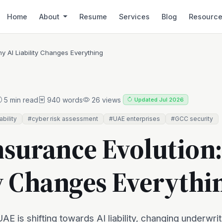
Home
About
Resume
Services
Blog
Resourc
y AI Liability Changes Everything
5 min read
940 words
26 views
Updated Jul 2026
iability
#cyber risk assessment
#UAE enterprises
#GCC security
nsurance Evolution
ty Changes Everythi
AE is shifting towards AI liability, changing underwrit