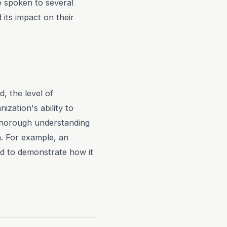
ve spoken to several
 its impact on their
d, the level of
ization's ability to
 thorough understanding
m. For example, an
ed to demonstrate how it