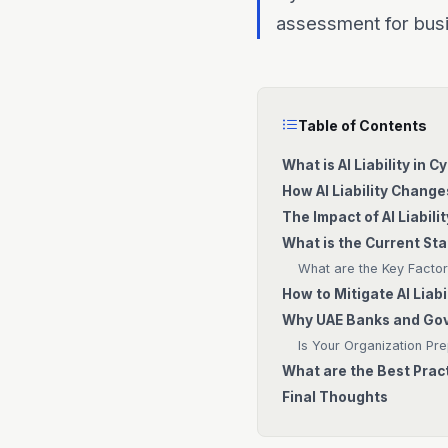
assessment for busi
Table of Contents
What is AI Liability in 
How AI Liability Chang
The Impact of AI Liabili
What is the Current Sta
What are the Key Factors
How to Mitigate AI Liabi
Why UAE Banks and Gove
Is Your Organization Prep
What are the Best Pract
Final Thoughts