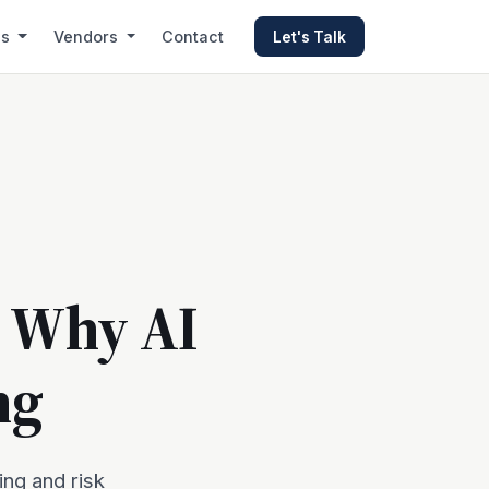
es
Vendors
Contact
Let's Talk
: Why AI
ng
ing and risk