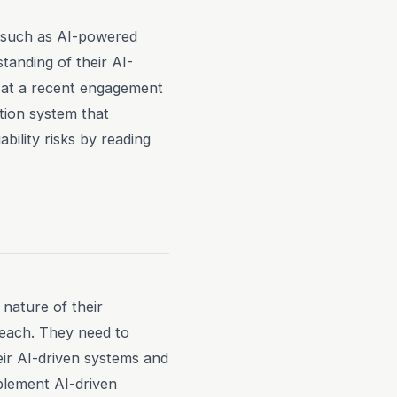
s, such as AI-powered
tanding of their AI-
on at a recent engagement
tion system that
ability risks by reading
 nature of their
reach. They need to
eir AI-driven systems and
plement AI-driven