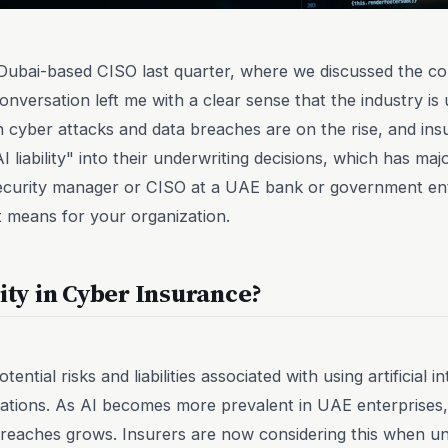
a Dubai-based CISO last quarter, where we discussed the 
nversation left me with a clear sense that the industry is 
n cyber attacks and data breaches are on the rise, and insu
 liability" into their underwriting decisions, which has maj
security manager or CISO at a UAE bank or government ent
it means for your organization.
lity in Cyber Insurance?
potential risks and liabilities associated with using artificial
rations. As AI becomes more prevalent in UAE enterprises, 
breaches grows. Insurers are now considering this when un