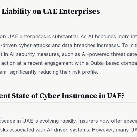
 Liability on UAE Enterprises
y on UAE enterprises is substantial. As AI becomes more in
AI-driven cyber attacks and data breaches increases. To mit
st in AI security measures, such as AI-powered threat det
 in action at a recent engagement with a Dubai-based comp
, significantly reducing their risk profile.
ent State of Cyber Insurance in UAE?
cape in UAE is evolving rapidly. Insurers now offer special
isks associated with AI-driven systems. However, many UAE