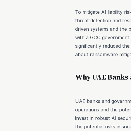
To mitigate AI liability 
threat detection and res
driven systems and the po
with a GCC government e
significantly reduced thei
about ransomware mitigat
Why UAE Banks a
UAE banks and government
operations and the poten
invest in robust AI secu
the potential risks asso