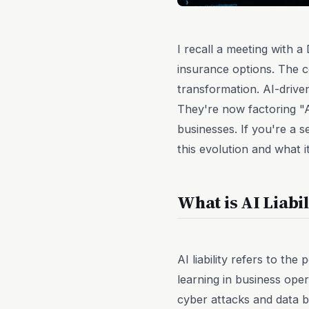
I recall a meeting with 
insurance options. The co
transformation. AI-drive
They're now factoring "AI
businesses. If you're a 
this evolution and what 
What is AI Liabi
AI liability refers to the 
learning in business ope
cyber attacks and data 