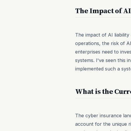
The Impact of AI
The impact of AI liabilit
operations, the risk of 
enterprises need to inve
systems. I've seen this
implemented such a system
What is the Curr
The cyber insurance lands
account for the unique r