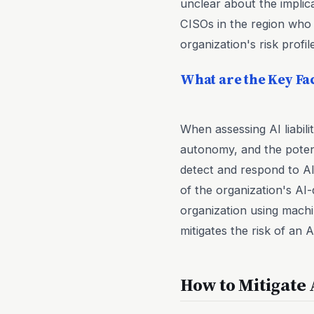
unclear about the implica
CISOs in the region who a
organization's risk profile
What are the Key Fac
When assessing AI liabili
autonomy, and the potenti
detect and respond to AI
of the organization's AI
organization using machi
mitigates the risk of an 
How to Mitigate 