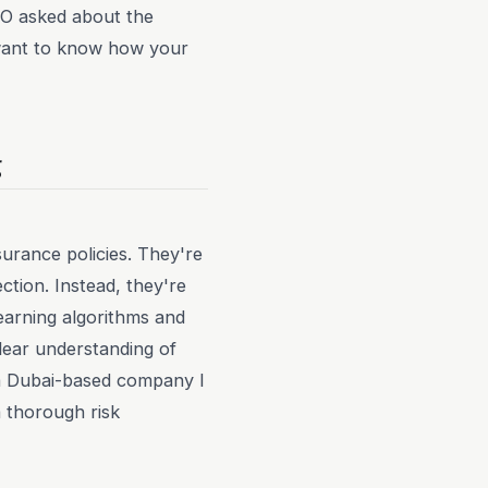
ISO asked about the
s want to know how your
g
nsurance policies. They're
ection. Instead, they're
learning algorithms and
lear understanding of
, a Dubai-based company I
 thorough risk