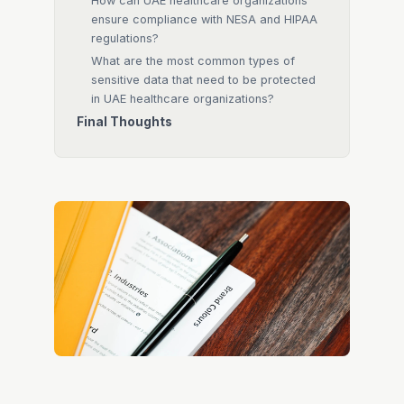
How can UAE healthcare organizations
ensure compliance with NESA and HIPAA
regulations?
What are the most common types of
sensitive data that need to be protected
in UAE healthcare organizations?
Final Thoughts