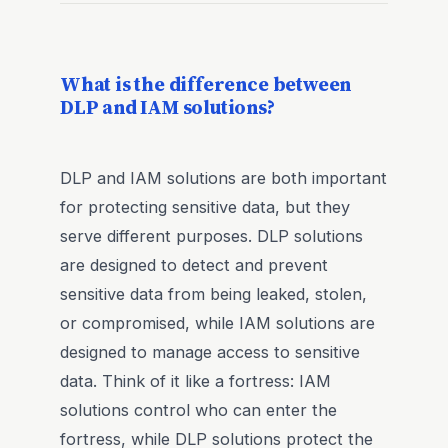
What is the difference between
DLP and IAM solutions?
DLP and IAM solutions are both important
for protecting sensitive data, but they
serve different purposes. DLP solutions
are designed to detect and prevent
sensitive data from being leaked, stolen,
or compromised, while IAM solutions are
designed to manage access to sensitive
data. Think of it like a fortress: IAM
solutions control who can enter the
fortress, while DLP solutions protect the