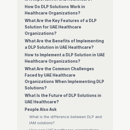
How Do DLP Solutions Work in
Healthcare Organizations?
What Are the Key Features of a DLP
Solution for UAE Healthcare
Organizations?
What Are the Benefits of Implementing
a DLP Solution in UAE Healthcare?
How to Implement a DLP Solution in UAE
Healthcare Organizations?
What Are the Common Challenges
Faced by UAE Healthcare
Organizations When Implementing DLP
Solutions?
What Is the Future of DLP Solutions in
UAE Healthcare?
People Also Ask
What is the difference between DLP and
IAM solutions?