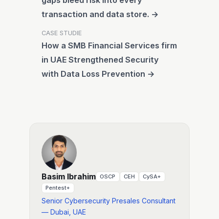
gaps bleed risk into every
transaction and data store. →
CASE STUDIE
How a SMB Financial Services firm
in UAE Strengthened Security
with Data Loss Prevention →
Basim Ibrahim
OSCP
CEH
CySA+
Pentest+
Senior Cybersecurity Presales Consultant
— Dubai, UAE