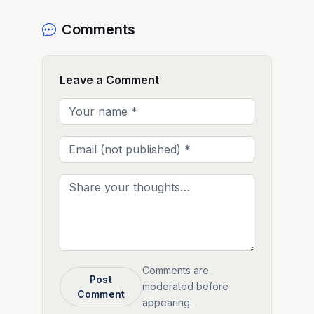
Comments
Leave a Comment
Comments are
Post
moderated before
Comment
appearing.