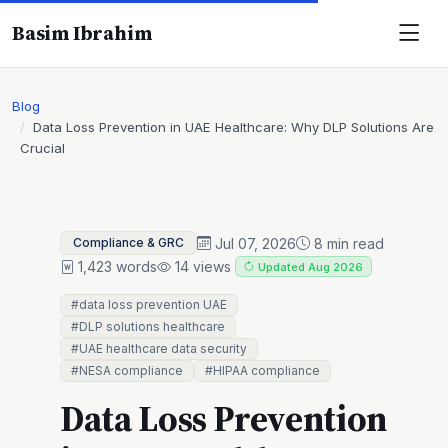
Basim Ibrahim
Blog
Data Loss Prevention in UAE Healthcare: Why DLP Solutions Are
Crucial
Jul 07, 2026
8 min read
Compliance & GRC
1,423 words
14 views
Updated Aug 2026
#data loss prevention UAE
#DLP solutions healthcare
#UAE healthcare data security
#NESA compliance
#HIPAA compliance
Data Loss Prevention