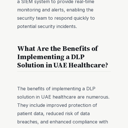
a SIEM system to provide real-time
monitoring and alerts, enabling the
security team to respond quickly to
potential security incidents.
What Are the Benefits of
Implementing a DLP
Solution in UAE Healthcare?
The benefits of implementing a DLP
solution in UAE healthcare are numerous.
They include improved protection of
patient data, reduced risk of data
breaches, and enhanced compliance with