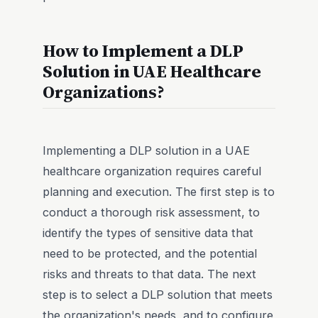
How to Implement a DLP
Solution in UAE Healthcare
Organizations?
Implementing a DLP solution in a UAE
healthcare organization requires careful
planning and execution. The first step is to
conduct a thorough risk assessment, to
identify the types of sensitive data that
need to be protected, and the potential
risks and threats to that data. The next
step is to select a DLP solution that meets
the organization's needs, and to configure