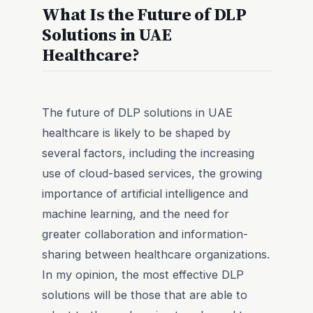
What Is the Future of DLP
Solutions in UAE
Healthcare?
The future of DLP solutions in UAE
healthcare is likely to be shaped by
several factors, including the increasing
use of cloud-based services, the growing
importance of artificial intelligence and
machine learning, and the need for
greater collaboration and information-
sharing between healthcare organizations.
In my opinion, the most effective DLP
solutions will be those that are able to