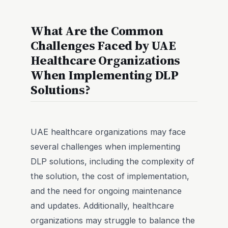
What Are the Common
Challenges Faced by UAE
Healthcare Organizations
When Implementing DLP
Solutions?
UAE healthcare organizations may face
several challenges when implementing
DLP solutions, including the complexity of
the solution, the cost of implementation,
and the need for ongoing maintenance
and updates. Additionally, healthcare
organizations may struggle to balance the