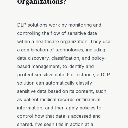
Organizations?
DLP solutions work by monitoring and
controlling the flow of sensitive data
within a healthcare organization. They use
a combination of technologies, including
data discovery, classification, and policy-
based management, to identify and
protect sensitive data. For instance, a DLP
solution can automatically classify
sensitive data based on its content, such
as patient medical records or financial
information, and then apply policies to
control how that data is accessed and
shared. I've seen this in action at a