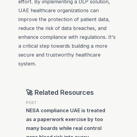
effort. By implementing a DLP solution,
UAE healthcare organizations can
improve the protection of patient data,
reduce the risk of data breaches, and
enhance compliance with regulations. It's
a critical step towards building a more
secure and trustworthy healthcare
system.
🚀 Related Resources
POST
NESA compliance UAE is treated
as a paperwork exercise by too
many boards while real control