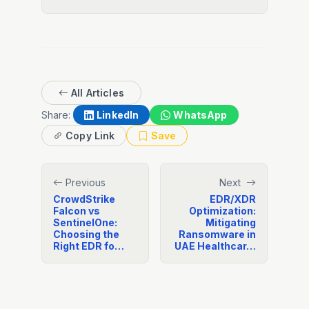
All Articles
Share:
LinkedIn
WhatsApp
Copy Link
Save
Previous
Next
CrowdStrike
EDR/XDR
Falcon vs
Optimization:
SentinelOne:
Mitigating
Choosing the
Ransomware in
Right EDR fo…
UAE Healthcar…