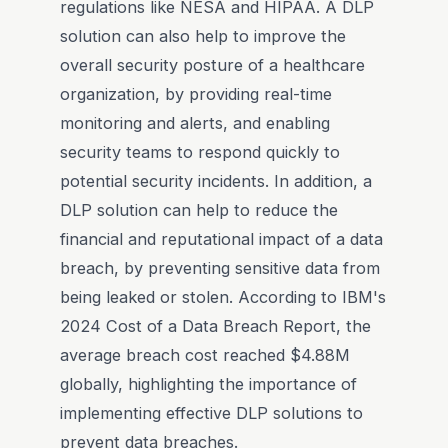
regulations like NESA and HIPAA. A DLP
solution can also help to improve the
overall security posture of a healthcare
organization, by providing real-time
monitoring and alerts, and enabling
security teams to respond quickly to
potential security incidents. In addition, a
DLP solution can help to reduce the
financial and reputational impact of a data
breach, by preventing sensitive data from
being leaked or stolen. According to IBM's
2024 Cost of a Data Breach Report, the
average breach cost reached $4.88M
globally, highlighting the importance of
implementing effective DLP solutions to
prevent data breaches.