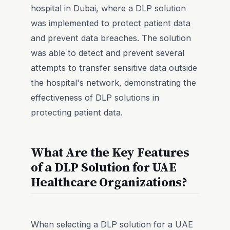
hospital in Dubai, where a DLP solution
was implemented to protect patient data
and prevent data breaches. The solution
was able to detect and prevent several
attempts to transfer sensitive data outside
the hospital's network, demonstrating the
effectiveness of DLP solutions in
protecting patient data.
What Are the Key Features
of a DLP Solution for UAE
Healthcare Organizations?
When selecting a DLP solution for a UAE