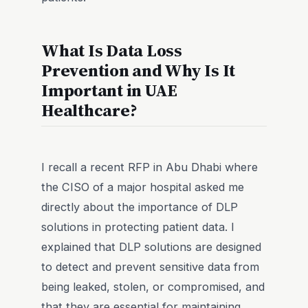
What Is Data Loss
Prevention and Why Is It
Important in UAE
Healthcare?
I recall a recent RFP in Abu Dhabi where
the CISO of a major hospital asked me
directly about the importance of DLP
solutions in protecting patient data. I
explained that DLP solutions are designed
to detect and prevent sensitive data from
being leaked, stolen, or compromised, and
that they are essential for maintaining