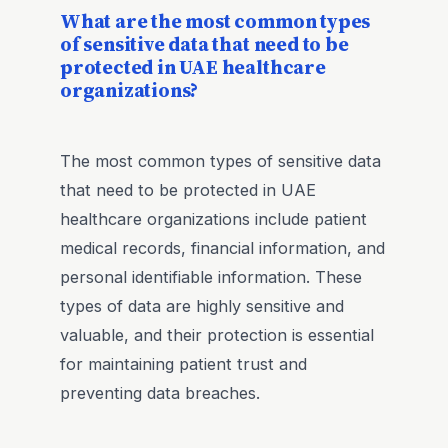
What are the most common types
of sensitive data that need to be
protected in UAE healthcare
organizations?
The most common types of sensitive data
that need to be protected in UAE
healthcare organizations include patient
medical records, financial information, and
personal identifiable information. These
types of data are highly sensitive and
valuable, and their protection is essential
for maintaining patient trust and
preventing data breaches.