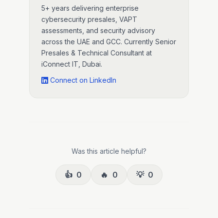
5+ years delivering enterprise
cybersecurity presales, VAPT
assessments, and security advisory
across the UAE and GCC. Currently Senior
Presales & Technical Consultant at
iConnect IT, Dubai.
Connect on LinkedIn
Was this article helpful?
👍
0
🔥
0
💡
0