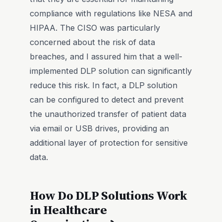
compliance with regulations like NESA and
HIPAA. The CISO was particularly
concerned about the risk of data
breaches, and I assured him that a well-
implemented DLP solution can significantly
reduce this risk. In fact, a DLP solution
can be configured to detect and prevent
the unauthorized transfer of patient data
via email or USB drives, providing an
additional layer of protection for sensitive
data.
How Do DLP Solutions Work
in Healthcare