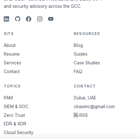
and security advisory across the GCC.
SITE
RESOURCES
About
Blog
Resume
Guides
Services
Case Studies
Contact
FAQ
TOPICS
CONTACT
PAM
Dubai, UAE
SIEM & SOC
cbasimc@gmail.com
Zero Trust
RSS
EDR & XDR
Cloud Security