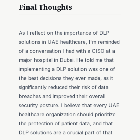
Final Thoughts
As I reflect on the importance of DLP
solutions in UAE healthcare, I'm reminded
of a conversation I had with a CISO at a
major hospital in Dubai. He told me that
implementing a DLP solution was one of
the best decisions they ever made, as it
significantly reduced their risk of data
breaches and improved their overall
security posture. I believe that every UAE
healthcare organization should prioritize
the protection of patient data, and that
DLP solutions are a crucial part of that