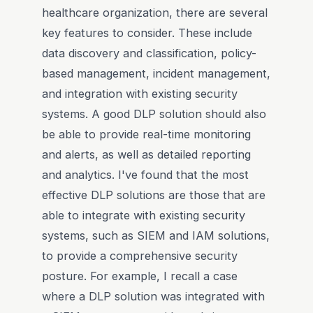
healthcare organization, there are several
key features to consider. These include
data discovery and classification, policy-
based management, incident management,
and integration with existing security
systems. A good DLP solution should also
be able to provide real-time monitoring
and alerts, as well as detailed reporting
and analytics. I've found that the most
effective DLP solutions are those that are
able to integrate with existing security
systems, such as SIEM and IAM solutions,
to provide a comprehensive security
posture. For example, I recall a case
where a DLP solution was integrated with