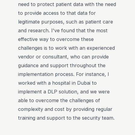
need to protect patient data with the need
to provide access to that data for
legitimate purposes, such as patient care
and research. I've found that the most
effective way to overcome these
challenges is to work with an experienced
vendor or consultant, who can provide
guidance and support throughout the
implementation process. For instance, I
worked with a hospital in Dubai to
implement a DLP solution, and we were
able to overcome the challenges of
complexity and cost by providing regular
training and support to the security team.