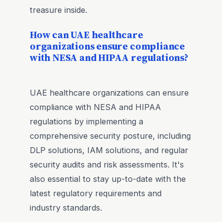
treasure inside.
How can UAE healthcare
organizations ensure compliance
with NESA and HIPAA regulations?
UAE healthcare organizations can ensure
compliance with NESA and HIPAA
regulations by implementing a
comprehensive security posture, including
DLP solutions, IAM solutions, and regular
security audits and risk assessments. It's
also essential to stay up-to-date with the
latest regulatory requirements and
industry standards.