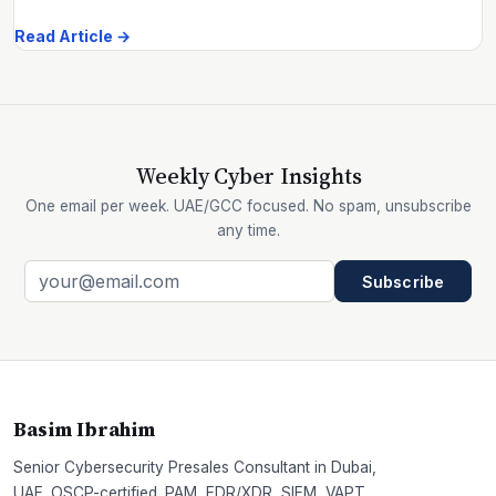
Read Article →
Weekly Cyber Insights
One email per week. UAE/GCC focused. No spam, unsubscribe
any time.
Subscribe
Basim Ibrahim
Senior Cybersecurity Presales Consultant in Dubai,
UAE. OSCP-certified. PAM, EDR/XDR, SIEM, VAPT