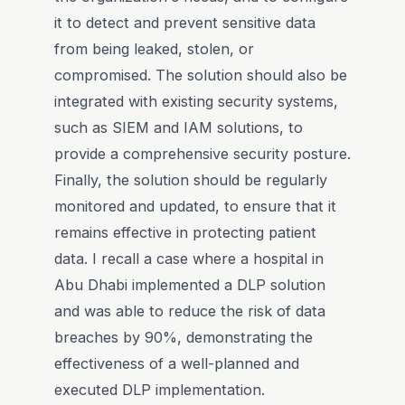
it to detect and prevent sensitive data
from being leaked, stolen, or
compromised. The solution should also be
integrated with existing security systems,
such as SIEM and IAM solutions, to
provide a comprehensive security posture.
Finally, the solution should be regularly
monitored and updated, to ensure that it
remains effective in protecting patient
data. I recall a case where a hospital in
Abu Dhabi implemented a DLP solution
and was able to reduce the risk of data
breaches by 90%, demonstrating the
effectiveness of a well-planned and
executed DLP implementation.