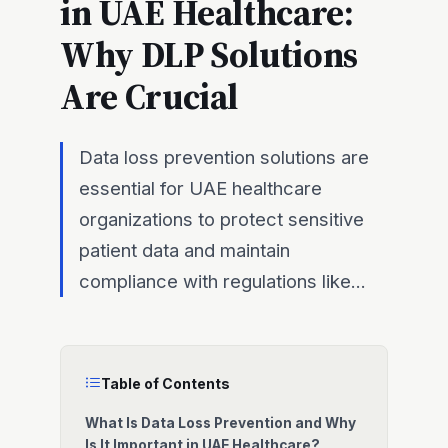
in UAE Healthcare:
Why DLP Solutions
Are Crucial
Data loss prevention solutions are
essential for UAE healthcare
organizations to protect sensitive
patient data and maintain
compliance with regulations like...
Table of Contents
What Is Data Loss Prevention and Why
Is It Important in UAE Healthcare?