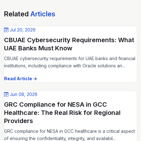
Related
Articles
Jul 20, 2026
CBUAE Cybersecurity Requirements: What
UAE Banks Must Know
CBUAE cybersecurity requirements for UAE banks and financial
institutions, including compliance with Oracle solutions an...
Read Article →
Jun 08, 2026
GRC Compliance for NESA in GCC
Healthcare: The Real Risk for Regional
Providers
GRC compliance for NESA in GCC healthcare is a critical aspect
of ensuring the confidentiality, integrity, and availabil...