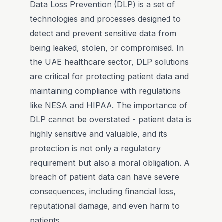
Data Loss Prevention (DLP) is a set of
technologies and processes designed to
detect and prevent sensitive data from
being leaked, stolen, or compromised. In
the UAE healthcare sector, DLP solutions
are critical for protecting patient data and
maintaining compliance with regulations
like NESA and HIPAA. The importance of
DLP cannot be overstated - patient data is
highly sensitive and valuable, and its
protection is not only a regulatory
requirement but also a moral obligation. A
breach of patient data can have severe
consequences, including financial loss,
reputational damage, and even harm to
patients.