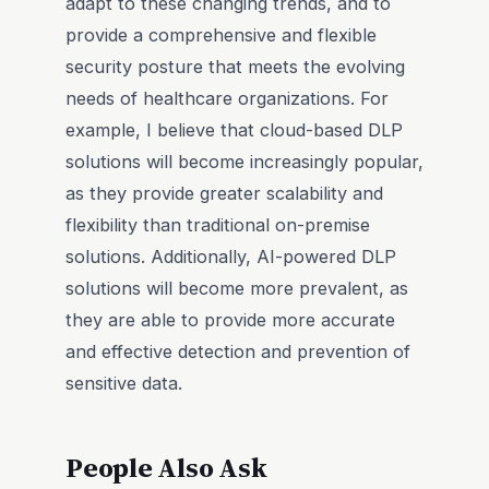
adapt to these changing trends, and to
provide a comprehensive and flexible
security posture that meets the evolving
needs of healthcare organizations. For
example, I believe that cloud-based DLP
solutions will become increasingly popular,
as they provide greater scalability and
flexibility than traditional on-premise
solutions. Additionally, AI-powered DLP
solutions will become more prevalent, as
they are able to provide more accurate
and effective detection and prevention of
sensitive data.
People Also Ask