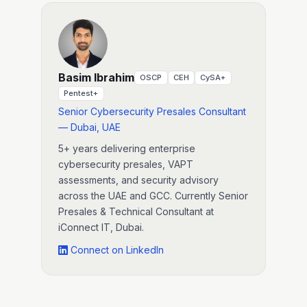
Basim Ibrahim
OSCP
CEH
CySA+
Pentest+
Senior Cybersecurity Presales Consultant
— Dubai, UAE
5+ years delivering enterprise
cybersecurity presales, VAPT
assessments, and security advisory
across the UAE and GCC. Currently Senior
Presales & Technical Consultant at
iConnect IT, Dubai.
Connect on LinkedIn