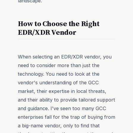
landscape.
How to Choose the Right
EDR/XDR Vendor
When selecting an EDR/XDR vendor, you
need to consider more than just the
technology. You need to look at the
vendor's understanding of the GCC
market, their expertise in local threats,
and their ability to provide tailored support
and guidance. I've seen too many GCC
enterprises fall for the trap of buying from
a big-name vendor, only to find that