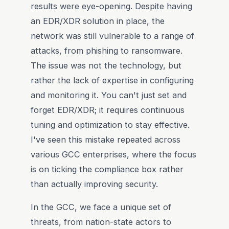
results were eye-opening. Despite having
an EDR/XDR solution in place, the
network was still vulnerable to a range of
attacks, from phishing to ransomware.
The issue was not the technology, but
rather the lack of expertise in configuring
and monitoring it. You can't just set and
forget EDR/XDR; it requires continuous
tuning and optimization to stay effective.
I've seen this mistake repeated across
various GCC enterprises, where the focus
is on ticking the compliance box rather
than actually improving security.
In the GCC, we face a unique set of
threats, from nation-state actors to