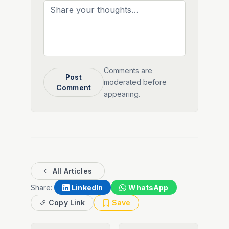
Comments are
Post
moderated before
Comment
appearing.
All Articles
Share:
LinkedIn
WhatsApp
Copy Link
Save