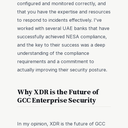
configured and monitored correctly, and
that you have the expertise and resources
to respond to incidents effectively. I've
worked with several UAE banks that have
successfully achieved NESA compliance,
and the key to their success was a deep
understanding of the compliance
requirements and a commitment to
actually improving their security posture.
Why XDR is the Future of
GCC Enterprise Security
In my opinion, XDR is the future of GCC