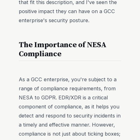
that fit this description, and I've seen the
positive impact they can have on a GCC
enterprise's security posture.
The Importance of NESA
Compliance
As a GCC enterprise, you're subject to a
range of compliance requirements, from
NESA to GDPR. EDR/XDR is a critical
component of compliance, as it helps you
detect and respond to security incidents in
a timely and effective manner. However,
compliance is not just about ticking boxes;