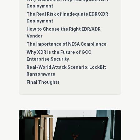
Deployment
The Real Risk of Inadequate EDR/XDR
Deployment
How to Choose the Right EDR/XDR
Vendor
The Importance of NESA Compliance
Why XDR is the Future of GCC
Enterprise Security
Real-World Attack Scenario: LockBit
Ransomware
Final Thoughts