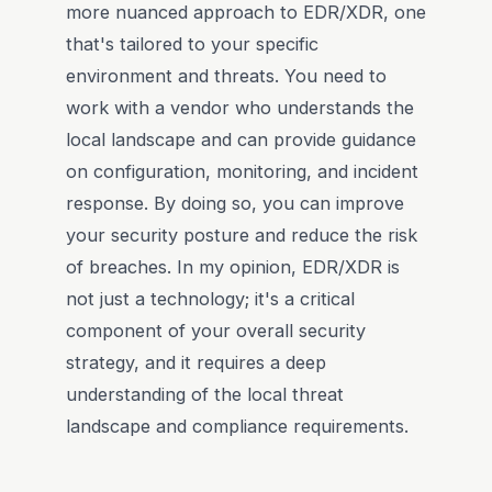
more nuanced approach to EDR/XDR, one
that's tailored to your specific
environment and threats. You need to
work with a vendor who understands the
local landscape and can provide guidance
on configuration, monitoring, and incident
response. By doing so, you can improve
your security posture and reduce the risk
of breaches. In my opinion, EDR/XDR is
not just a technology; it's a critical
component of your overall security
strategy, and it requires a deep
understanding of the local threat
landscape and compliance requirements.