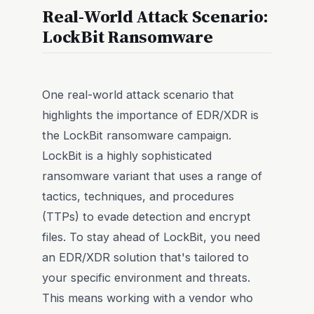
Real-World Attack Scenario:
LockBit Ransomware
One real-world attack scenario that
highlights the importance of EDR/XDR is
the LockBit ransomware campaign.
LockBit is a highly sophisticated
ransomware variant that uses a range of
tactics, techniques, and procedures
(TTPs) to evade detection and encrypt
files. To stay ahead of LockBit, you need
an EDR/XDR solution that's tailored to
your specific environment and threats.
This means working with a vendor who