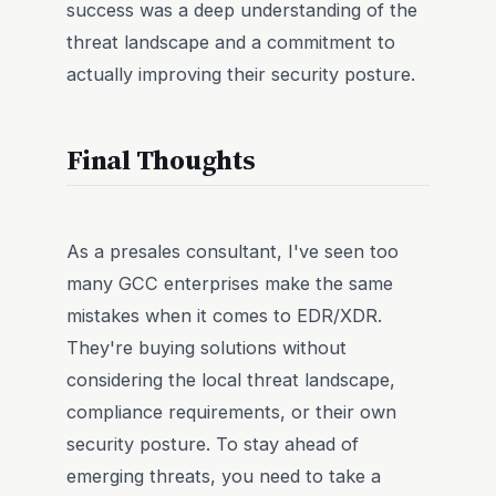
success was a deep understanding of the
threat landscape and a commitment to
actually improving their security posture.
Final Thoughts
As a presales consultant, I've seen too
many GCC enterprises make the same
mistakes when it comes to EDR/XDR.
They're buying solutions without
considering the local threat landscape,
compliance requirements, or their own
security posture. To stay ahead of
emerging threats, you need to take a