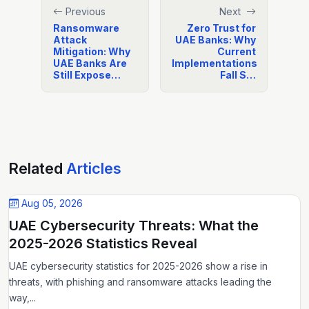
Previous
Next
Ransomware
Zero Trust for
Attack
UAE Banks: Why
Mitigation: Why
Current
UAE Banks Are
Implementations
Still Expose…
Fall S…
Related
Articles
Aug 05, 2026
UAE Cybersecurity Threats: What the
2025-2026 Statistics Reveal
UAE cybersecurity statistics for 2025-2026 show a rise in
threats, with phishing and ransomware attacks leading the
way,...