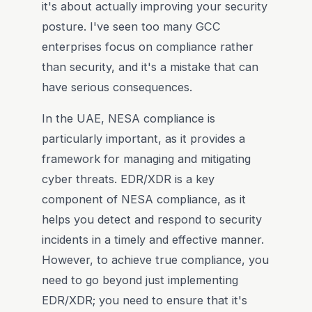
it's about actually improving your security
posture. I've seen too many GCC
enterprises focus on compliance rather
than security, and it's a mistake that can
have serious consequences.
In the UAE, NESA compliance is
particularly important, as it provides a
framework for managing and mitigating
cyber threats. EDR/XDR is a key
component of NESA compliance, as it
helps you detect and respond to security
incidents in a timely and effective manner.
However, to achieve true compliance, you
need to go beyond just implementing
EDR/XDR; you need to ensure that it's