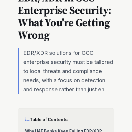
Enterprise Security:
What You're Getting
Wrong
EDR/XDR solutions for GCC
enterprise security must be tailored
to local threats and compliance
needs, with a focus on detection
and response rather than just en
Table of Contents
Why UAE Banks Keep Failing EDR/XDR