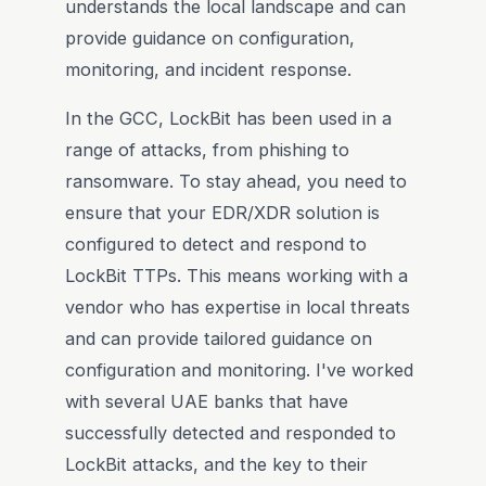
understands the local landscape and can
provide guidance on configuration,
monitoring, and incident response.
In the GCC, LockBit has been used in a
range of attacks, from phishing to
ransomware. To stay ahead, you need to
ensure that your EDR/XDR solution is
configured to detect and respond to
LockBit TTPs. This means working with a
vendor who has expertise in local threats
and can provide tailored guidance on
configuration and monitoring. I've worked
with several UAE banks that have
successfully detected and responded to
LockBit attacks, and the key to their