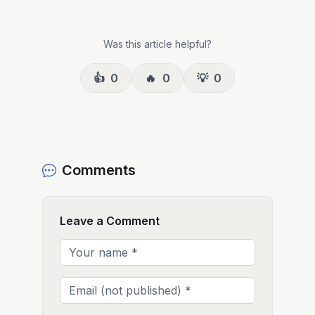
Was this article helpful?
👍
0
🔥
0
💡
0
Comments
Leave a Comment