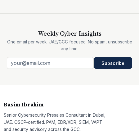
Weekly Cyber Insights
One email per week. UAE/GCC focused. No spam, unsubscribe
any time.
Subscribe
Basim Ibrahim
Senior Cybersecurity Presales Consultant in Dubai,
UAE. OSCP-certified. PAM, EDR/XDR, SIEM, VAPT
and security advisory across the GCC.