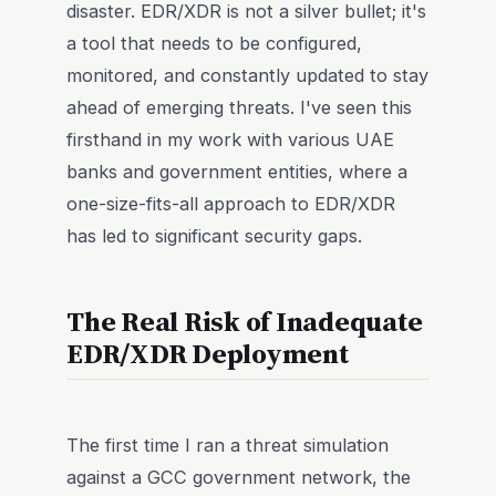
disaster. EDR/XDR is not a silver bullet; it's
a tool that needs to be configured,
monitored, and constantly updated to stay
ahead of emerging threats. I've seen this
firsthand in my work with various UAE
banks and government entities, where a
one-size-fits-all approach to EDR/XDR
has led to significant security gaps.
The Real Risk of Inadequate
EDR/XDR Deployment
The first time I ran a threat simulation
against a GCC government network, the