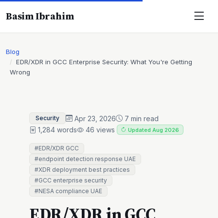
Basim Ibrahim
Blog
EDR/XDR in GCC Enterprise Security: What You're Getting
Wrong
Apr 23, 2026
7 min read
Security
1,284 words
46 views
Updated Aug 2026
#EDR/XDR GCC
#endpoint detection response UAE
#XDR deployment best practices
#GCC enterprise security
#NESA compliance UAE
EDR/XDR in GCC