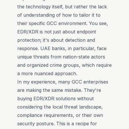
the technology itself, but rather the lack
of understanding of how to tailor it to
their specific GCC environment. You see,
EDR/XDR is not just about endpoint
protection; it's about detection and
response. UAE banks, in particular, face
unique threats from nation-state actors
and organized crime groups, which require
a more nuanced approach.
In my experience, many GCC enterprises
are making the same mistake. They're
buying EDR/XDR solutions without
considering the local threat landscape,
compliance requirements, or their own
security posture. This is a recipe for