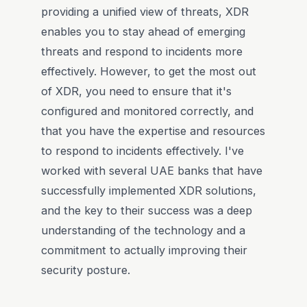
providing a unified view of threats, XDR
enables you to stay ahead of emerging
threats and respond to incidents more
effectively. However, to get the most out
of XDR, you need to ensure that it's
configured and monitored correctly, and
that you have the expertise and resources
to respond to incidents effectively. I've
worked with several UAE banks that have
successfully implemented XDR solutions,
and the key to their success was a deep
understanding of the technology and a
commitment to actually improving their
security posture.