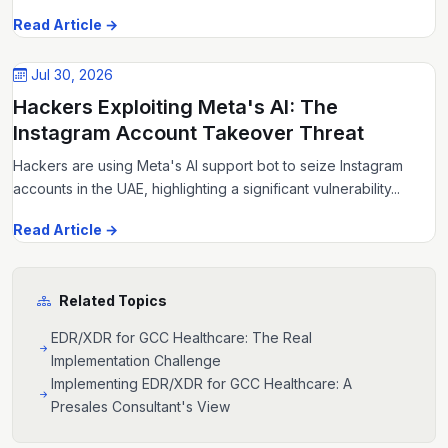
Read Article →
Jul 30, 2026
Hackers Exploiting Meta's AI: The
Instagram Account Takeover Threat
Hackers are using Meta's AI support bot to seize Instagram
accounts in the UAE, highlighting a significant vulnerability...
Read Article →
Related Topics
EDR/XDR for GCC Healthcare: The Real
Implementation Challenge
Implementing EDR/XDR for GCC Healthcare: A
Presales Consultant's View