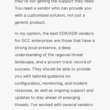
they're not getting the support they need.
You need a vendor who can provide you
with a customized solution, not just a
generic product.
In my opinion, the best EDR/XDR vendors
for GCC enterprises are those that have a
strong local presence, a deep
understanding of the regional threat
landscape, and a proven track record of
success. They should be able to provide
you with tailored guidance on
configuration, monitoring, and incident
response, as well as ongoing support and
updates to stay ahead of emerging
threats. I've worked with several vendors