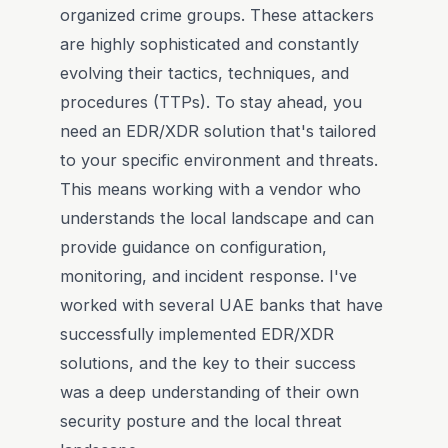
organized crime groups. These attackers
are highly sophisticated and constantly
evolving their tactics, techniques, and
procedures (TTPs). To stay ahead, you
need an EDR/XDR solution that's tailored
to your specific environment and threats.
This means working with a vendor who
understands the local landscape and can
provide guidance on configuration,
monitoring, and incident response. I've
worked with several UAE banks that have
successfully implemented EDR/XDR
solutions, and the key to their success
was a deep understanding of their own
security posture and the local threat