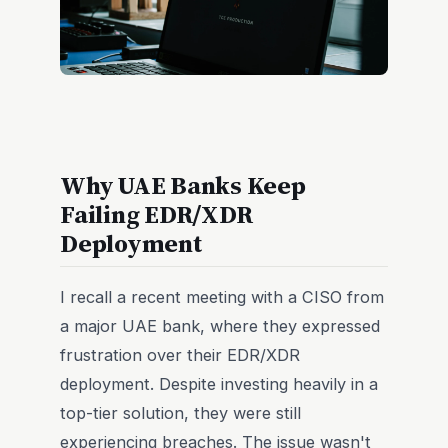
Why UAE Banks Keep
Failing EDR/XDR
Deployment
I recall a recent meeting with a CISO from
a major UAE bank, where they expressed
frustration over their EDR/XDR
deployment. Despite investing heavily in a
top-tier solution, they were still
experiencing breaches. The issue wasn't