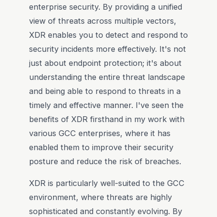
enterprise security. By providing a unified
view of threats across multiple vectors,
XDR enables you to detect and respond to
security incidents more effectively. It's not
just about endpoint protection; it's about
understanding the entire threat landscape
and being able to respond to threats in a
timely and effective manner. I've seen the
benefits of XDR firsthand in my work with
various GCC enterprises, where it has
enabled them to improve their security
posture and reduce the risk of breaches.
XDR is particularly well-suited to the GCC
environment, where threats are highly
sophisticated and constantly evolving. By