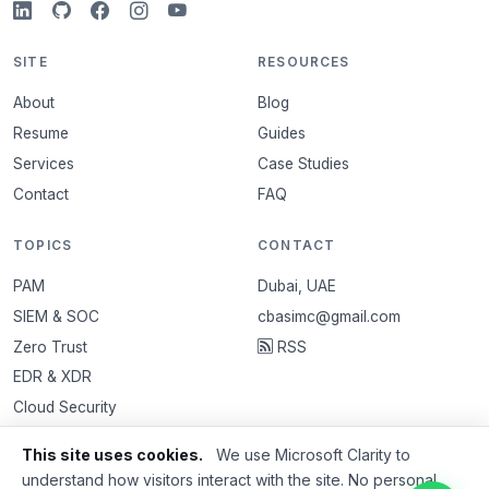
SITE
RESOURCES
About
Blog
Resume
Guides
Services
Case Studies
Contact
FAQ
TOPICS
CONTACT
PAM
Dubai, UAE
SIEM & SOC
cbasimc@gmail.com
Zero Trust
RSS
EDR & XDR
Cloud Security
VAPT
This site uses cookies.
We use Microsoft Clarity to
Email Security
understand how visitors interact with the site. No personal