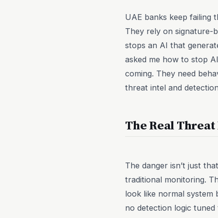
UAE banks keep failing t
They rely on signature-b
stops an AI that generat
asked me how to stop AI
coming. They need behavi
threat intel and detecti
The Real Threat I
The danger isn’t just tha
traditional monitoring. T
look like normal system
no detection logic tuned