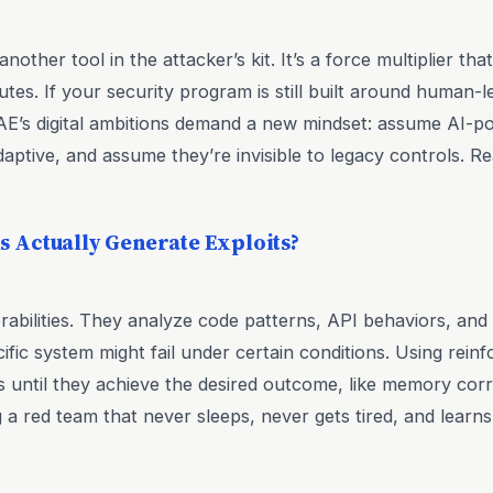
another tool in the attacker’s kit. It’s a force multiplier th
es. If your security program is still built around human-led
AE’s digital ambitions demand a new mindset: assume AI-p
daptive, and assume they’re invisible to legacy controls. 
 Actually Generate Exploits?
rabilities. They analyze code patterns, API behaviors, an
fic system might fail under certain conditions. Using rein
ds until they achieve the desired outcome, like memory corr
ing a red team that never sleeps, never gets tired, and learn