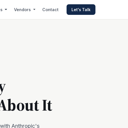
es
Vendors
Contact
Let's Talk
y
About It
 with Anthropic's