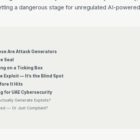
tting a dangerous stage for unregulated AI-powered
ese Are Attack Generators
he Seal
ng on a Ticking Box
e Exploit — It’s the Blind Spot
ore It Hits
g for UAE Cybersecurity
tually Generate Exploits?
ted — Or Just Compliant?