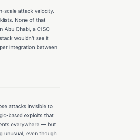
-scale attack velocity.
lists. None of that
 in Abu Dhabi, a CISO
tack wouldn’t see it
eper integration between
se attacks invisible to
gic-based exploits that
agents everywhere — but
ng unusual, even though