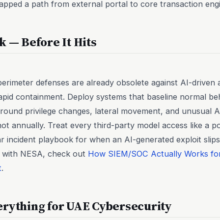
pped a path from external portal to core transaction eng
k — Before It Hits
erimeter defenses are already obsolete against AI-driven a
apid containment. Deploy systems that baseline normal beh
around privilege changes, lateral movement, and unusual AP
ot annually. Treat every third-party model access like a pot
r incident playbook for when an AI-generated exploit slip
his with NESA, check out
How SIEM/SOC Actually Works f
t
.
erything for UAE Cybersecurity