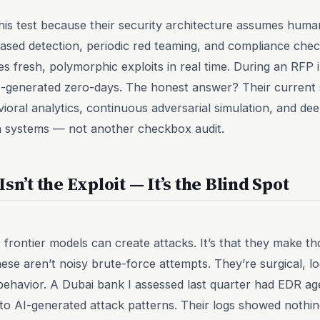
his test because their security architecture assumes human
ased detection, periodic red teaming, and compliance check
es fresh, polymorphic exploits in real time. During an RFP
-generated zero-days. The honest answer? Their current s
oral analytics, continuous adversarial simulation, and de
on systems — not another checkbox audit.
sn’t the Exploit — It’s the Blind Spot
t frontier models can create attacks. It’s that they make tho
hese aren’t noisy brute-force attempts. They’re surgical, lo
 behavior. A Dubai bank I assessed last quarter had EDR 
 to AI-generated attack patterns. Their logs showed nothi