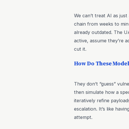
We can’t treat AI as just 
chain from weeks to minut
already outdated. The U
active, assume they’re a
cut it.
How Do These Models
They don’t “guess” vulne
then simulate how a speci
iteratively refine payloa
escalation. It’s like hav
attempt.