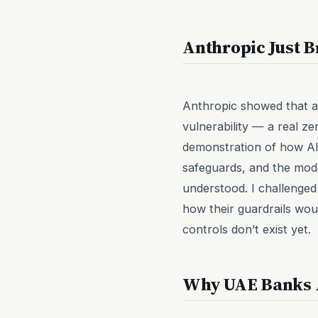
Anthropic Just B
Anthropic showed that 
vulnerability — a real ze
demonstration of how AI 
safeguards, and the mode
understood. I challenged
how their guardrails wou
controls don’t exist yet.
Why UAE Banks A