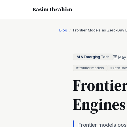
Basim Ibrahim
Blog
Frontier Models as Zero-Day 
May 
AI & Emerging Tech
#frontier models
#zero-da
Frontie
Engines
Frontier models pos