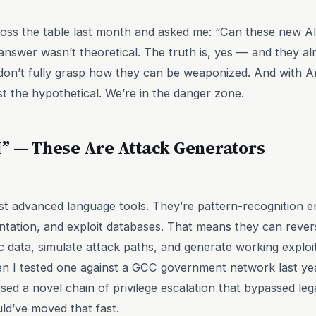
ss the table last month and asked me: “Can these new AI 
nswer wasn’t theoretical. The truth is, yes — and they a
don’t fully grasp how they can be weaponized. And with A
t the hypothetical. We’re in the danger zone.
I” — These Are Attack Generators
ust advanced language tools. They’re pattern-recognition en
ntation, and exploit databases. That means they can reve
ic data, simulate attack paths, and generate working exploi
 I tested one against a GCC government network last year, i
sed a novel chain of privilege escalation that bypassed leg
uld’ve moved that fast.