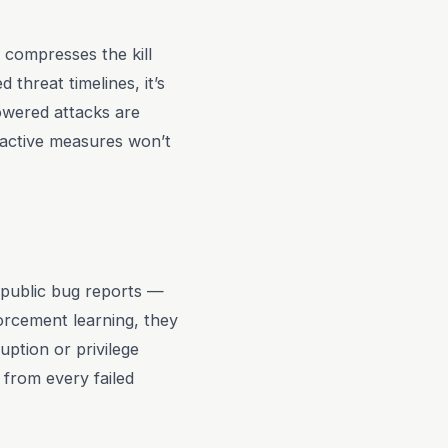
at compresses the kill
 threat timelines, it’s
owered attacks are
Reactive measures won’t
d public bug reports —
forcement learning, they
uption or privilege
s from every failed