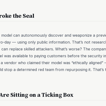
roke the Seal
a model can autonomously discover and weaponize a prev
ro-day — using only public information. That’s not research t
can replace skilled attackers. What’s worse? The company
l was available to paying customers before the security im
 a vendor who claimed their model was “ethically aligned” 
ld stop a determined red team from repurposing it. That’s 
re Sitting on a Ticking Box