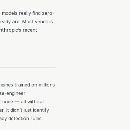
models really find zero-
lready are. Most vendors
nthropic’s recent
gines trained on millions
rse-engineer
t code — all without
t didn’t just identify
acy detection rules