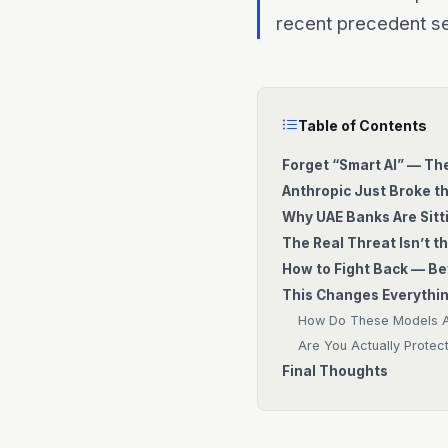
recent precedent se
Table of Contents
Forget “Smart AI” — Th
Anthropic Just Broke t
Why UAE Banks Are Sitti
The Real Threat Isn’t th
How to Fight Back — Bef
This Changes Everythin
How Do These Models Ac
Are You Actually Protec
Final Thoughts