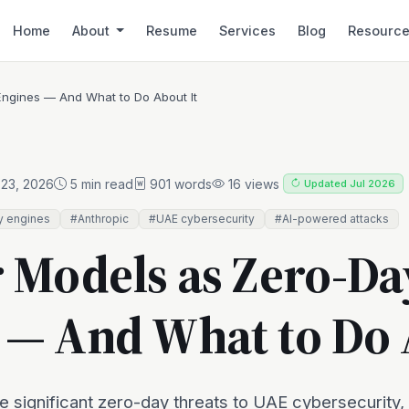
Home
About
Resume
Services
Blog
Resourc
Engines — And What to Do About It
23, 2026
5 min read
901 words
16 views
Updated Jul 2026
y engines
#Anthropic
#UAE cybersecurity
#AI-powered attacks
r Models as Zero-Da
 — And What to Do 
e significant zero-day threats to UAE cybersecurity,