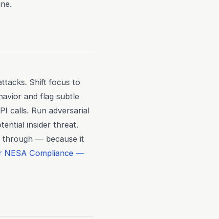
ine.
ttacks. Shift focus to
avior and flag subtle
I calls. Run adversarial
ential insider threat.
s through — because it
or NESA Compliance —