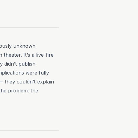
iously unknown
heater. It’s a live-fire
 didn’t publish
plications were fully
— they couldn’t explain
the problem: the