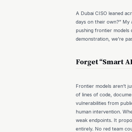
A Dubai CISO leaned acro
days on their own?” My a
pushing frontier models 
demonstration, we’re pas
Forget “Smart A
Frontier models aren’t j
of lines of code, docume
vulnerabilities from publ
human intervention. When
weak endpoints. It propo
entirely. No red team co