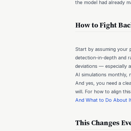
the model had already ma
How to Fight Bac
Start by assuming your p
detection-in-depth and r
deviations — especially 
AI simulations monthly, n
And yes, you need a clea
will. For how to align t
And What to Do About I
This Changes Ev