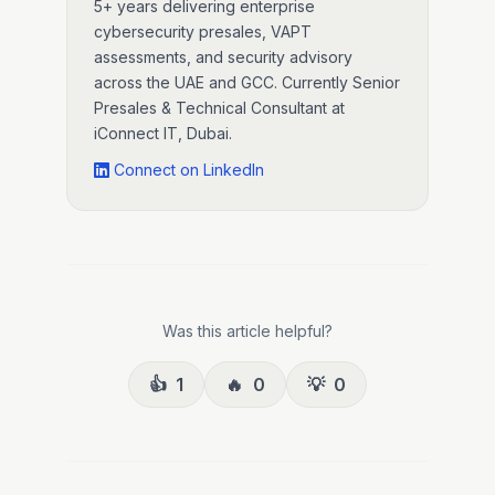
5+ years delivering enterprise
cybersecurity presales, VAPT
assessments, and security advisory
across the UAE and GCC. Currently Senior
Presales & Technical Consultant at
iConnect IT, Dubai.
Connect on LinkedIn
Was this article helpful?
👍
1
🔥
0
💡
0