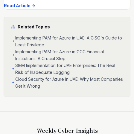
Read Article →
Related Topics
Implementing PAM for Azure in UAE: A CISO's Guide to
Least Privilege
Implementing PAM for Azure in GCC Financial
Institutions: A Crucial Step
SIEM Implementation for UAE Enterprises: The Real
Risk of Inadequate Logging
Cloud Security for Azure in UAE: Why Most Companies
Get It Wrong
Weekly Cyber Insights