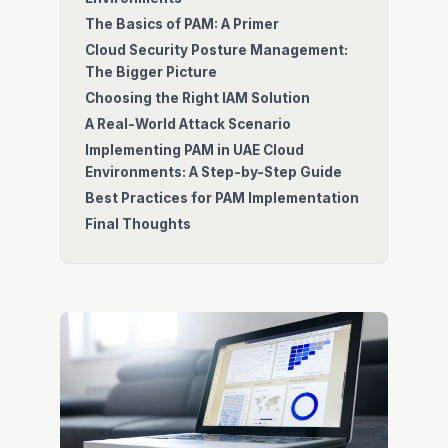
The Basics of PAM: A Primer
Cloud Security Posture Management:
The Bigger Picture
Choosing the Right IAM Solution
A Real-World Attack Scenario
Implementing PAM in UAE Cloud
Environments: A Step-by-Step Guide
Best Practices for PAM Implementation
Final Thoughts