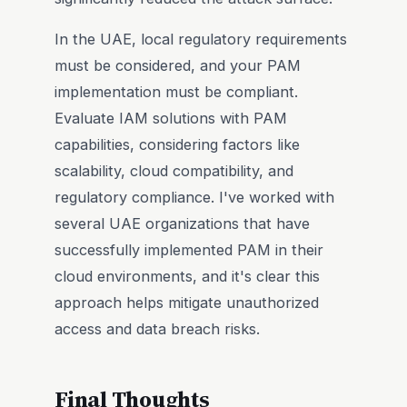
In the UAE, local regulatory requirements
must be considered, and your PAM
implementation must be compliant.
Evaluate IAM solutions with PAM
capabilities, considering factors like
scalability, cloud compatibility, and
regulatory compliance. I've worked with
several UAE organizations that have
successfully implemented PAM in their
cloud environments, and it's clear this
approach helps mitigate unauthorized
access and data breach risks.
Final Thoughts