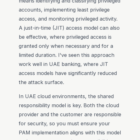
means identifying and classifying privileged
accounts, implementing least privilege
access, and monitoring privileged activity.
A just-in-time (JIT) access model can also
be effective, where privileged access is
granted only when necessary and for a
limited duration. I've seen this approach
work well in UAE banking, where JIT
access models have significantly reduced
the attack surface.
In UAE cloud environments, the shared
responsibility model is key. Both the cloud
provider and the customer are responsible
for security, so you must ensure your
PAM implementation aligns with this model