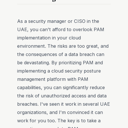
As a security manager or CISO in the
UAE, you can't afford to overlook PAM
implementation in your cloud
environment. The risks are too great, and
the consequences of a data breach can
be devastating. By prioritizing PAM and
implementing a cloud security posture
management platform with PAM
capabilities, you can significantly reduce
the risk of unauthorized access and data
breaches. I've seen it work in several UAE
organizations, and I'm convinced it can
work for you too. The key is to take a