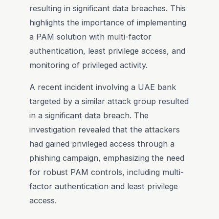
resulting in significant data breaches. This
highlights the importance of implementing
a PAM solution with multi-factor
authentication, least privilege access, and
monitoring of privileged activity.
A recent incident involving a UAE bank
targeted by a similar attack group resulted
in a significant data breach. The
investigation revealed that the attackers
had gained privileged access through a
phishing campaign, emphasizing the need
for robust PAM controls, including multi-
factor authentication and least privilege
access.