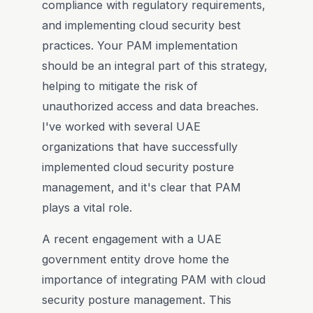
compliance with regulatory requirements,
and implementing cloud security best
practices. Your PAM implementation
should be an integral part of this strategy,
helping to mitigate the risk of
unauthorized access and data breaches.
I've worked with several UAE
organizations that have successfully
implemented cloud security posture
management, and it's clear that PAM
plays a vital role.
A recent engagement with a UAE
government entity drove home the
importance of integrating PAM with cloud
security posture management. This