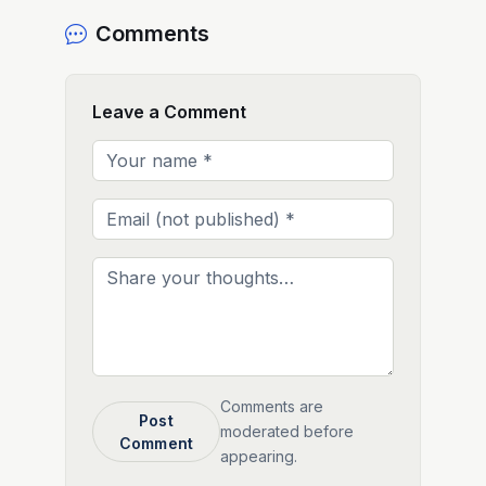
Comments
Leave a Comment
Comments are
Post
moderated before
Comment
appearing.