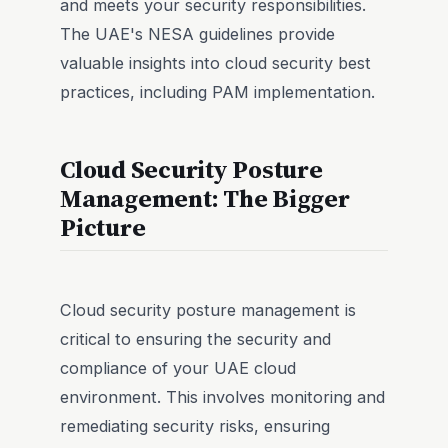
and meets your security responsibilities.
The UAE's NESA guidelines provide
valuable insights into cloud security best
practices, including PAM implementation.
Cloud Security Posture
Management: The Bigger
Picture
Cloud security posture management is
critical to ensuring the security and
compliance of your UAE cloud
environment. This involves monitoring and
remediating security risks, ensuring