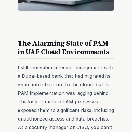
The Alarming State of PAM
in UAE Cloud Environments
I still remember a recent engagement with
a Dubai-based bank that had migrated its
entire infrastructure to the cloud, but its
PAM implementation was lagging behind.
The lack of mature PAM processes
exposed them to significant risks, including
unauthorized access and data breaches.
As a security manager or CISO, you can't