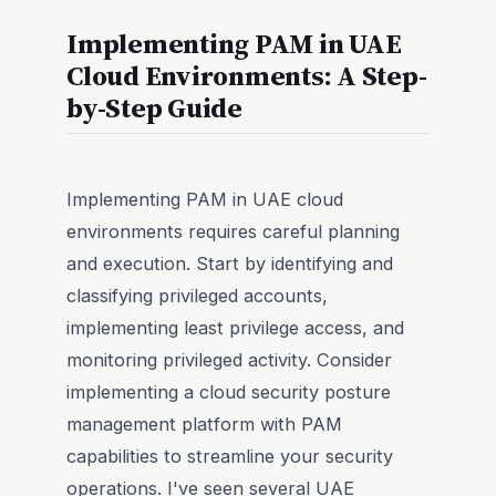
Implementing PAM in UAE
Cloud Environments: A Step-
by-Step Guide
Implementing PAM in UAE cloud
environments requires careful planning
and execution. Start by identifying and
classifying privileged accounts,
implementing least privilege access, and
monitoring privileged activity. Consider
implementing a cloud security posture
management platform with PAM
capabilities to streamline your security
operations. I've seen several UAE