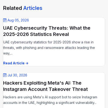
Related
Articles
Aug 05, 2026
UAE Cybersecurity Threats: What the
2025-2026 Statistics Reveal
UAE cybersecurity statistics for 2025-2026 show a rise in
threats, with phishing and ransomware attacks leading the
way,...
Read Article →
Jul 30, 2026
Hackers Exploiting Meta's AI: The
Instagram Account Takeover Threat
Hackers are using Meta's AI support bot to seize Instagram
accounts in the UAE, highlighting a significant vulnerability...