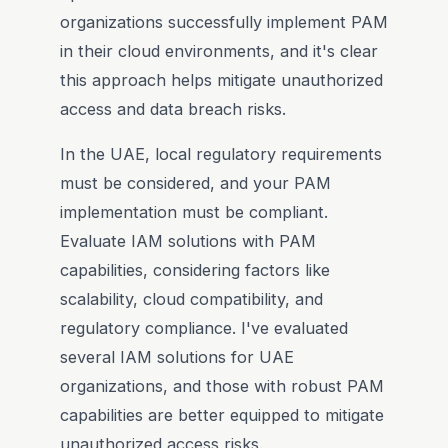
organizations successfully implement PAM
in their cloud environments, and it's clear
this approach helps mitigate unauthorized
access and data breach risks.
In the UAE, local regulatory requirements
must be considered, and your PAM
implementation must be compliant.
Evaluate IAM solutions with PAM
capabilities, considering factors like
scalability, cloud compatibility, and
regulatory compliance. I've evaluated
several IAM solutions for UAE
organizations, and those with robust PAM
capabilities are better equipped to mitigate
unauthorized access risks.