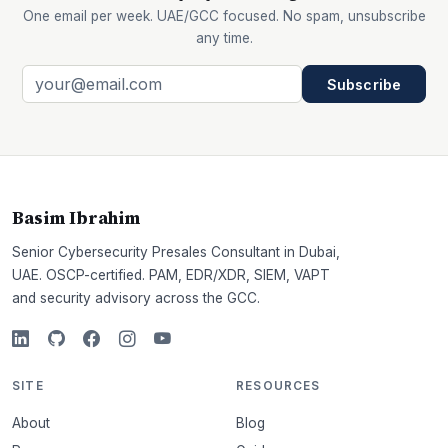
One email per week. UAE/GCC focused. No spam, unsubscribe
any time.
Subscribe
Basim Ibrahim
Senior Cybersecurity Presales Consultant in Dubai,
UAE. OSCP-certified. PAM, EDR/XDR, SIEM, VAPT
and security advisory across the GCC.
SITE
RESOURCES
About
Blog