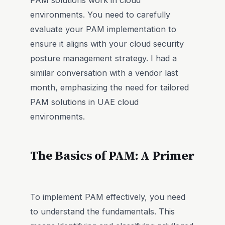
PAM solutions work in cloud
environments. You need to carefully
evaluate your PAM implementation to
ensure it aligns with your cloud security
posture management strategy. I had a
similar conversation with a vendor last
month, emphasizing the need for tailored
PAM solutions in UAE cloud
environments.
The Basics of PAM: A Primer
To implement PAM effectively, you need
to understand the fundamentals. This