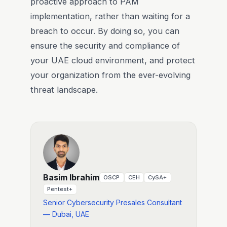
proactive approach to PAM
implementation, rather than waiting for a
breach to occur. By doing so, you can
ensure the security and compliance of
your UAE cloud environment, and protect
your organization from the ever-evolving
threat landscape.
Basim Ibrahim
OSCP
CEH
CySA+
Pentest+
Senior Cybersecurity Presales Consultant
— Dubai, UAE