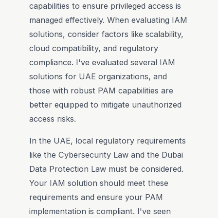
capabilities to ensure privileged access is
managed effectively. When evaluating IAM
solutions, consider factors like scalability,
cloud compatibility, and regulatory
compliance. I've evaluated several IAM
solutions for UAE organizations, and
those with robust PAM capabilities are
better equipped to mitigate unauthorized
access risks.
In the UAE, local regulatory requirements
like the Cybersecurity Law and the Dubai
Data Protection Law must be considered.
Your IAM solution should meet these
requirements and ensure your PAM
implementation is compliant. I've seen