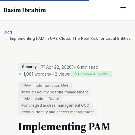
Basim Ibrahim
Blog
Implementing PAM in UAE Cloud: The Real Risk for Local Entities
Apr 22, 2026
6 min read
Security
1,061 words
42 views
Updated Aug 2026
#PAM implementation UAE
#cloud security posture management
#IAM solutions Dubai
#privileged access management GCC
#cloud identity and access management
Implementing PAM