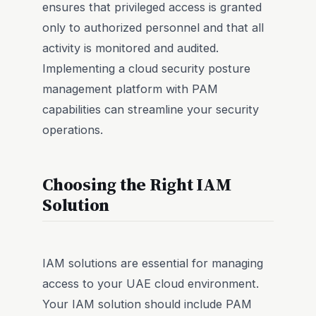
ensures that privileged access is granted
only to authorized personnel and that all
activity is monitored and audited.
Implementing a cloud security posture
management platform with PAM
capabilities can streamline your security
operations.
Choosing the Right IAM
Solution
IAM solutions are essential for managing
access to your UAE cloud environment.
Your IAM solution should include PAM