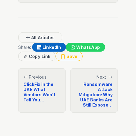
All Articles
Share:
LinkedIn
WhatsApp
Copy Link
Save
Previous
Next
ClickFix in the
Ransomware
UAE What
Attack
Vendors Won't
Mitigation: Why
Tell You…
UAE Banks Are
Still Expose…