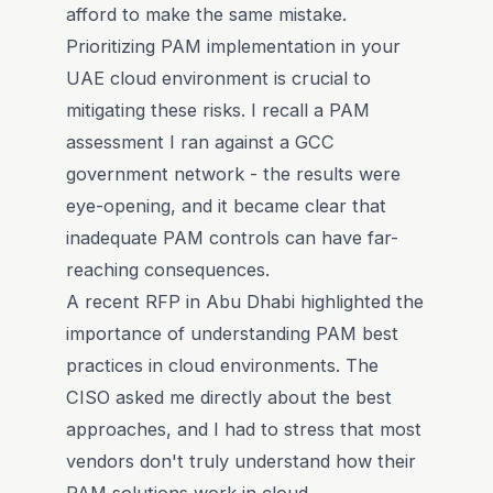
afford to make the same mistake.
Prioritizing PAM implementation in your
UAE cloud environment is crucial to
mitigating these risks. I recall a PAM
assessment I ran against a GCC
government network - the results were
eye-opening, and it became clear that
inadequate PAM controls can have far-
reaching consequences.
A recent RFP in Abu Dhabi highlighted the
importance of understanding PAM best
practices in cloud environments. The
CISO asked me directly about the best
approaches, and I had to stress that most
vendors don't truly understand how their