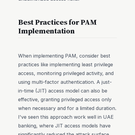
Best Practices for PAM
Implementation
When implementing PAM, consider best
practices like implementing least privilege
access, monitoring privileged activity, and
using multi-factor authentication. A just-
in-time (JIT) access model can also be
effective, granting privileged access only
when necessary and for a limited duration.
I've seen this approach work well in UAE
banking, where JIT access models have
significantly reduced the attack surface.