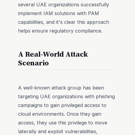
several UAE organizations successfully
implement IAM solutions with PAM
capabilities, and it's clear this approach
helps ensure regulatory compliance.
A Real-World Attack
Scenario
A well-known attack group has been
targeting UAE organizations with phishing
campaigns to gain privileged access to
cloud environments. Once they gain
access, they use this privilege to move
laterally and exploit vulnerabilities,