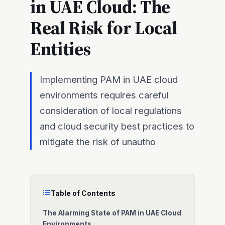
in UAE Cloud: The
Real Risk for Local
Entities
Implementing PAM in UAE cloud
environments requires careful
consideration of local regulations
and cloud security best practices to
mitigate the risk of unautho
Table of Contents
The Alarming State of PAM in UAE Cloud
Environments