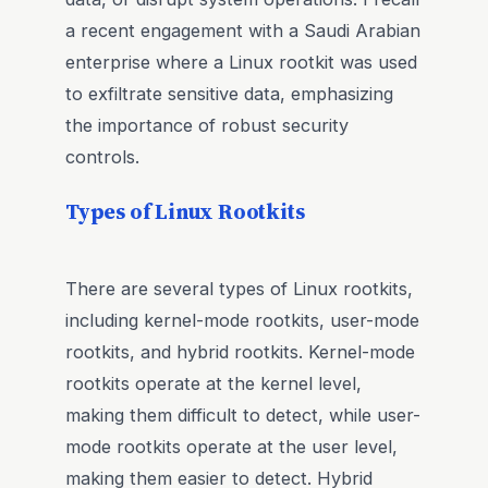
a recent engagement with a Saudi Arabian
enterprise where a Linux rootkit was used
to exfiltrate sensitive data, emphasizing
the importance of robust security
controls.
Types of Linux Rootkits
There are several types of Linux rootkits,
including kernel-mode rootkits, user-mode
rootkits, and hybrid rootkits. Kernel-mode
rootkits operate at the kernel level,
making them difficult to detect, while user-
mode rootkits operate at the user level,
making them easier to detect. Hybrid