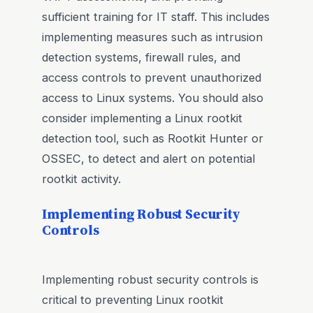
sufficient training for IT staff. This includes
implementing measures such as intrusion
detection systems, firewall rules, and
access controls to prevent unauthorized
access to Linux systems. You should also
consider implementing a Linux rootkit
detection tool, such as Rootkit Hunter or
OSSEC, to detect and alert on potential
rootkit activity.
Implementing Robust Security
Controls
Implementing robust security controls is
critical to preventing Linux rootkit