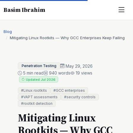
Basim Ibrahim
Blog
Mitigating Linux Rootkits — Why GCC Enterprises Keep Failing
May 29, 2026
Penetration Testing
5 min read
940 words
19 views
Updated Jul 2026
#Linux rootkits
#GCC enterprises
#VAPT assessments
#security controls
#rootkit detection
Mitigating Linux
Rootkits — Why GCC