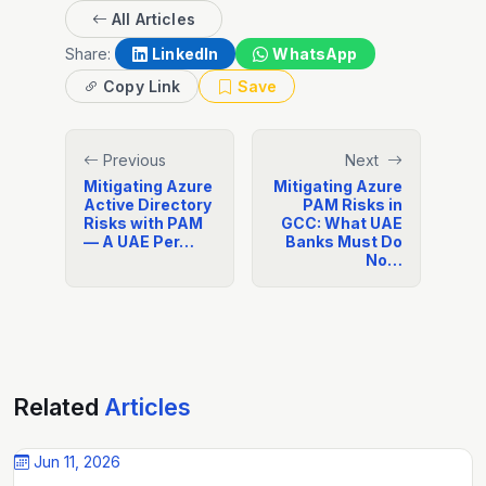
All Articles
Share:
LinkedIn
WhatsApp
Copy Link
Save
Previous
Next
Mitigating Azure
Mitigating Azure
Active Directory
PAM Risks in
Risks with PAM
GCC: What UAE
— A UAE Per…
Banks Must Do
No…
Related
Articles
Jun 11, 2026