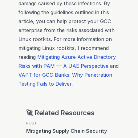
damage caused by these infections. By
following the guidelines outlined in this
article, you can help protect your GCC
enterprise from the risks associated with
Linux rootkits. For more information on
mitigating Linux rootkits, I recommend
reading
Mitigating Azure Active Directory
Risks with PAM — A UAE Perspective
and
VAPT for GCC Banks: Why Penetration
Testing Fails to Deliver
.
🚀 Related Resources
POST
Mitigating Supply Chain Security