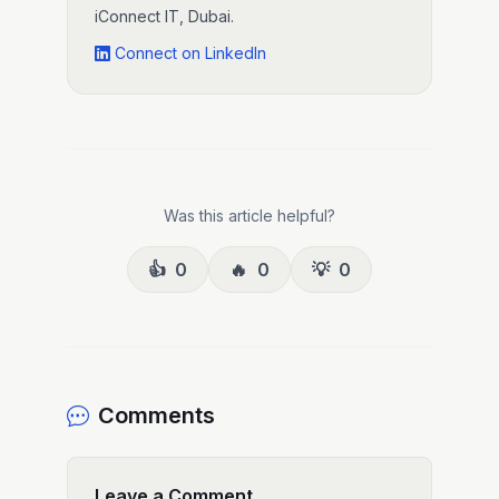
iConnect IT, Dubai.
Connect on LinkedIn
Was this article helpful?
👍
0
🔥
0
💡
0
Comments
Leave a Comment