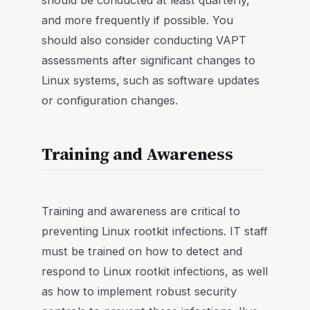
and more frequently if possible. You
should also consider conducting VAPT
assessments after significant changes to
Linux systems, such as software updates
or configuration changes.
Training and Awareness
Training and awareness are critical to
preventing Linux rootkit infections. IT staff
must be trained on how to detect and
respond to Linux rootkit infections, as well
as how to implement robust security