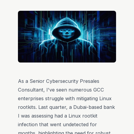
As a Senior Cybersecurity Presales
Consultant, I've seen numerous GCC
enterprises struggle with mitigating Linux
rootkits. Last quarter, a Dubai-based bank
I was assessing had a Linux rootkit
infection that went undetected for
months, highlighting the need for robust