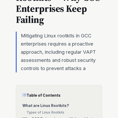
Enterprises Keep
Failing
Mitigating Linux rootkits in GCC
enterprises requires a proactive
approach, including regular VAPT
assessments and robust security
controls to prevent attacks a
Table of Contents
What are Linux Rootkits?
Types of Linux Rootkits