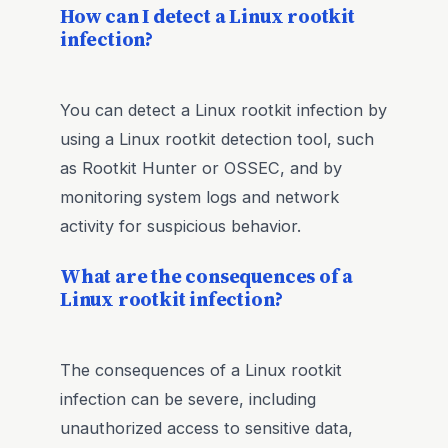
How can I detect a Linux rootkit
infection?
You can detect a Linux rootkit infection by
using a Linux rootkit detection tool, such
as Rootkit Hunter or OSSEC, and by
monitoring system logs and network
activity for suspicious behavior.
What are the consequences of a
Linux rootkit infection?
The consequences of a Linux rootkit
infection can be severe, including
unauthorized access to sensitive data,