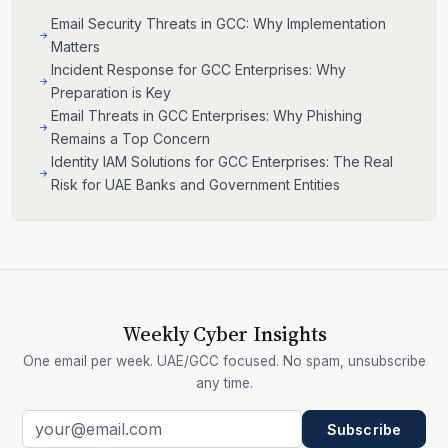
Email Security Threats in GCC: Why Implementation
Matters
Incident Response for GCC Enterprises: Why
Preparation is Key
Email Threats in GCC Enterprises: Why Phishing
Remains a Top Concern
Identity IAM Solutions for GCC Enterprises: The Real
Risk for UAE Banks and Government Entities
Weekly Cyber Insights
One email per week. UAE/GCC focused. No spam, unsubscribe
any time.
Subscribe