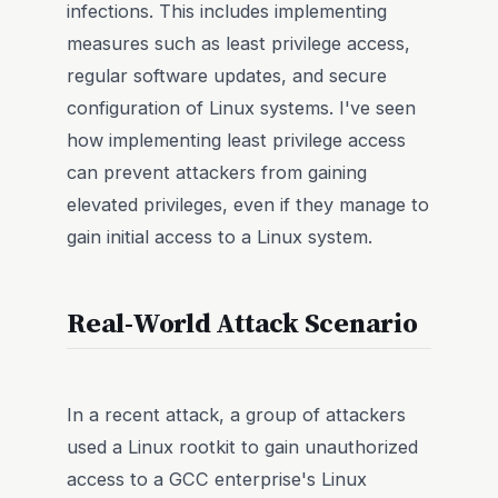
infections. This includes implementing
measures such as least privilege access,
regular software updates, and secure
configuration of Linux systems. I've seen
how implementing least privilege access
can prevent attackers from gaining
elevated privileges, even if they manage to
gain initial access to a Linux system.
Real-World Attack Scenario
In a recent attack, a group of attackers
used a Linux rootkit to gain unauthorized
access to a GCC enterprise's Linux