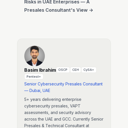
Risks in UAE Enterprises — A
Presales Consultant's View →
Basim Ibrahim
OSCP
CEH
CySA+
Pentest+
Senior Cybersecurity Presales Consultant
— Dubai, UAE
5+ years delivering enterprise
cybersecurity presales, VAPT
assessments, and security advisory
across the UAE and GCC. Currently Senior
Presales & Technical Consultant at