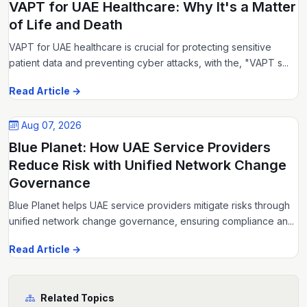
VAPT for UAE Healthcare: Why It's a Matter
of Life and Death
VAPT for UAE healthcare is crucial for protecting sensitive
patient data and preventing cyber attacks, with the, "VAPT s...
Read Article →
Aug 07, 2026
Blue Planet: How UAE Service Providers
Reduce Risk with Unified Network Change
Governance
Blue Planet helps UAE service providers mitigate risks through
unified network change governance, ensuring compliance an...
Read Article →
Related Topics