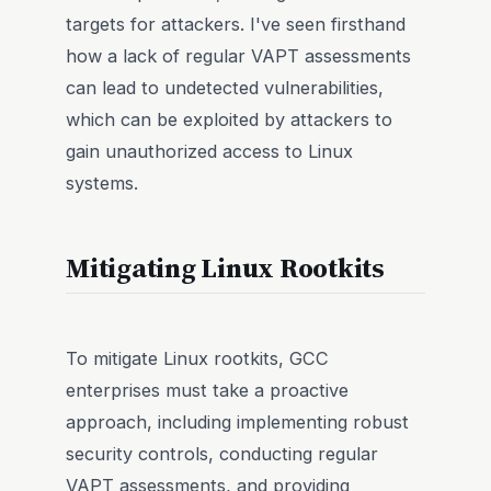
targets for attackers. I've seen firsthand
how a lack of regular VAPT assessments
can lead to undetected vulnerabilities,
which can be exploited by attackers to
gain unauthorized access to Linux
systems.
Mitigating Linux Rootkits
To mitigate Linux rootkits, GCC
enterprises must take a proactive
approach, including implementing robust
security controls, conducting regular
VAPT assessments, and providing