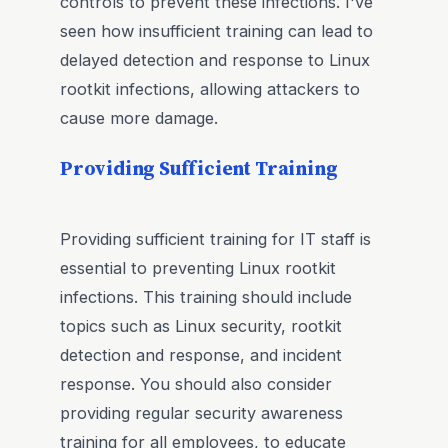
controls to prevent these infections. I've
seen how insufficient training can lead to
delayed detection and response to Linux
rootkit infections, allowing attackers to
cause more damage.
Providing Sufficient Training
Providing sufficient training for IT staff is
essential to preventing Linux rootkit
infections. This training should include
topics such as Linux security, rootkit
detection and response, and incident
response. You should also consider
providing regular security awareness
training for all employees, to educate