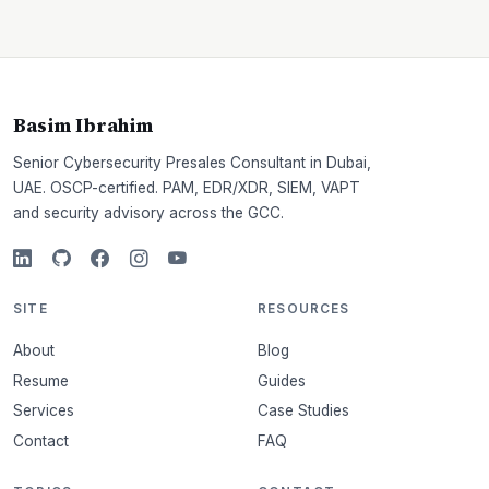
Basim Ibrahim
Senior Cybersecurity Presales Consultant in Dubai,
UAE. OSCP-certified. PAM, EDR/XDR, SIEM, VAPT
and security advisory across the GCC.
SITE
RESOURCES
About
Blog
Resume
Guides
Services
Case Studies
Contact
FAQ