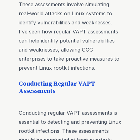
These assessments involve simulating
real-world attacks on Linux systems to
identify vulnerabilities and weaknesses.
I've seen how regular VAPT assessments
can help identify potential vulnerabilities
and weaknesses, allowing GCC
enterprises to take proactive measures to
prevent Linux rootkit infections.
Conducting Regular VAPT
Assessments
Conducting regular VAPT assessments is
essential to detecting and preventing Linux
rootkit infections. These assessments
should be conducted at least quarterly,