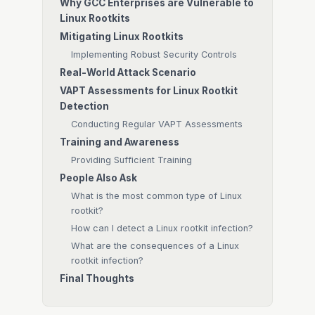
Why GCC Enterprises are Vulnerable to
Linux Rootkits
Mitigating Linux Rootkits
Implementing Robust Security Controls
Real-World Attack Scenario
VAPT Assessments for Linux Rootkit
Detection
Conducting Regular VAPT Assessments
Training and Awareness
Providing Sufficient Training
People Also Ask
What is the most common type of Linux
rootkit?
How can I detect a Linux rootkit infection?
What are the consequences of a Linux
rootkit infection?
Final Thoughts