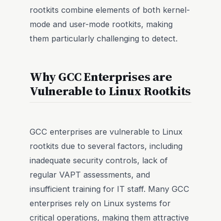
rootkits combine elements of both kernel-
mode and user-mode rootkits, making
them particularly challenging to detect.
Why GCC Enterprises are
Vulnerable to Linux Rootkits
GCC enterprises are vulnerable to Linux
rootkits due to several factors, including
inadequate security controls, lack of
regular VAPT assessments, and
insufficient training for IT staff. Many GCC
enterprises rely on Linux systems for
critical operations, making them attractive