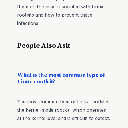
them on the risks associated with Linux
rootkits and how to prevent these
infections.
People Also Ask
What is the most common type of
Linux rootkit?
The most common type of Linux rootkit is
the kernel-mode rootkit, which operates
at the kernel level and is difficult to detect.