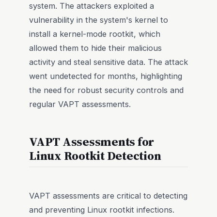
system. The attackers exploited a
vulnerability in the system's kernel to
install a kernel-mode rootkit, which
allowed them to hide their malicious
activity and steal sensitive data. The attack
went undetected for months, highlighting
the need for robust security controls and
regular VAPT assessments.
VAPT Assessments for
Linux Rootkit Detection
VAPT assessments are critical to detecting
and preventing Linux rootkit infections.