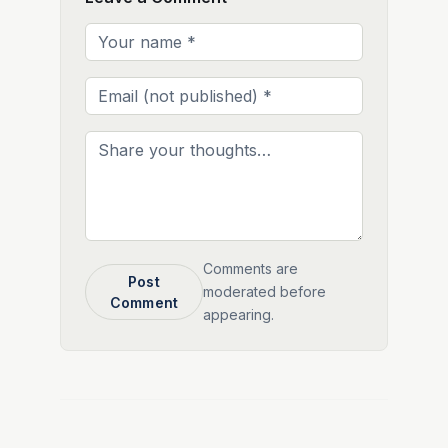
Comments are
Post
moderated before
Comment
appearing.