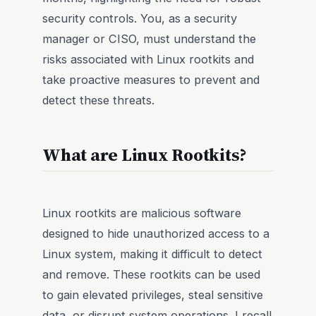
security controls. You, as a security
manager or CISO, must understand the
risks associated with Linux rootkits and
take proactive measures to prevent and
detect these threats.
What are Linux Rootkits?
Linux rootkits are malicious software
designed to hide unauthorized access to a
Linux system, making it difficult to detect
and remove. These rootkits can be used
to gain elevated privileges, steal sensitive
data, or disrupt system operations. I recall