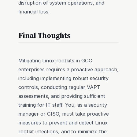
disruption of system operations, and
financial loss.
Final Thoughts
Mitigating Linux rootkits in GCC
enterprises requires a proactive approach,
including implementing robust security
controls, conducting regular VAPT
assessments, and providing sufficient
training for IT staff. You, as a security
manager or CISO, must take proactive
measures to prevent and detect Linux
rootkit infections, and to minimize the