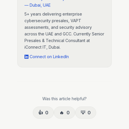
— Dubai, UAE
5+ years delivering enterprise
cybersecurity presales, VAPT
assessments, and security advisory
across the UAE and GCC. Currently Senior
Presales & Technical Consultant at
iConnect IT, Dubai.
Connect on LinkedIn
Was this article helpful?
👍
0
🔥
0
💡
0