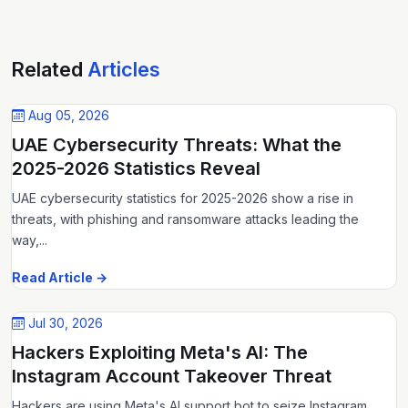
Related
Articles
Aug 05, 2026
UAE Cybersecurity Threats: What the
2025-2026 Statistics Reveal
UAE cybersecurity statistics for 2025-2026 show a rise in
threats, with phishing and ransomware attacks leading the
way,...
Read Article →
Jul 30, 2026
Hackers Exploiting Meta's AI: The
Instagram Account Takeover Threat
Hackers are using Meta's AI support bot to seize Instagram