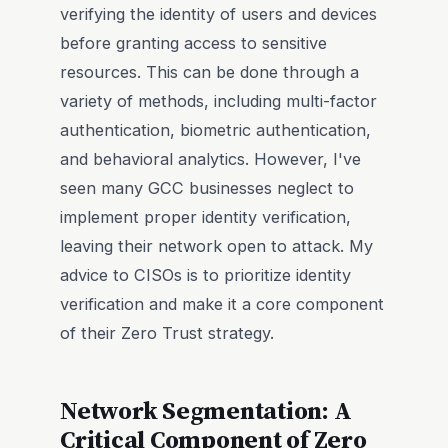
verifying the identity of users and devices
before granting access to sensitive
resources. This can be done through a
variety of methods, including multi-factor
authentication, biometric authentication,
and behavioral analytics. However, I've
seen many GCC businesses neglect to
implement proper identity verification,
leaving their network open to attack. My
advice to CISOs is to prioritize identity
verification and make it a core component
of their Zero Trust strategy.
Network Segmentation: A
Critical Component of Zero