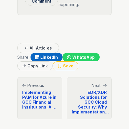
Comment
appearing.
All Articles
Share:
LinkedIn
WhatsApp
Copy Link
Save
Previous
Next
Implementing
EDR/XDR
PAM for Azure in
Solutions for
GCC Financial
GCC Cloud
Institutions: A …
Security: Why
Implementation…