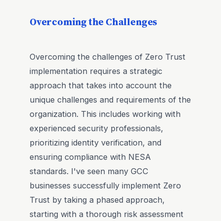
Overcoming the Challenges
Overcoming the challenges of Zero Trust
implementation requires a strategic
approach that takes into account the
unique challenges and requirements of the
organization. This includes working with
experienced security professionals,
prioritizing identity verification, and
ensuring compliance with NESA
standards. I've seen many GCC
businesses successfully implement Zero
Trust by taking a phased approach,
starting with a thorough risk assessment