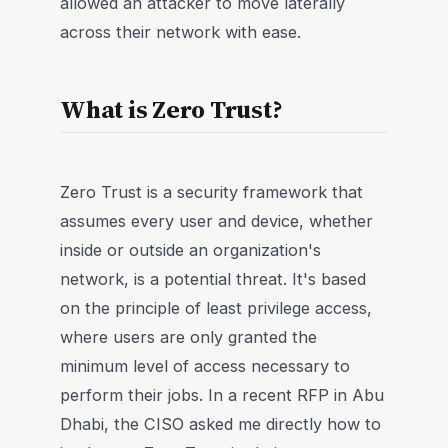
allowed an attacker to move laterally
across their network with ease.
What is Zero Trust?
Zero Trust is a security framework that
assumes every user and device, whether
inside or outside an organization's
network, is a potential threat. It's based
on the principle of least privilege access,
where users are only granted the
minimum level of access necessary to
perform their jobs. In a recent RFP in Abu
Dhabi, the CISO asked me directly how to