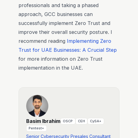
professionals and taking a phased
approach, GCC businesses can
successfully implement Zero Trust and
improve their overall security posture. I
recommend reading
Implementing Zero
Trust for UAE Businesses: A Crucial Step
for more information on Zero Trust
implementation in the UAE.
Basim Ibrahim
OSCP
CEH
CySA+
Pentest+
Senior Cybersecurity Presales Consultant