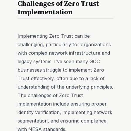
Challenges of Zero Trust
Implementation
Implementing Zero Trust can be
challenging, particularly for organizations
with complex network infrastructure and
legacy systems. I've seen many GCC
businesses struggle to implement Zero
Trust effectively, often due to a lack of
understanding of the underlying principles.
The challenges of Zero Trust
implementation include ensuring proper
identity verification, implementing network
segmentation, and ensuring compliance
with NESA standards.