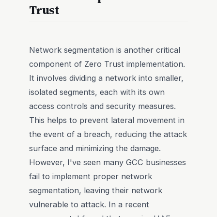
Trust
Network segmentation is another critical
component of Zero Trust implementation.
It involves dividing a network into smaller,
isolated segments, each with its own
access controls and security measures.
This helps to prevent lateral movement in
the event of a breach, reducing the attack
surface and minimizing the damage.
However, I've seen many GCC businesses
fail to implement proper network
segmentation, leaving their network
vulnerable to attack. In a recent