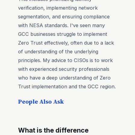
verification, implementing network
segmentation, and ensuring compliance
with NESA standards. I've seen many
GCC businesses struggle to implement
Zero Trust effectively, often due to a lack
of understanding of the underlying
principles. My advice to CISOs is to work
with experienced security professionals
who have a deep understanding of Zero
Trust implementation and the GCC region.
People Also Ask
What is the difference