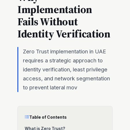
Implementation
Fails Without
Identity Verification
Zero Trust implementation in UAE
requires a strategic approach to
identity verification, least privilege
access, and network segmentation
to prevent lateral mov
Table of Contents
What is Zero Trust?