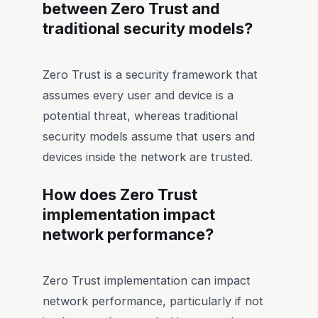
between Zero Trust and
traditional security models?
Zero Trust is a security framework that
assumes every user and device is a
potential threat, whereas traditional
security models assume that users and
devices inside the network are trusted.
How does Zero Trust
implementation impact
network performance?
Zero Trust implementation can impact
network performance, particularly if not