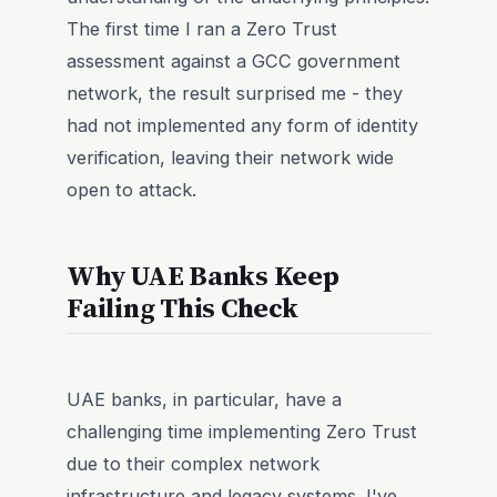
The first time I ran a Zero Trust
assessment against a GCC government
network, the result surprised me - they
had not implemented any form of identity
verification, leaving their network wide
open to attack.
Why UAE Banks Keep
Failing This Check
UAE banks, in particular, have a
challenging time implementing Zero Trust
due to their complex network
infrastructure and legacy systems. I've