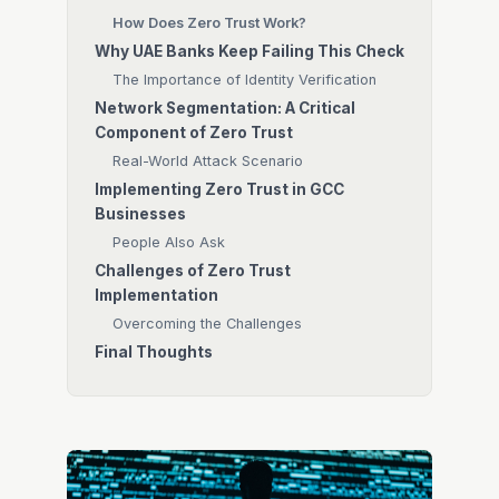
How Does Zero Trust Work?
Why UAE Banks Keep Failing This Check
The Importance of Identity Verification
Network Segmentation: A Critical
Component of Zero Trust
Real-World Attack Scenario
Implementing Zero Trust in GCC
Businesses
People Also Ask
Challenges of Zero Trust
Implementation
Overcoming the Challenges
Final Thoughts