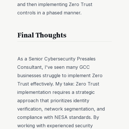
and then implementing Zero Trust
controls in a phased manner.
Final Thoughts
As a Senior Cybersecurity Presales
Consultant, I've seen many GCC
businesses struggle to implement Zero
Trust effectively. My take: Zero Trust
implementation requires a strategic
approach that prioritizes identity
verification, network segmentation, and
compliance with NESA standards. By
working with experienced security