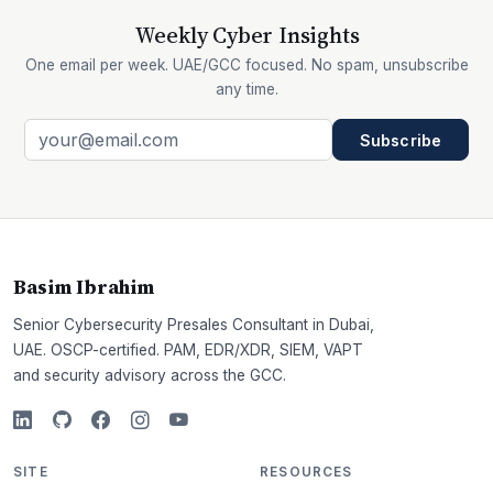
Weekly Cyber Insights
One email per week. UAE/GCC focused. No spam, unsubscribe
any time.
Subscribe
Basim Ibrahim
Senior Cybersecurity Presales Consultant in Dubai,
UAE. OSCP-certified. PAM, EDR/XDR, SIEM, VAPT
and security advisory across the GCC.
SITE
RESOURCES