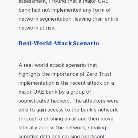
assessment, I found that a major UAE
bank had not implemented any form of
network segmentation, leaving their entire
network at risk.
Real-World Attack Scenario
A real-world attack scenario that
highlights the importance of Zero Trust
implementation is the recent attack on a
major UAE bank by a group of
sophisticated hackers. The attackers were
able to gain access to the bank's network
through a phishing email and then move
laterally across the network, stealing
sensitive data and causing significant