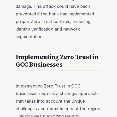
damage. This attack could have been
prevented if the bank had implemented
proper Zero Trust controls, including
identity verification and network
segmentation.
Implementing Zero Trust in
GCC Businesses
Implementing Zero Trust in GCC
businesses requires a strategic approach
that takes into account the unique
challenges and requirements of the region.
This includes prioritizing identity