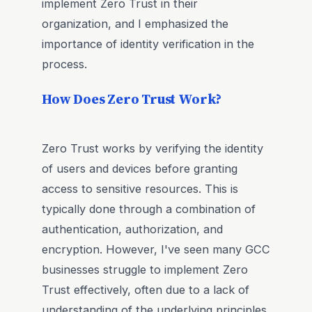
implement Zero Trust in their
organization, and I emphasized the
importance of identity verification in the
process.
How Does Zero Trust Work?
Zero Trust works by verifying the identity
of users and devices before granting
access to sensitive resources. This is
typically done through a combination of
authentication, authorization, and
encryption. However, I've seen many GCC
businesses struggle to implement Zero
Trust effectively, often due to a lack of
understanding of the underlying principles.