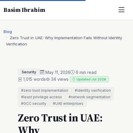
Basim Ibrahim
Blog
Zero Trust in UAE: Why Implementation Fails Without Identity
Verification
May 11, 2026
6 min read
Security
1,015 words
34 views
Updated Jul 2026
#zero trust implementation
#identity verification
#least privilege access
#network segmentation
#GCC security
#UAE enterprises
Zero Trust in UAE:
Why