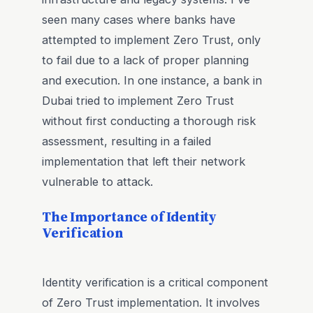
seen many cases where banks have
attempted to implement Zero Trust, only
to fail due to a lack of proper planning
and execution. In one instance, a bank in
Dubai tried to implement Zero Trust
without first conducting a thorough risk
assessment, resulting in a failed
implementation that left their network
vulnerable to attack.
The Importance of Identity
Verification
Identity verification is a critical component
of Zero Trust implementation. It involves