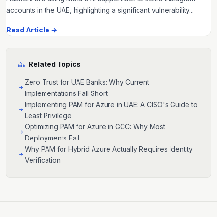
accounts in the UAE, highlighting a significant vulnerability...
Read Article →
Related Topics
Zero Trust for UAE Banks: Why Current
Implementations Fall Short
Implementing PAM for Azure in UAE: A CISO's Guide to
Least Privilege
Optimizing PAM for Azure in GCC: Why Most
Deployments Fail
Why PAM for Hybrid Azure Actually Requires Identity
Verification