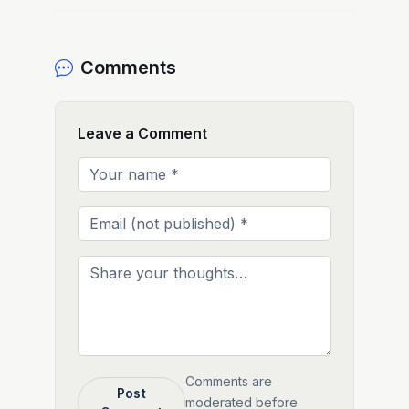
Comments
Leave a Comment
Comments are
Post
moderated before