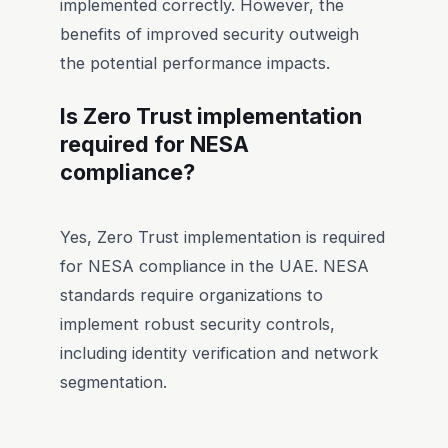
implemented correctly. However, the
benefits of improved security outweigh
the potential performance impacts.
Is Zero Trust implementation
required for NESA
compliance?
Yes, Zero Trust implementation is required
for NESA compliance in the UAE. NESA
standards require organizations to
implement robust security controls,
including identity verification and network
segmentation.