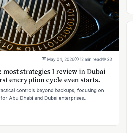
May 04, 2026
12 min read
23
most strategies I review in Dubai
rst encryption cycle even starts.
ctical controls beyond backups, focusing on
n for Abu Dhabi and Dubai enterprises...