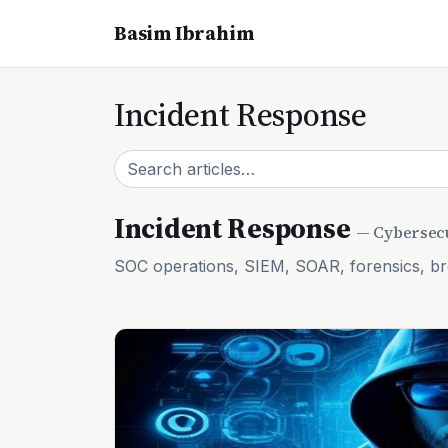
Basim Ibrahim
Incident Response
Incident Response
— Cybersecu
SOC operations, SIEM, SOAR, forensics, b