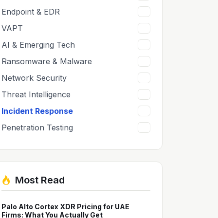
Endpoint & EDR
8
VAPT
8
AI & Emerging Tech
6
Ransomware & Malware
6
Network Security
5
Threat Intelligence
5
Incident Response
5
Penetration Testing
2
Most Read
Palo Alto Cortex XDR Pricing for UAE
Firms: What You Actually Get