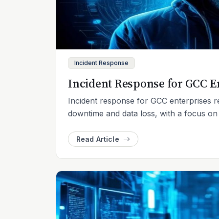
Incident Response
Incident Response for GCC E
Incident response for GCC enterprises r
downtime and data loss, with a focus o
Read Article