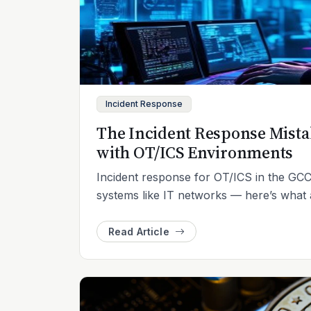
Incident Response
The Incident Response Mist
with OT/ICS Environments
Incident response for OT/ICS in the GCC 
systems like IT networks — here’s what a
Read Article