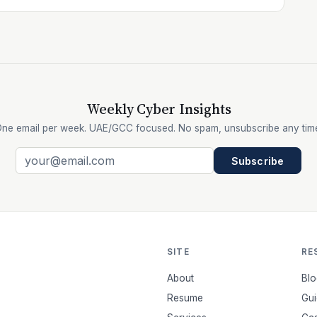
Weekly Cyber Insights
ne email per week. UAE/GCC focused. No spam, unsubscribe any tim
Subscribe
SITE
RE
About
Blo
Resume
Gui