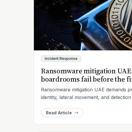
Incident Response
Ransomware mitigation UAE: 
boardrooms fail before the fi
Ransomware mitigation UAE demands pra
identity, lateral movement, and detectio
Read Article