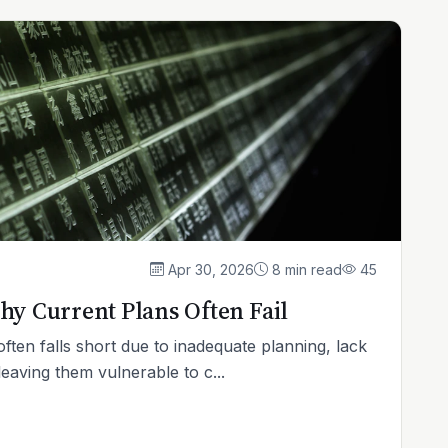
Apr 30, 2026
8 min read
45
hy Current Plans Often Fail
ften falls short due to inadequate planning, lack
leaving them vulnerable to c...