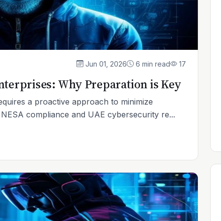
Jun 01, 2026
6 min read
17
nterprises: Why Preparation is Key
equires a proactive approach to minimize
n NESA compliance and UAE cybersecurity re...