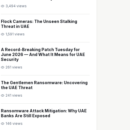
3,494 views
Flock Cameras: The Unseen Stalking
Threat in UAE
1,591 views
A Record-Breaking Patch Tuesday for
June 2026 — And What It Means for UAE
Security
261 views
The Gentlemen Ransomware: Uncovering
the UAE Threat
241 views
Ransomware Attack Mitigation: Why UAE
Banks Are Still Exposed
146 views