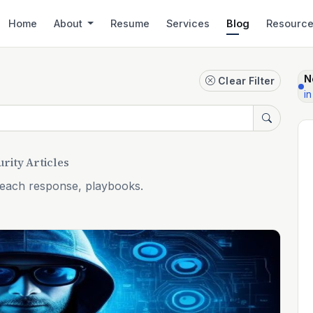
Home
About
Resume
Services
Blog
Resourc
N
Clear Filter
in
rity Articles
reach response, playbooks.