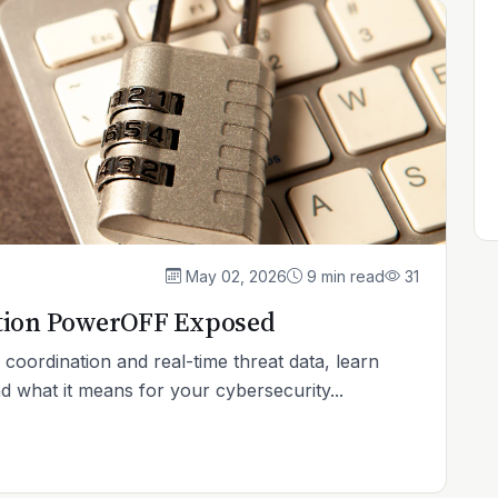
May 02, 2026
9 min read
31
tion PowerOFF Exposed
coordination and real-time threat data, learn
hat it means for your cybersecurity...