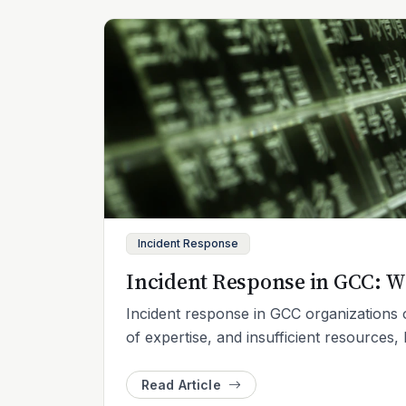
Incident Response
Incident Response in GCC: W
Incident response in GCC organizations o
of expertise, and insufficient resources, 
Read Article