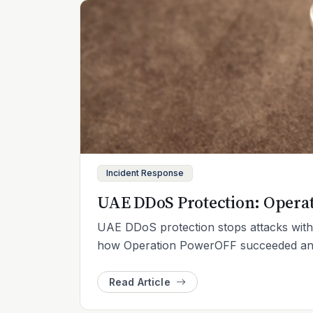
Incident Response
UAE DDoS Protection: Opera
UAE DDoS protection stops attacks with 
how Operation PowerOFF succeeded and w
Read Article