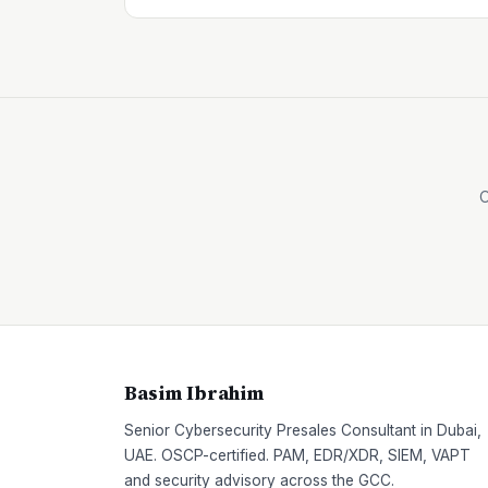
O
Basim Ibrahim
Senior Cybersecurity Presales Consultant in Dubai,
UAE. OSCP-certified. PAM, EDR/XDR, SIEM, VAPT
and security advisory across the GCC.