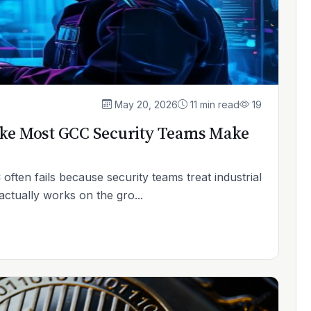
May 20, 2026
11 min read
19
ake Most GCC Security Teams Make
often fails because security teams treat industrial
ctually works on the gro...