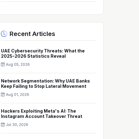
Recent Articles
UAE Cybersecurity Threats: What the
2025-2026 Statistics Reveal
Aug 05, 2026
Network Segmentation: Why UAE Banks
Keep Failing to Stop Lateral Movement
Aug 01, 2026
Hackers Exploiting Meta's AI: The
Instagram Account Takeover Threat
Jul 30, 2026