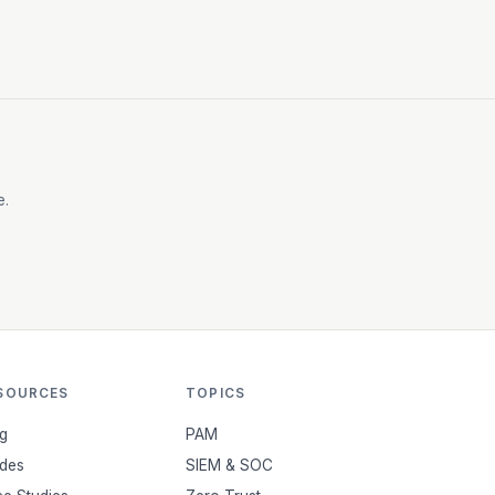
e.
SOURCES
TOPICS
g
PAM
des
SIEM & SOC