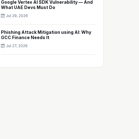
Google Vertex AI SDK Vulnerability — And
What UAE Devs Must Do
Jul 29, 2026
Phishing Attack Mitigation using AI: Why
GCC Finance Needs It
Jul 27, 2026