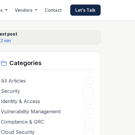
es
Vendors
Contact
Let's Talk
ext post
 2 min
Categories
All Articles
5
Security
65
Identity & Access
12
Vulnerability Management
11
Compliance & GRC
11
Cloud Security
11