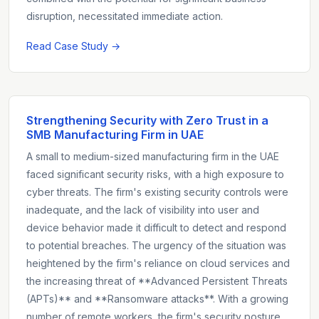
disruption, necessitated immediate action.
Read Case Study →
Strengthening Security with Zero Trust in a
SMB Manufacturing Firm in UAE
A small to medium-sized manufacturing firm in the UAE
faced significant security risks, with a high exposure to
cyber threats. The firm's existing security controls were
inadequate, and the lack of visibility into user and
device behavior made it difficult to detect and respond
to potential breaches. The urgency of the situation was
heightened by the firm's reliance on cloud services and
the increasing threat of **Advanced Persistent Threats
(APTs)** and **Ransomware attacks**. With a growing
number of remote workers, the firm's security posture