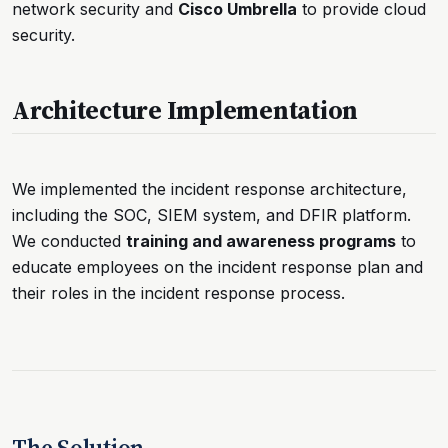
network security and
Cisco Umbrella
to provide cloud
security.
Architecture Implementation
We implemented the incident response architecture,
including the SOC, SIEM system, and DFIR platform.
We conducted
training and awareness programs
to
educate employees on the incident response plan and
their roles in the incident response process.
The Solution