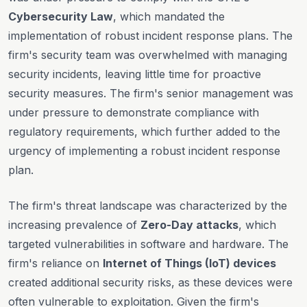
Cybersecurity Law
, which mandated the
implementation of robust incident response plans. The
firm's security team was overwhelmed with managing
security incidents, leaving little time for proactive
security measures. The firm's senior management was
under pressure to demonstrate compliance with
regulatory requirements, which further added to the
urgency of implementing a robust incident response
plan.
The firm's threat landscape was characterized by the
increasing prevalence of
Zero-Day attacks
, which
targeted vulnerabilities in software and hardware. The
firm's reliance on
Internet of Things (IoT) devices
created additional security risks, as these devices were
often vulnerable to exploitation. Given the firm's