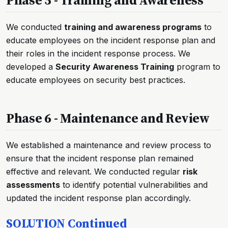
We conducted
training and awareness programs
to
educate employees on the incident response plan and
their roles in the incident response process. We
developed a
Security Awareness Training
program to
educate employees on security best practices.
Phase 6 - Maintenance and Review
We established a maintenance and review process to
ensure that the incident response plan remained
effective and relevant. We conducted regular
risk
assessments
to identify potential vulnerabilities and
updated the incident response plan accordingly.
SOLUTION Continued