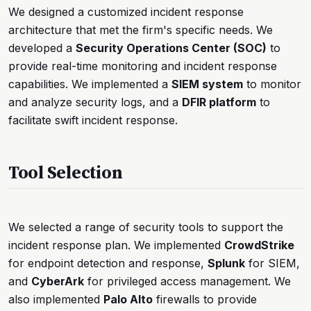
We designed a customized incident response
architecture that met the firm's specific needs. We
developed a
Security Operations Center (SOC)
to
provide real-time monitoring and incident response
capabilities. We implemented a
SIEM system
to monitor
and analyze security logs, and a
DFIR platform
to
facilitate swift incident response.
Tool Selection
We selected a range of security tools to support the
incident response plan. We implemented
CrowdStrike
for endpoint detection and response,
Splunk
for SIEM,
and
CyberArk
for privileged access management. We
also implemented
Palo Alto
firewalls to provide