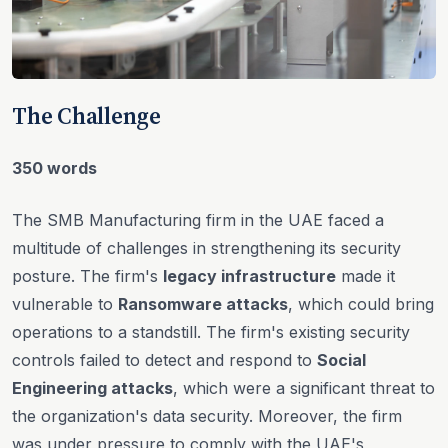
The Challenge
350 words
The SMB Manufacturing firm in the UAE faced a
multitude of challenges in strengthening its security
posture. The firm's
legacy infrastructure
made it
vulnerable to
Ransomware attacks
, which could bring
operations to a standstill. The firm's existing security
controls failed to detect and respond to
Social
Engineering attacks
, which were a significant threat to
the organization's data security. Moreover, the firm
was under pressure to comply with the UAE's