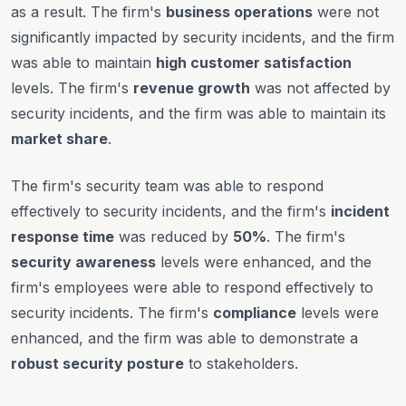
as a result. The firm's
business operations
were not
significantly impacted by security incidents, and the firm
was able to maintain
high customer satisfaction
levels. The firm's
revenue growth
was not affected by
security incidents, and the firm was able to maintain its
market share
.
The firm's security team was able to respond
effectively to security incidents, and the firm's
incident
response time
was reduced by
50%
. The firm's
security awareness
levels were enhanced, and the
firm's employees were able to respond effectively to
security incidents. The firm's
compliance
levels were
enhanced, and the firm was able to demonstrate a
robust security posture
to stakeholders.