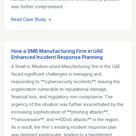
was further compromised.
Read Case Study →
How a SMB Manufacturing Firm in UAE
Enhanced Incident Response Planning
A Small to Medium-sized Manufacturing firm in the UAE
faced significant challenges in managing and
responding to **cybersecurity incidents**, leaving the
organization vulnerable to reputational damage,
financial loss, and regulatory non-compliance. The
urgency of the situation was further exacerbated by the
increasing sophistication of **phishing attacks**,
**ransomware**, and **DDoS attacks** in the region.
As a result, the firm's existing incident response plan
was deemed inadequate, leading to a heightened