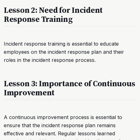
Lesson 2: Need for Incident
Response Training
Incident response training is essential to educate
employees on the incident response plan and their
roles in the incident response process.
Lesson 3: Importance of Continuous
Improvement
A continuous improvement process is essential to
ensure that the incident response plan remains
effective and relevant. Regular lessons learned