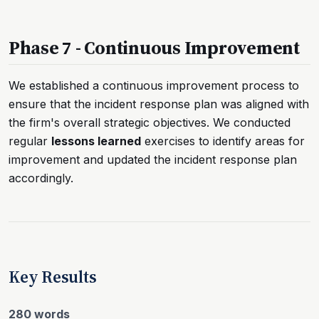
Phase 7 - Continuous Improvement
We established a continuous improvement process to
ensure that the incident response plan was aligned with
the firm's overall strategic objectives. We conducted
regular
lessons learned
exercises to identify areas for
improvement and updated the incident response plan
accordingly.
Key Results
280 words