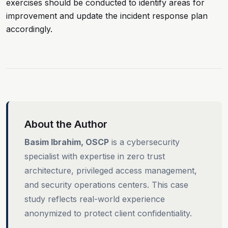
exercises should be conducted to identify areas for
improvement and update the incident response plan
accordingly.
About the Author
Basim Ibrahim, OSCP
is a cybersecurity
specialist with expertise in zero trust
architecture, privileged access management,
and security operations centers. This case
study reflects real-world experience
anonymized to protect client confidentiality.