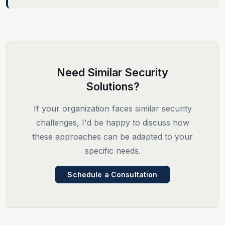
Need Similar Security
Solutions?
If your organization faces similar security
challenges, I'd be happy to discuss how
these approaches can be adapted to your
specific needs.
Schedule a Consultation