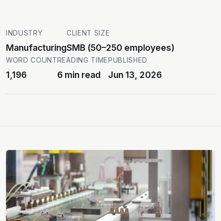
INDUSTRY
CLIENT SIZE
Manufacturing
SMB (50–250 employees)
WORD COUNT
READING TIME
PUBLISHED
1,196
6 min read
Jun 13, 2026