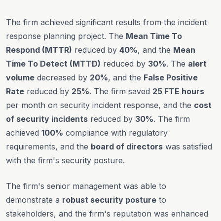
The firm achieved significant results from the incident
response planning project. The
Mean Time To
Respond (MTTR)
reduced by
40%
, and the
Mean
Time To Detect (MTTD)
reduced by
30%
. The
alert
volume
decreased by
20%
, and the
False Positive
Rate
reduced by
25%
. The firm saved
25 FTE hours
per month on security incident response, and the
cost
of security incidents
reduced by
30%
. The firm
achieved
100%
compliance with regulatory
requirements, and the
board of directors
was satisfied
with the firm's security posture.
The firm's senior management was able to
demonstrate a
robust security posture
to
stakeholders, and the firm's reputation was enhanced