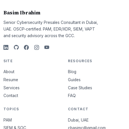
Basim Ibrahim
Senior Cybersecurity Presales Consultant in Dubai,
UAE. OSCP-certified. PAM, EDR/XDR, SIEM, VAPT
and security advisory across the GCC.
SITE
RESOURCES
About
Blog
Resume
Guides
Services
Case Studies
Contact
FAQ
TOPICS
CONTACT
PAM
Dubai, UAE
SIEM & SOC
cbasimc@gmail.com