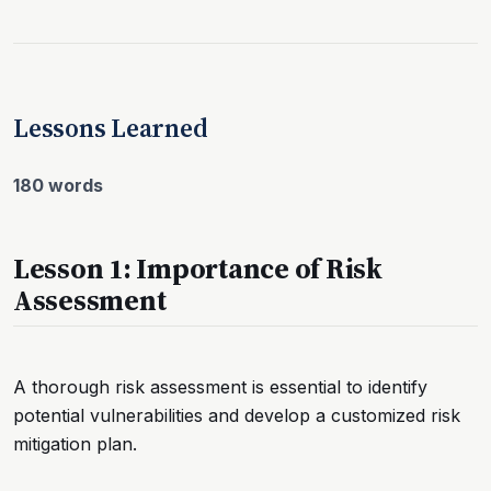
Lessons Learned
180 words
Lesson 1: Importance of Risk
Assessment
A thorough risk assessment is essential to identify
potential vulnerabilities and develop a customized risk
mitigation plan.