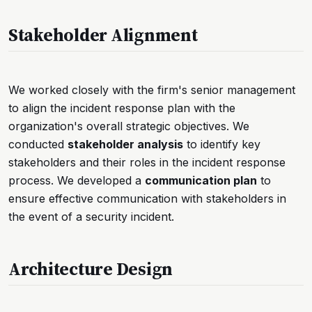
Stakeholder Alignment
We worked closely with the firm's senior management
to align the incident response plan with the
organization's overall strategic objectives. We
conducted
stakeholder analysis
to identify key
stakeholders and their roles in the incident response
process. We developed a
communication plan
to
ensure effective communication with stakeholders in
the event of a security incident.
Architecture Design