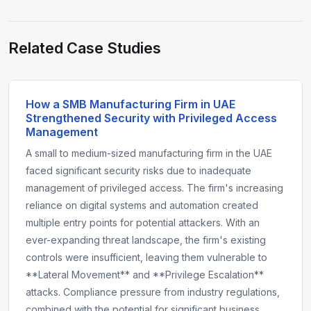
Related Case Studies
How a SMB Manufacturing Firm in UAE
Strengthened Security with Privileged Access
Management
A small to medium-sized manufacturing firm in the UAE
faced significant security risks due to inadequate
management of privileged access. The firm's increasing
reliance on digital systems and automation created
multiple entry points for potential attackers. With an
ever-expanding threat landscape, the firm's existing
controls were insufficient, leaving them vulnerable to
**Lateral Movement** and **Privilege Escalation**
attacks. Compliance pressure from industry regulations,
combined with the potential for significant business