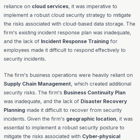
reliance on
cloud services
, it was imperative to
implement a robust cloud security strategy to mitigate
the risks associated with cloud-based data storage. The
firm's existing incident response plan was inadequate,
and the lack of
Incident Response Training
for
employees made it difficult to respond effectively to
security incidents.
The firm's business operations were heavily reliant on
Supply Chain Management
, which created additional
security risks. The firm's
Business Continuity Plan
was inadequate, and the lack of
Disaster Recovery
Planning
made it difficult to recover from security
incidents. Given the firm's
geographic location
, it was
essential to implement a robust security posture to
mitigate the risks associated with
Cyber-physical