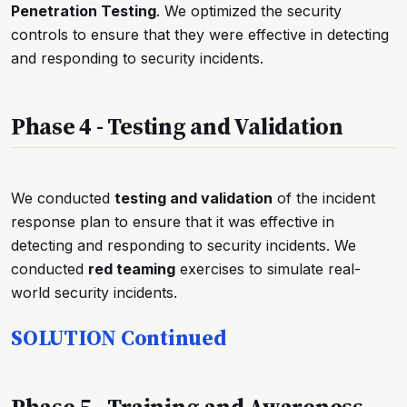
Penetration Testing
. We optimized the security
controls to ensure that they were effective in detecting
and responding to security incidents.
Phase 4 - Testing and Validation
We conducted
testing and validation
of the incident
response plan to ensure that it was effective in
detecting and responding to security incidents. We
conducted
red teaming
exercises to simulate real-
world security incidents.
SOLUTION Continued
Phase 5 - Training and Awareness