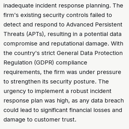
inadequate incident response planning. The
firm's existing security controls failed to
detect and respond to
Advanced Persistent
Threats (APTs)
, resulting in a potential data
compromise and reputational damage. With
the country's strict
General Data Protection
Regulation (GDPR)
compliance
requirements, the firm was under pressure
to strengthen its security posture. The
urgency to implement a robust incident
response plan was high, as any data breach
could lead to significant financial losses and
damage to customer trust.