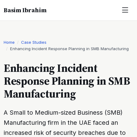
Basim Ibrahim
Home
Case Studies
Enhancing Incident Response Planning in SMB Manufacturing
Enhancing Incident
Response Planning in SMB
Manufacturing
A Small to Medium-sized Business (SMB)
Manufacturing firm in the UAE faced an
increased risk of security breaches due to