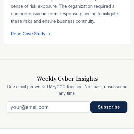
sense of risk exposure. The organization required a
comprehensive incident response planning to mitigate
these risks and ensure business continuity.
Read Case Study →
Weekly Cyber Insights
One email per week. UAE/GCC focused. No spam, unsubscribe
any time.
Subscribe