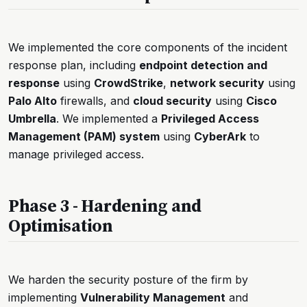
We implemented the core components of the incident
response plan, including
endpoint detection and
response
using
CrowdStrike
,
network security
using
Palo Alto
firewalls, and
cloud security
using
Cisco
Umbrella
. We implemented a
Privileged Access
Management (PAM) system
using
CyberArk
to
manage privileged access.
Phase 3 - Hardening and
Optimisation
We harden the security posture of the firm by
implementing
Vulnerability Management
and