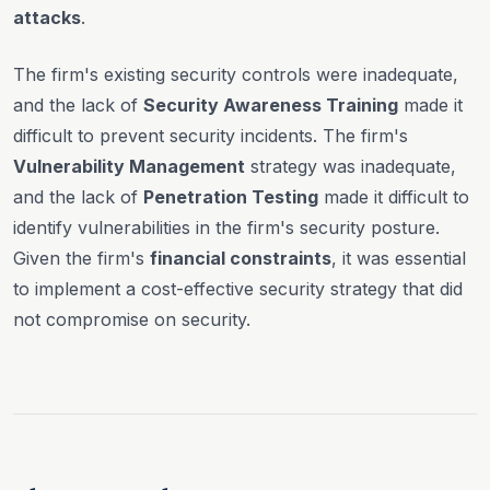
attacks
.
The firm's existing security controls were inadequate,
and the lack of
Security Awareness Training
made it
difficult to prevent security incidents. The firm's
Vulnerability Management
strategy was inadequate,
and the lack of
Penetration Testing
made it difficult to
identify vulnerabilities in the firm's security posture.
Given the firm's
financial constraints
, it was essential
to implement a cost-effective security strategy that did
not compromise on security.