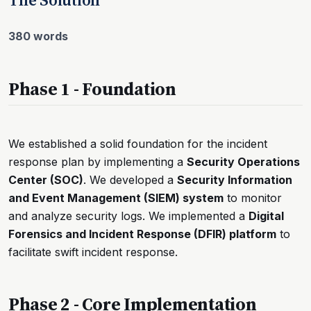
380 words
Phase 1 - Foundation
We established a solid foundation for the incident
response plan by implementing a
Security Operations
Center (SOC)
. We developed a
Security Information
and Event Management (SIEM) system
to monitor
and analyze security logs. We implemented a
Digital
Forensics and Incident Response (DFIR) platform
to
facilitate swift incident response.
Phase 2 - Core Implementation