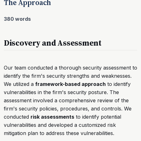
The Approach
380 words
Discovery and Assessment
Our team conducted a thorough security assessment to
identify the firm's security strengths and weaknesses.
We utilized a
framework-based approach
to identify
vulnerabilities in the firm's security posture. The
assessment involved a comprehensive review of the
firm's security policies, procedures, and controls. We
conducted
risk assessments
to identify potential
vulnerabilities and developed a customized risk
mitigation plan to address these vulnerabilities.