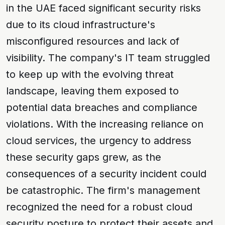
in the UAE faced significant security risks
due to its cloud infrastructure's
misconfigured resources and lack of
visibility. The company's IT team struggled
to keep up with the evolving
threat
landscape
, leaving them exposed to
potential
data breaches
and
compliance
violations
. With the increasing reliance on
cloud services, the urgency to address
these security gaps grew, as the
consequences of a security incident could
be catastrophic. The firm's management
recognized the need for a robust
cloud
security posture
to protect their assets and