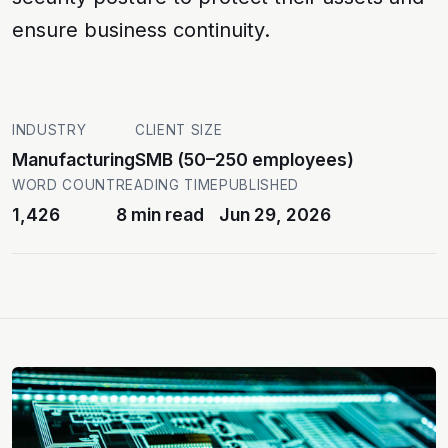
ensure business continuity.
INDUSTRY
CLIENT SIZE
Manufacturing
SMB (50–250 employees)
WORD COUNT
READING TIME
PUBLISHED
1,426
8 min read
Jun 29, 2026