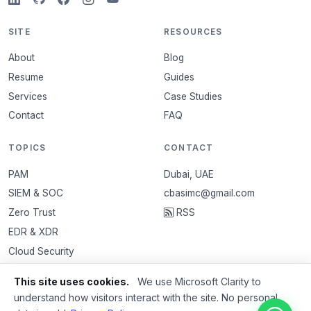
SITE
RESOURCES
About
Blog
Resume
Guides
Services
Case Studies
Contact
FAQ
TOPICS
CONTACT
PAM
Dubai, UAE
SIEM & SOC
cbasimc@gmail.com
Zero Trust
RSS
EDR & XDR
Cloud Security
VAPT
This site uses cookies.
We use Microsoft Clarity to
Email Security
understand how visitors interact with the site. No personal