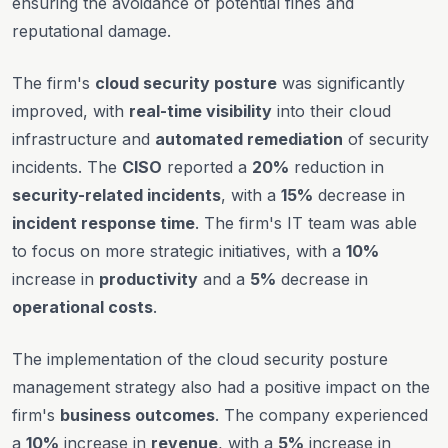
ensuring the avoidance of potential fines and
reputational damage.
The firm's
cloud security posture
was significantly
improved, with
real-time visibility
into their cloud
infrastructure and
automated remediation
of security
incidents. The
CISO
reported a
20%
reduction in
security-related incidents
, with a
15%
decrease in
incident response time
. The firm's IT team was able
to focus on more strategic initiatives, with a
10%
increase in
productivity
and a
5%
decrease in
operational costs
.
The implementation of the cloud security posture
management strategy also had a positive impact on the
firm's
business outcomes
. The company experienced
a
10%
increase in
revenue
, with a
5%
increase in