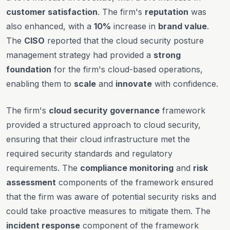
customer satisfaction
. The firm's
reputation
was
also enhanced, with a
10%
increase in
brand value
.
The
CISO
reported that the cloud security posture
management strategy had provided a
strong
foundation
for the firm's cloud-based operations,
enabling them to
scale
and
innovate
with confidence.
The firm's
cloud security governance
framework
provided a structured approach to cloud security,
ensuring that their cloud infrastructure met the
required security standards and regulatory
requirements. The
compliance monitoring
and
risk
assessment
components of the framework ensured
that the firm was aware of potential security risks and
could take proactive measures to mitigate them. The
incident response
component of the framework