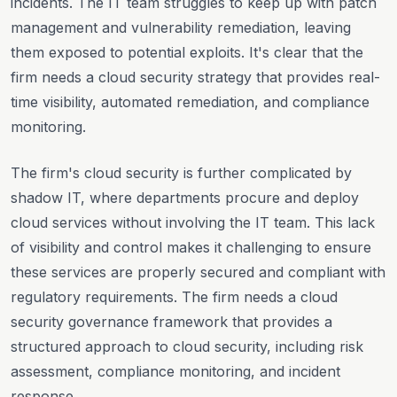
incidents. The IT team struggles to keep up with patch
management and vulnerability remediation, leaving
them exposed to potential exploits. It's clear that the
firm needs a cloud security strategy that provides real-
time visibility, automated remediation, and compliance
monitoring.
The firm's cloud security is further complicated by
shadow IT, where departments procure and deploy
cloud services without involving the IT team. This lack
of visibility and control makes it challenging to ensure
these services are properly secured and compliant with
regulatory requirements. The firm needs a cloud
security governance framework that provides a
structured approach to cloud security, including risk
assessment, compliance monitoring, and incident
response.