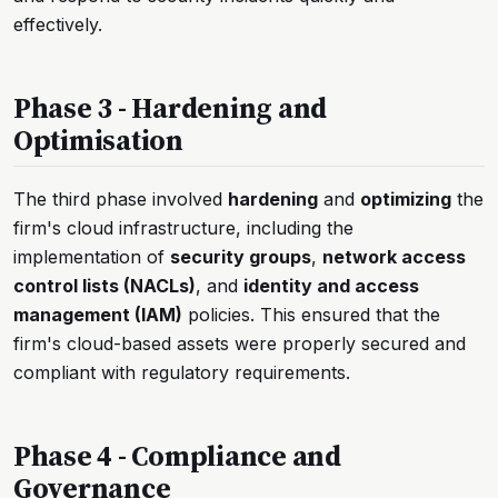
effectively.
Phase 3 - Hardening and
Optimisation
The third phase involved
hardening
and
optimizing
the
firm's cloud infrastructure, including the
implementation of
security groups
,
network access
control lists (NACLs)
, and
identity and access
management (IAM)
policies. This ensured that the
firm's cloud-based assets were properly secured and
compliant with regulatory requirements.
Phase 4 - Compliance and
Governance