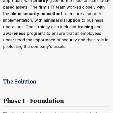
approach, with
priority
given to the most critical cloud-
based assets. The firm's IT team worked closely with
the
cloud security consultant
to ensure a smooth
implementation, with
minimal disruption
to business
operations. The strategy also included
training
and
awareness
programs to ensure that all employees
understood the importance of security and their role in
protecting the company's assets.
The Solution
Phase 1 - Foundation