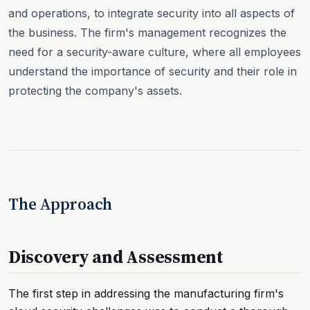
and operations, to integrate security into all aspects of
the business. The firm's management recognizes the
need for a security-aware culture, where all employees
understand the importance of security and their role in
protecting the company's assets.
The Approach
Discovery and Assessment
The first step in addressing the manufacturing firm's