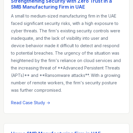
Strengthening Security with Zero Trust in a
SMB Manufacturing Firm in UAE
A small to medium-sized manufacturing firm in the UAE
faced significant security risks, with a high exposure to
cyber threats. The firm's existing security controls were
inadequate, and the lack of visibility into user and
device behavior made it difficult to detect and respond
to potential breaches. The urgency of the situation was
heightened by the firm's reliance on cloud services and
the increasing threat of **Advanced Persistent Threats
(APTs)** and **Ransomware attacks**. With a growing
number of remote workers, the firm's security posture
was further compromised.
Read Case Study →