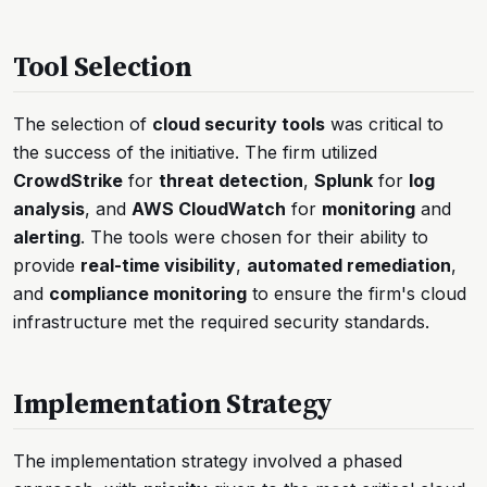
Tool Selection
The selection of
cloud security tools
was critical to
the success of the initiative. The firm utilized
CrowdStrike
for
threat detection
,
Splunk
for
log
analysis
, and
AWS CloudWatch
for
monitoring
and
alerting
. The tools were chosen for their ability to
provide
real-time visibility
,
automated remediation
,
and
compliance monitoring
to ensure the firm's cloud
infrastructure met the required security standards.
Implementation Strategy
The implementation strategy involved a phased