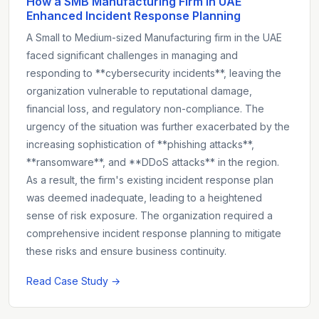
How a SMB Manufacturing Firm in UAE
Enhanced Incident Response Planning
A Small to Medium-sized Manufacturing firm in the UAE
faced significant challenges in managing and
responding to **cybersecurity incidents**, leaving the
organization vulnerable to reputational damage,
financial loss, and regulatory non-compliance. The
urgency of the situation was further exacerbated by the
increasing sophistication of **phishing attacks**,
**ransomware**, and **DDoS attacks** in the region.
As a result, the firm's existing incident response plan
was deemed inadequate, leading to a heightened
sense of risk exposure. The organization required a
comprehensive incident response planning to mitigate
these risks and ensure business continuity.
Read Case Study →