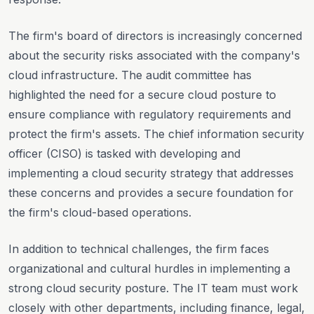
The firm's board of directors is increasingly concerned
about the security risks associated with the company's
cloud infrastructure. The audit committee has
highlighted the need for a secure cloud posture to
ensure compliance with regulatory requirements and
protect the firm's assets. The chief information security
officer (CISO) is tasked with developing and
implementing a cloud security strategy that addresses
these concerns and provides a secure foundation for
the firm's cloud-based operations.
In addition to technical challenges, the firm faces
organizational and cultural hurdles in implementing a
strong cloud security posture. The IT team must work
closely with other departments, including finance, legal,