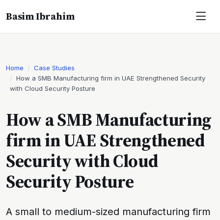
Basim Ibrahim
Home
Case Studies
How a SMB Manufacturing firm in UAE Strengthened Security
with Cloud Security Posture
How a SMB Manufacturing
firm in UAE Strengthened
Security with Cloud
Security Posture
A small to medium-sized manufacturing firm