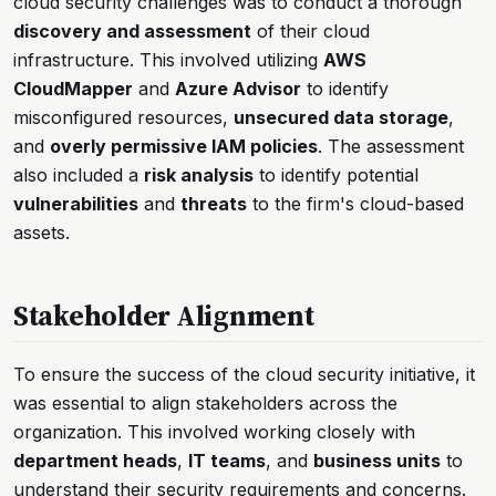
cloud security challenges was to conduct a thorough
discovery and assessment
of their cloud
infrastructure. This involved utilizing
AWS
CloudMapper
and
Azure Advisor
to identify
misconfigured resources,
unsecured data storage
,
and
overly permissive IAM policies
. The assessment
also included a
risk analysis
to identify potential
vulnerabilities
and
threats
to the firm's cloud-based
assets.
Stakeholder Alignment
To ensure the success of the cloud security initiative, it
was essential to align stakeholders across the
organization. This involved working closely with
department heads
,
IT teams
, and
business units
to
understand their security requirements and concerns.