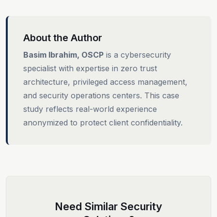
About the Author
Basim Ibrahim, OSCP
is a cybersecurity
specialist with expertise in zero trust
architecture, privileged access management,
and security operations centers. This case
study reflects real-world experience
anonymized to protect client confidentiality.
Need Similar Security