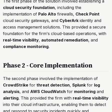
The first phase of the solution involved establishing a
cloud security foundation
, including the
implementation of
Palo Alto
firewalls,
Check Point
cloud security gateways, and
CyberArk
identity and
access management solutions. This provided a secure
foundation for the firm's cloud-based operations, with
real-time visibility
,
automated remediation
, and
compliance monitoring
.
Phase 2 - Core Implementation
The second phase involved the implementation of
CrowdStrike
for
threat detection
,
Splunk
for
log
analysis
, and
AWS CloudWatch
for
monitoring
and
alerting
. This provided the firm with
real-time visibility
into their cloud infrastructure, enabling them to detect
and respond to security incidents quickly and