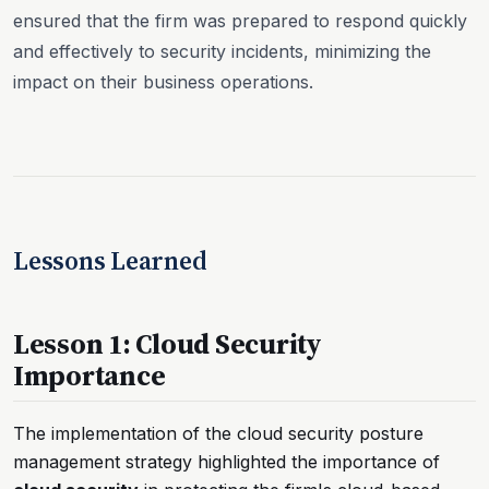
ensured that the firm was prepared to respond quickly
and effectively to security incidents, minimizing the
impact on their business operations.
Lessons Learned
Lesson 1: Cloud Security
Importance
The implementation of the cloud security posture
management strategy highlighted the importance of