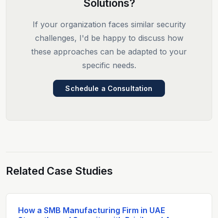
Solutions?
If your organization faces similar security
challenges, I'd be happy to discuss how
these approaches can be adapted to your
specific needs.
Schedule a Consultation
Related Case Studies
How a SMB Manufacturing Firm in UAE