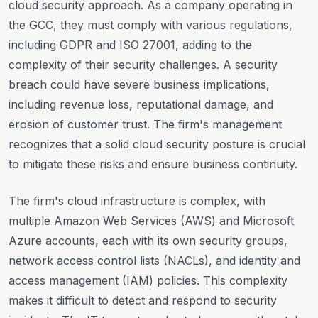
cloud security approach. As a company operating in
the GCC, they must comply with various regulations,
including GDPR and ISO 27001, adding to the
complexity of their security challenges. A security
breach could have severe business implications,
including revenue loss, reputational damage, and
erosion of customer trust. The firm's management
recognizes that a solid cloud security posture is crucial
to mitigate these risks and ensure business continuity.
The firm's cloud infrastructure is complex, with
multiple Amazon Web Services (AWS) and Microsoft
Azure accounts, each with its own security groups,
network access control lists (NACLs), and identity and
access management (IAM) policies. This complexity
makes it difficult to detect and respond to security