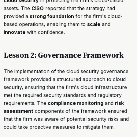
cloud security
in protecting the firm's cloud-based
assets. The
CISO
reported that the strategy had
provided a
strong foundation
for the firm's cloud-
based operations, enabling them to
scale
and
innovate
with confidence.
Lesson 2: Governance Framework
The implementation of the cloud security governance
framework provided a structured approach to cloud
security, ensuring that the firm's cloud infrastructure
met the required security standards and regulatory
requirements. The
compliance monitoring
and
risk
assessment
components of the framework ensured
that the firm was aware of potential security risks and
could take proactive measures to mitigate them.