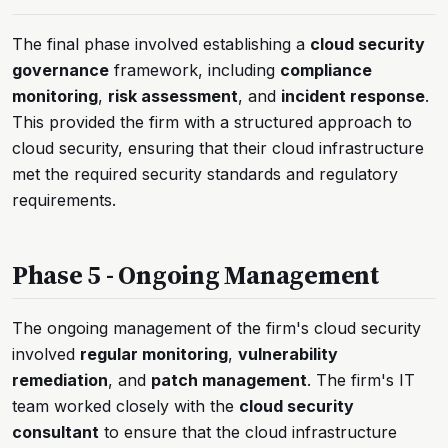
The final phase involved establishing a
cloud security
governance
framework, including
compliance
monitoring
,
risk assessment
, and
incident response
.
This provided the firm with a structured approach to
cloud security, ensuring that their cloud infrastructure
met the required security standards and regulatory
requirements.
Phase 5 - Ongoing Management
The ongoing management of the firm's cloud security
involved
regular monitoring
,
vulnerability
remediation
, and
patch management
. The firm's IT
team worked closely with the
cloud security
consultant
to ensure that the cloud infrastructure