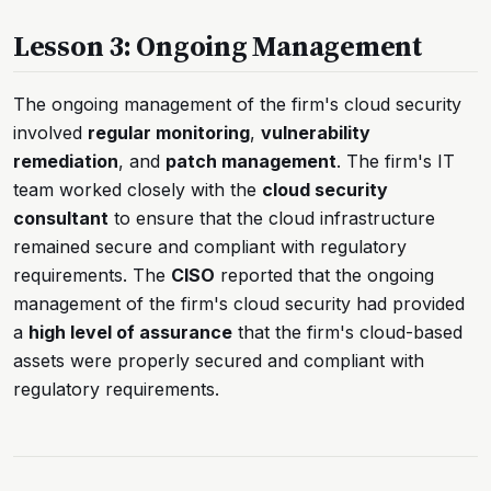
Lesson 3: Ongoing Management
The ongoing management of the firm's cloud security
involved
regular monitoring
,
vulnerability
remediation
, and
patch management
. The firm's IT
team worked closely with the
cloud security
consultant
to ensure that the cloud infrastructure
remained secure and compliant with regulatory
requirements. The
CISO
reported that the ongoing
management of the firm's cloud security had provided
a
high level of assurance
that the firm's cloud-based
assets were properly secured and compliant with
regulatory requirements.