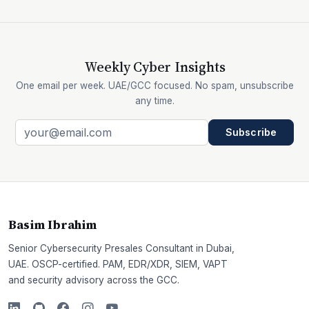
Weekly Cyber Insights
One email per week. UAE/GCC focused. No spam, unsubscribe
any time.
Subscribe
Basim Ibrahim
Senior Cybersecurity Presales Consultant in Dubai,
UAE. OSCP-certified. PAM, EDR/XDR, SIEM, VAPT
and security advisory across the GCC.