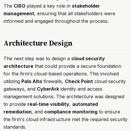
The
CISO
played a key role in
stakeholder
management
, ensuring that all stakeholders were
informed and engaged throughout the process.
Architecture Design
The next step was to design a
cloud security
architecture
that could provide a secure foundation
for the firm's cloud-based operations. This involved
utilizing
Palo Alto
firewalls,
Check Point
cloud security
gateways, and
CyberArk
identity and access
management solutions. The architecture was designed
to provide
real-time visibility
,
automated
remediation
, and
compliance monitoring
to ensure
the firm's cloud infrastructure met the required security
standards.