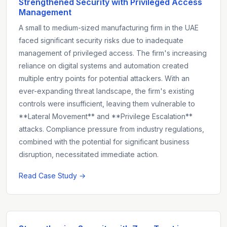
Strengthened Security with Privileged Access
Management
A small to medium-sized manufacturing firm in the UAE
faced significant security risks due to inadequate
management of privileged access. The firm's increasing
reliance on digital systems and automation created
multiple entry points for potential attackers. With an
ever-expanding threat landscape, the firm's existing
controls were insufficient, leaving them vulnerable to
**Lateral Movement** and **Privilege Escalation**
attacks. Compliance pressure from industry regulations,
combined with the potential for significant business
disruption, necessitated immediate action.
Read Case Study →