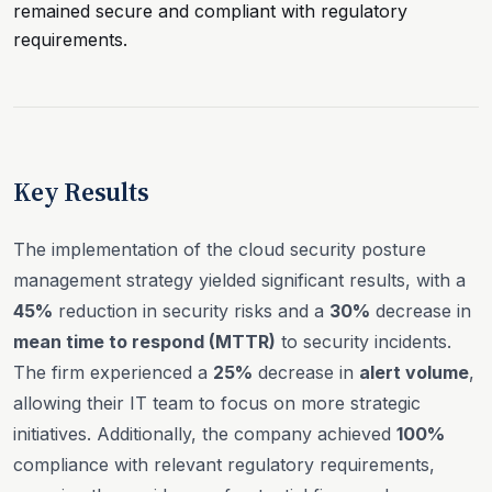
remained secure and compliant with regulatory
requirements.
Key Results
The implementation of the cloud security posture
management strategy yielded significant results, with a
45%
reduction in security risks and a
30%
decrease in
mean time to respond (MTTR)
to security incidents.
The firm experienced a
25%
decrease in
alert volume
,
allowing their IT team to focus on more strategic
initiatives. Additionally, the company achieved
100%
compliance with relevant regulatory requirements,