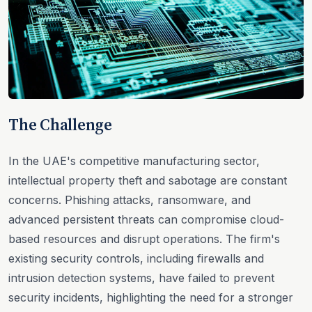
The Challenge
In the UAE's competitive manufacturing sector,
intellectual property theft and sabotage are constant
concerns. Phishing attacks, ransomware, and
advanced persistent threats can compromise cloud-
based resources and disrupt operations. The firm's
existing security controls, including firewalls and
intrusion detection systems, have failed to prevent
security incidents, highlighting the need for a stronger