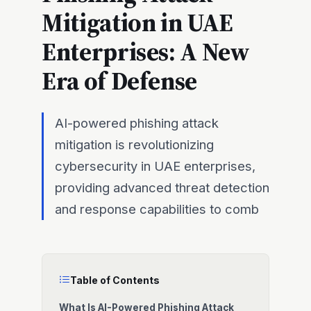
Mitigation in UAE
Enterprises: A New
Era of Defense
AI-powered phishing attack
mitigation is revolutionizing
cybersecurity in UAE enterprises,
providing advanced threat detection
and response capabilities to comb
Table of Contents
What Is AI-Powered Phishing Attack