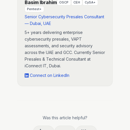
Basim Ibrahim
OSCP
CEH
CySA+
Pentest+
Senior Cybersecurity Presales Consultant
— Dubai, UAE
5+ years delivering enterprise
cybersecurity presales, VAPT
assessments, and security advisory
across the UAE and GCC. Currently Senior
Presales & Technical Consultant at
iConnect IT, Dubai.
Connect on LinkedIn
Was this article helpful?