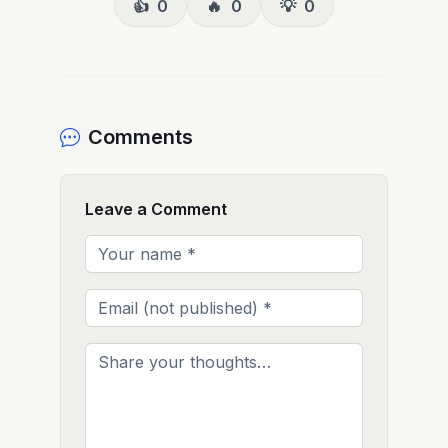
👍
0
🔥
0
💡
0
Comments
Leave a Comment