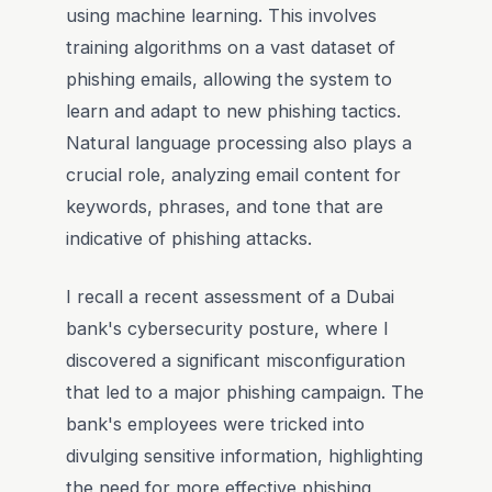
using machine learning. This involves
training algorithms on a vast dataset of
phishing emails, allowing the system to
learn and adapt to new phishing tactics.
Natural language processing also plays a
crucial role, analyzing email content for
keywords, phrases, and tone that are
indicative of phishing attacks.
I recall a recent assessment of a Dubai
bank's cybersecurity posture, where I
discovered a significant misconfiguration
that led to a major phishing campaign. The
bank's employees were tricked into
divulging sensitive information, highlighting
the need for more effective phishing