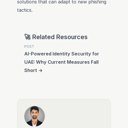
solutions that can adapt to new phishing
tactics.
🚀 Related Resources
POST
AI-Powered Identity Security for
UAE: Why Current Measures Fall
Short →