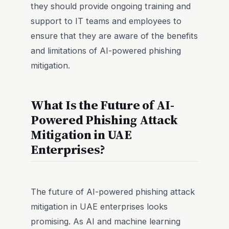
they should provide ongoing training and
support to IT teams and employees to
ensure that they are aware of the benefits
and limitations of AI-powered phishing
mitigation.
What Is the Future of AI-
Powered Phishing Attack
Mitigation in UAE
Enterprises?
The future of AI-powered phishing attack
mitigation in UAE enterprises looks
promising. As AI and machine learning