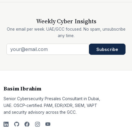
Weekly Cyber Insights
One email per week. UAE/GCC focused. No spam, unsubscribe
any time.
Subscribe
Basim Ibrahim
Senior Cybersecurity Presales Consultant in Dubai,
UAE. OSCP-certified. PAM, EDR/XDR, SIEM, VAPT
and security advisory across the GCC.