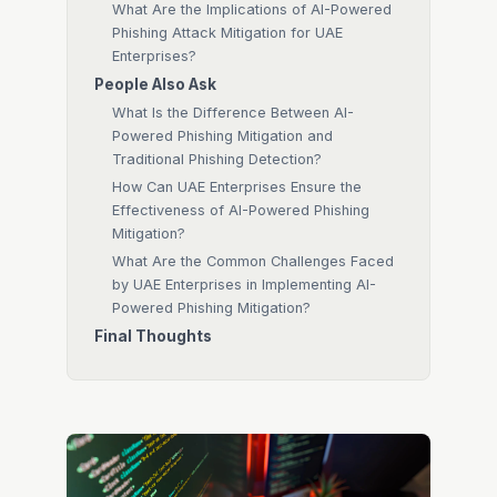
What Are the Implications of AI-Powered
Phishing Attack Mitigation for UAE
Enterprises?
People Also Ask
What Is the Difference Between AI-
Powered Phishing Mitigation and
Traditional Phishing Detection?
How Can UAE Enterprises Ensure the
Effectiveness of AI-Powered Phishing
Mitigation?
What Are the Common Challenges Faced
by UAE Enterprises in Implementing AI-
Powered Phishing Mitigation?
Final Thoughts