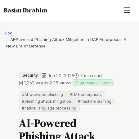
Basim Ibrahim
Blog
AI-Powered Phishing Attack Mitigation in UAE Enterprises: A
New Era of Defense
Jun 20, 2026
7 min read
Security
1,252 words
16 views
Updated Jul 2026
#AI-powered phishing
#UAE enterprises
#phishing attack mitigation
#machine learning
#natural language processing
AI-Powered
Phishing Attack