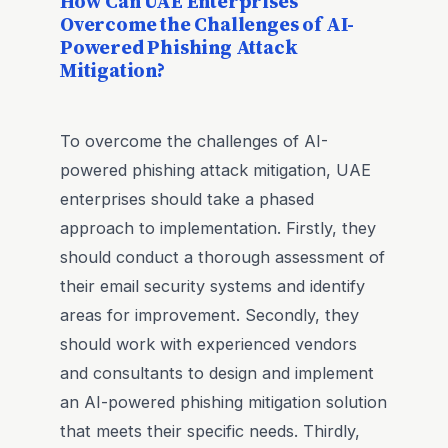
How Can UAE Enterprises
Overcome the Challenges of AI-
Powered Phishing Attack
Mitigation?
To overcome the challenges of AI-
powered phishing attack mitigation, UAE
enterprises should take a phased
approach to implementation. Firstly, they
should conduct a thorough assessment of
their email security systems and identify
areas for improvement. Secondly, they
should work with experienced vendors
and consultants to design and implement
an AI-powered phishing mitigation solution
that meets their specific needs. Thirdly,