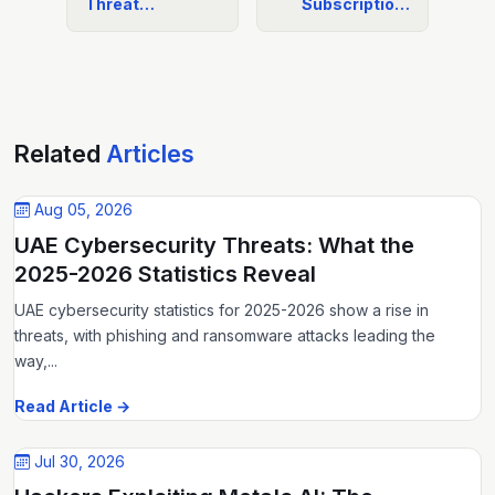
Threat…
Subscriptio…
Related
Articles
Aug 05, 2026
UAE Cybersecurity Threats: What the
2025-2026 Statistics Reveal
UAE cybersecurity statistics for 2025-2026 show a rise in
threats, with phishing and ransomware attacks leading the
way,...
Read Article →
Jul 30, 2026