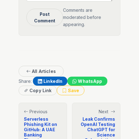
Comments are
Post
moderated before
Comment
appearing.
All Articles
Share:
LinkedIn
WhatsApp
Copy Link
Save
Previous
Next
Serverless
Leak Confirms
Phishing Kit on
OpenAI Testing
GitHub: A UAE
ChatGPT for
Banking
Science