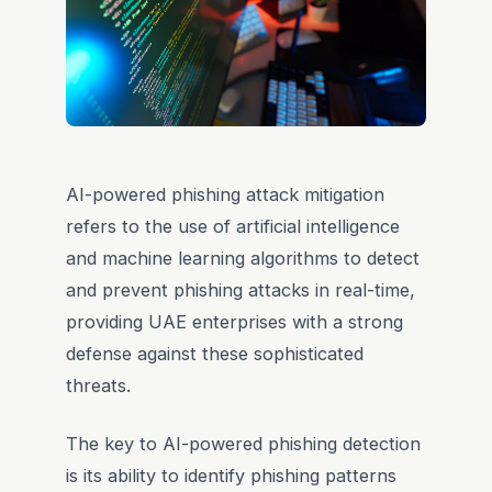
AI-powered phishing attack mitigation
refers to the use of artificial intelligence
and machine learning algorithms to detect
and prevent phishing attacks in real-time,
providing UAE enterprises with a strong
defense against these sophisticated
threats.
The key to AI-powered phishing detection
is its ability to identify phishing patterns