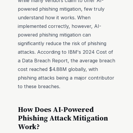
while many vendors claim to offer AI-
powered phishing mitigation, few truly
understand how it works. When
implemented correctly, however, AI-
powered phishing mitigation can
significantly reduce the risk of phishing
attacks. According to IBM's 2024 Cost of
a Data Breach Report, the average breach
cost reached $4.88M globally, with
phishing attacks being a major contributor
to these breaches.
How Does AI-Powered
Phishing Attack Mitigation
Work?