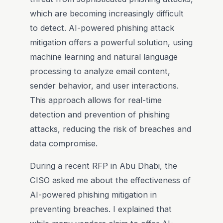
which are becoming increasingly difficult
to detect. AI-powered phishing attack
mitigation offers a powerful solution, using
machine learning and natural language
processing to analyze email content,
sender behavior, and user interactions.
This approach allows for real-time
detection and prevention of phishing
attacks, reducing the risk of breaches and
data compromise.
During a recent RFP in Abu Dhabi, the
CISO asked me about the effectiveness of
AI-powered phishing mitigation in
preventing breaches. I explained that