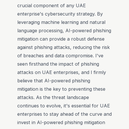
crucial component of any UAE
enterprise's cybersecurity strategy. By
leveraging machine learning and natural
language processing, AI-powered phishing
mitigation can provide a robust defense
against phishing attacks, reducing the risk
of breaches and data compromise. I've
seen firsthand the impact of phishing
attacks on UAE enterprises, and I firmly
believe that AI-powered phishing
mitigation is the key to preventing these
attacks. As the threat landscape
continues to evolve, it's essential for UAE
enterprises to stay ahead of the curve and
invest in AI-powered phishing mitigation