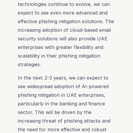
technologies continue to evolve, we can
expect to see even more advanced and
effective phishing mitigation solutions. The
increasing adoption of cloud-based email
security solutions will also provide UAE
enterprises with greater flexibility and
scalability in their phishing mitigation
strategies.
In the next 2-3 years, we can expect to
see widespread adoption of AI-powered
phishing mitigation in UAE enterprises,
particularly in the banking and finance
sector. This will be driven by the
increasing threat of phishing attacks and
the need for more effective and robust