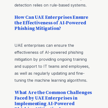
detection relies on rule-based systems.
How Can UAE Enterprises Ensure
the Effectiveness of AI-Powered
Phishing Mitigation?
UAE enterprises can ensure the
effectiveness of AI-powered phishing
mitigation by providing ongoing training
and support to IT teams and employees,
as well as regularly updating and fine-
tuning the machine learning algorithms.
What Are the Common Challenges
Faced by UAE Enterprises in
Implementing AI-Powered