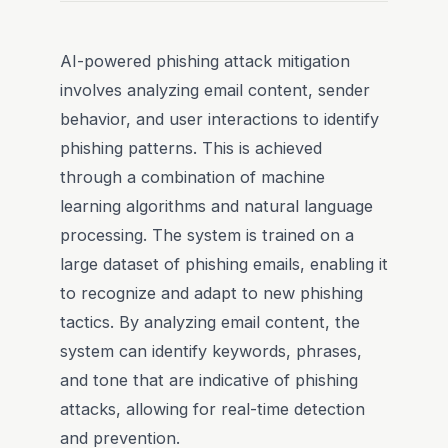
AI-powered phishing attack mitigation
involves analyzing email content, sender
behavior, and user interactions to identify
phishing patterns. This is achieved
through a combination of machine
learning algorithms and natural language
processing. The system is trained on a
large dataset of phishing emails, enabling it
to recognize and adapt to new phishing
tactics. By analyzing email content, the
system can identify keywords, phrases,
and tone that are indicative of phishing
attacks, allowing for real-time detection
and prevention.