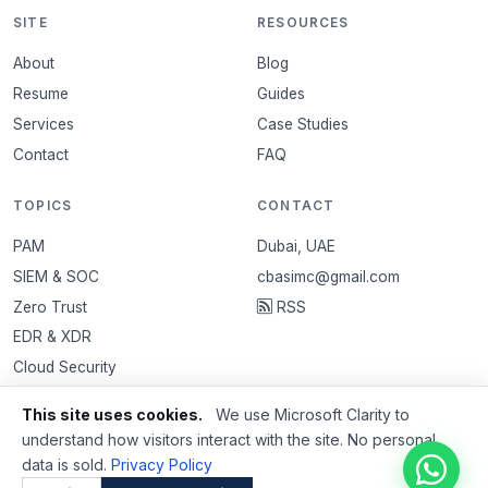
SITE
RESOURCES
About
Blog
Resume
Guides
Services
Case Studies
Contact
FAQ
TOPICS
CONTACT
PAM
Dubai, UAE
SIEM & SOC
cbasimc@gmail.com
Zero Trust
RSS
EDR & XDR
Cloud Security
VAPT
This site uses cookies.
We use Microsoft Clarity to
Email Security
understand how visitors interact with the site. No personal
data is sold.
Privacy Policy