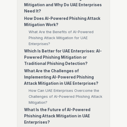
Mitigation and Why Do UAE Enterprises
Need It?
How Does AI-Powered Phishing Attack
Mitigation Work?
What Are the Benefits of AI-Powered
Phishing Attack Mitigation for UAE
Enterprises?
Which Is Better for UAE Enterprises: AI-
Powered Phishing Mitigation or
Traditional Phishing Detection?
What Are the Challenges of
Implementing AI-Powered Phishing
Attack Mitigation in UAE Enterprises?
How Can UAE Enterprises Overcome the
Challenges of AI-Powered Phishing Attack
Mitigation?
What Is the Future of AI-Powered
Phishing Attack Mitigation in UAE
Enterprises?