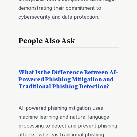
demonstrating their commitment to
cybersecurity and data protection.
People Also Ask
What Is the Difference Between AI-
Powered Phishing Mitigation and
Traditional Phishing Detection?
AI-powered phishing mitigation uses
machine learning and natural language
processing to detect and prevent phishing
attacks, whereas traditional phishing