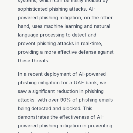
systems, which can be easily evaded by
sophisticated phishing attacks. AI-
powered phishing mitigation, on the other
hand, uses machine learning and natural
language processing to detect and
prevent phishing attacks in real-time,
providing a more effective defense against
these threats.
In a recent deployment of AI-powered
phishing mitigation for a UAE bank, we
saw a significant reduction in phishing
attacks, with over 90% of phishing emails
being detected and blocked. This
demonstrates the effectiveness of AI-
powered phishing mitigation in preventing