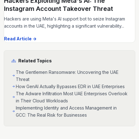
Hackers Exploiting Meta's AI: The
Instagram Account Takeover Threat
Hackers are using Meta's AI support bot to seize Instagram
accounts in the UAE, highlighting a significant vulnerability...
Read Article →
Related Topics
The Gentlemen Ransomware: Uncovering the UAE
Threat
How GenAI Actually Bypasses EDR in UAE Enterprises
The Adware Infiltration Most UAE Enterprises Overlook
in Their Cloud Workloads
Implementing Identity and Access Management in
GCC: The Real Risk for Businesses