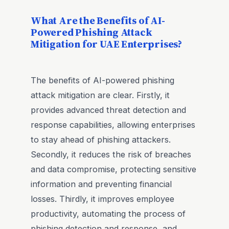
What Are the Benefits of AI-
Powered Phishing Attack
Mitigation for UAE Enterprises?
The benefits of AI-powered phishing
attack mitigation are clear. Firstly, it
provides advanced threat detection and
response capabilities, allowing enterprises
to stay ahead of phishing attackers.
Secondly, it reduces the risk of breaches
and data compromise, protecting sensitive
information and preventing financial
losses. Thirdly, it improves employee
productivity, automating the process of
phishing detection and response, and