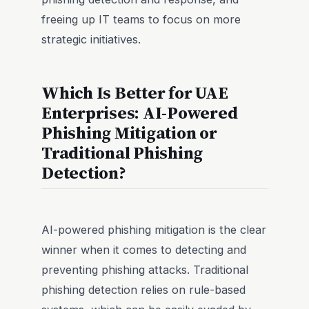
freeing up IT teams to focus on more
strategic initiatives.
Which Is Better for UAE
Enterprises: AI-Powered
Phishing Mitigation or
Traditional Phishing
Detection?
AI-powered phishing mitigation is the clear
winner when it comes to detecting and
preventing phishing attacks. Traditional
phishing detection relies on rule-based