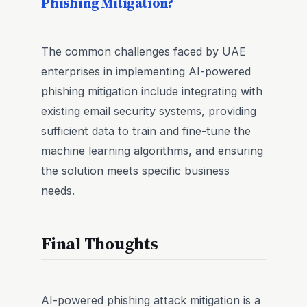
Phishing Mitigation?
The common challenges faced by UAE
enterprises in implementing AI-powered
phishing mitigation include integrating with
existing email security systems, providing
sufficient data to train and fine-tune the
machine learning algorithms, and ensuring
the solution meets specific business
needs.
Final Thoughts
AI-powered phishing attack mitigation is a