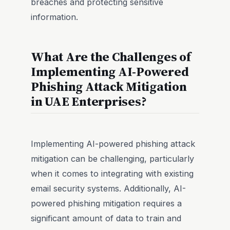
breaches and protecting sensitive
information.
What Are the Challenges of
Implementing AI-Powered
Phishing Attack Mitigation
in UAE Enterprises?
Implementing AI-powered phishing attack
mitigation can be challenging, particularly
when it comes to integrating with existing
email security systems. Additionally, AI-
powered phishing mitigation requires a
significant amount of data to train and