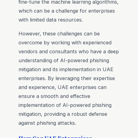
fine-tune the machine learning algorithms,
which can be a challenge for enterprises
with limited data resources.
However, these challenges can be
overcome by working with experienced
vendors and consultants who have a deep
understanding of AI-powered phishing
mitigation and its implementation in UAE
enterprises. By leveraging their expertise
and experience, UAE enterprises can
ensure a smooth and effective
implementation of AI-powered phishing
mitigation, providing a robust defense
against phishing attacks.