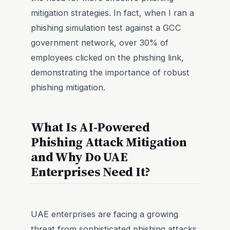
mitigation strategies. In fact, when I ran a
phishing simulation test against a GCC
government network, over 30% of
employees clicked on the phishing link,
demonstrating the importance of robust
phishing mitigation.
What Is AI-Powered
Phishing Attack Mitigation
and Why Do UAE
Enterprises Need It?
UAE enterprises are facing a growing
threat from sophisticated phishing attacks,