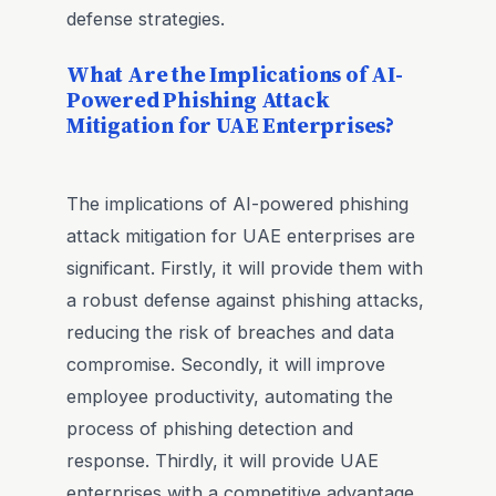
defense strategies.
What Are the Implications of AI-
Powered Phishing Attack
Mitigation for UAE Enterprises?
The implications of AI-powered phishing
attack mitigation for UAE enterprises are
significant. Firstly, it will provide them with
a robust defense against phishing attacks,
reducing the risk of breaches and data
compromise. Secondly, it will improve
employee productivity, automating the
process of phishing detection and
response. Thirdly, it will provide UAE
enterprises with a competitive advantage,