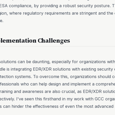
SA compliance, by providing a robust security posture. Thi
gion, where regulatory requirements are stringent and th
e.
lementation Challenges
utions can be daunting, especially for organizations with 
le is integrating EDR/XDR solutions with existing security
detection systems. To overcome this, organizations should c
ofessionals who can help design and implement a comprehe
raining and awareness are also crucial, as EDR/XDR solutio
ectively. I've seen this firsthand in my work with GCC orga
s can hinder the effectiveness of even the most advanced s