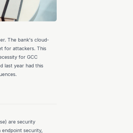
ter. The bank's cloud-
t for attackers. This
ecessity for GCC
d last year had this
quences.
e) are security
 endpoint security,