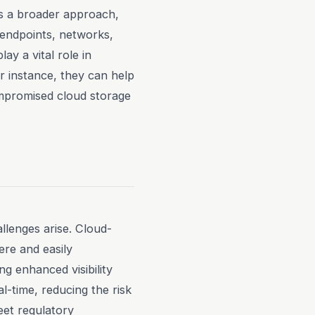
es a broader approach,
g endpoints, networks,
y a vital role in
or instance, they can help
ompromised cloud storage
llenges arise. Cloud-
re and easily
g enhanced visibility
l-time, reducing the risk
et regulatory