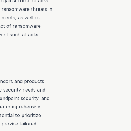
against these attacks,
o ransomware threats in
ssments, as well as
pact of ransomware
vent such attacks.
endors and products
ic security needs and
endpoint security, and
offer comprehensive
ential to prioritize
provide tailored