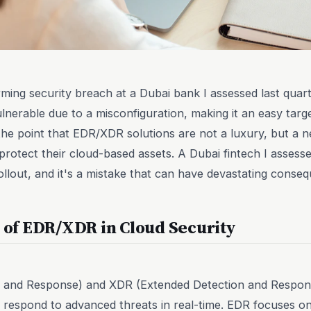
larming security breach at a Dubai bank I assessed last quar
lnerable due to a misconfiguration, making it an easy targe
he point that EDR/XDR solutions are not a luxury, but a n
protect their cloud-based assets. A Dubai fintech I assesse
ollout, and it's a mistake that can have devastating conse
e of EDR/XDR in Cloud Security
 and Response) and XDR (Extended Detection and Respons
d respond to advanced threats in real-time. EDR focuses on