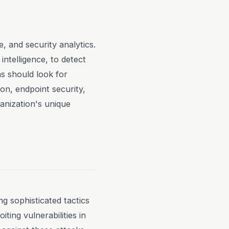
, and security analytics.
intelligence, to detect
s should look for
on, endpoint security,
ganization's unique
g sophisticated tactics
ting vulnerabilities in