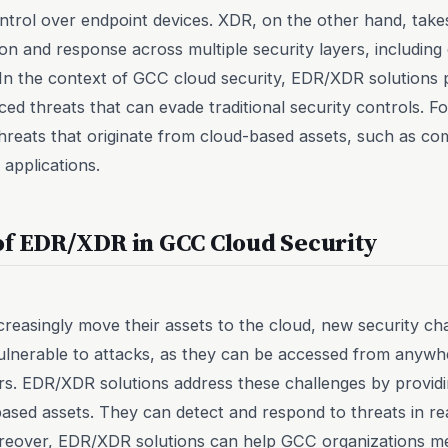
 control over endpoint devices. XDR, on the other hand, tak
ion and response across multiple security layers, includin
In the context of GCC cloud security, EDR/XDR solutions pla
ed threats that can evade traditional security controls. F
threats that originate from cloud-based assets, such as c
 applications.
of EDR/XDR in GCC Cloud Security
reasingly move their assets to the cloud, new security cha
ulnerable to attacks, as they can be accessed from anywhe
. EDR/XDR solutions address these challenges by providin
ased assets. They can detect and respond to threats in rea
oreover, EDR/XDR solutions can help GCC organizations me