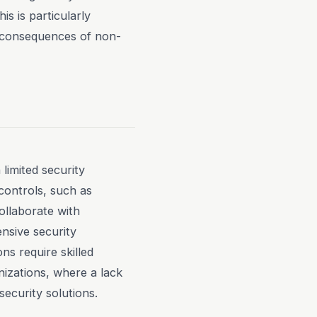
s is particularly
e consequences of non-
limited security
 controls, such as
ollaborate with
nsive security
ns require skilled
nizations, where a lack
ecurity solutions.