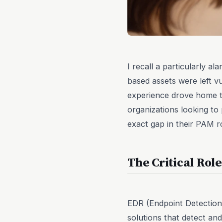
I recall a particularly a
based assets were left vu
experience drove home t
organizations looking to 
exact gap in their PAM r
The Critical Rol
EDR (Endpoint Detection
solutions that detect an