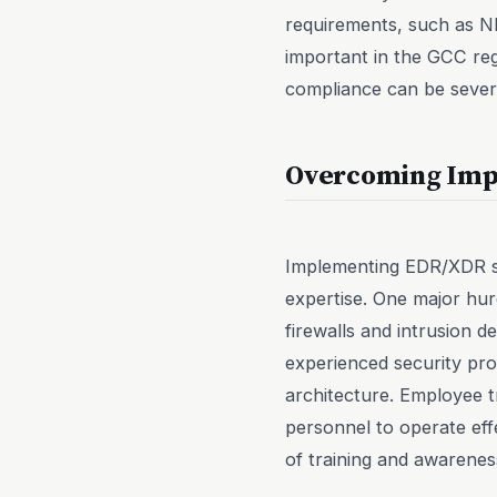
requirements, such as NE
important in the GCC re
compliance can be sever
Overcoming Imp
Implementing EDR/XDR sol
expertise. One major hurd
firewalls and intrusion 
experienced security pr
architecture. Employee t
personnel to operate eff
of training and awarenes