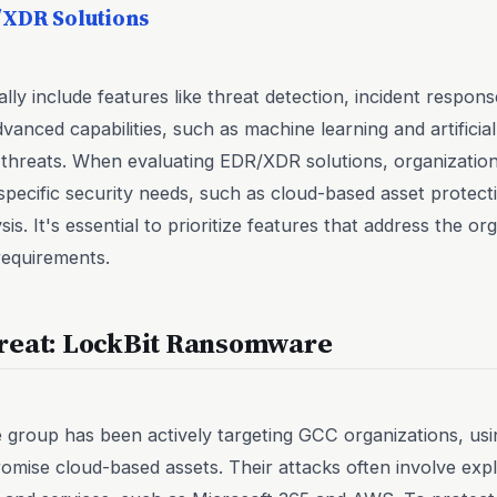
/XDR Solutions
ly include features like threat detection, incident response
anced capabilities, such as machine learning and artificial 
threats. When evaluating EDR/XDR solutions, organization
specific security needs, such as cloud-based asset protecti
is. It's essential to prioritize features that address the or
requirements.
reat: LockBit Ransomware
roup has been actively targeting GCC organizations, usin
ise cloud-based assets. Their attacks often involve exploi