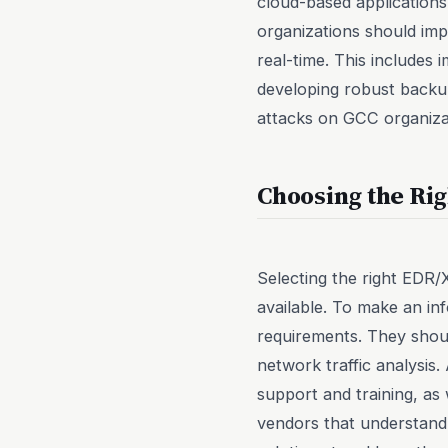
cloud-based applications
organizations should im
real-time. This includes 
developing robust backu
attacks on GCC organizat
Choosing the Ri
Selecting the right EDR
available. To make an inf
requirements. They shoul
network traffic analysis.
support and training, as w
vendors that understand 