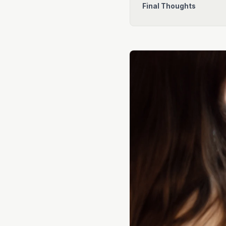
Final Thoughts