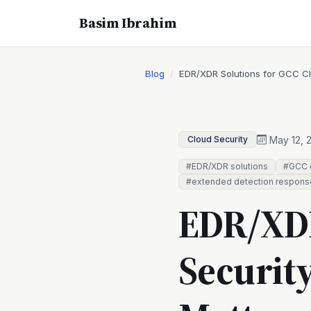
Basim Ibrahim
Blog
EDR/XDR Solutions for GCC Cl
May 12, 
Cloud Security
#EDR/XDR solutions
#GCC c
#extended detection respons
EDR/XDR
Securit