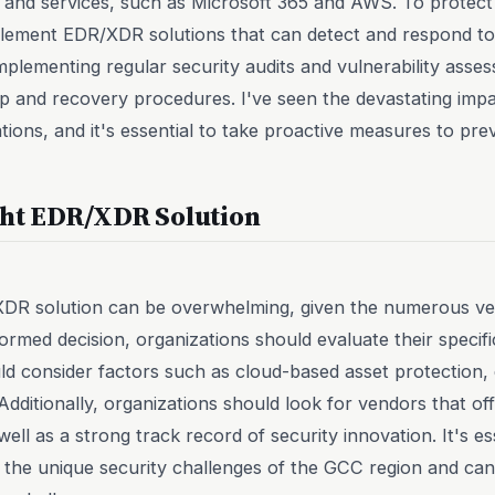
 and services, such as Microsoft 365 and AWS. To protect 
plement EDR/XDR solutions that can detect and respond t
implementing regular security audits and vulnerability asse
p and recovery procedures. I've seen the devastating im
ions, and it's essential to take proactive measures to pre
ght EDR/XDR Solution
/XDR solution can be overwhelming, given the numerous v
ormed decision, organizations should evaluate their specif
d consider factors such as cloud-based asset protection, 
 Additionally, organizations should look for vendors that 
ell as a strong track record of security innovation. It's ess
the unique security challenges of the GCC region and can 