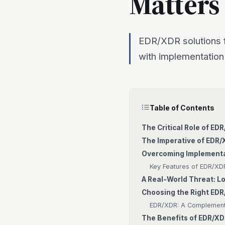
Matters
EDR/XDR solutions f
with implementation
Table of Contents
The Critical Role of ED
The Imperative of EDR/
Overcoming Implementa
Key Features of EDR/XDR
A Real-World Threat: 
Choosing the Right EDR
EDR/XDR: A Complementa
The Benefits of EDR/XD