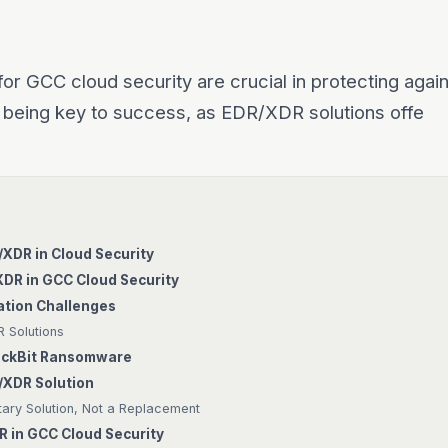
or GCC cloud security are crucial in protecting agai
 being key to success, as EDR/XDR solutions offe
R/XDR in Cloud Security
XDR in GCC Cloud Security
tion Challenges
 Solutions
LockBit Ransomware
/XDR Solution
ry Solution, Not a Replacement
R in GCC Cloud Security