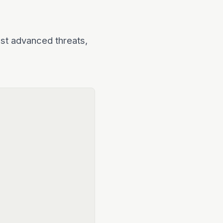
nst advanced threats,