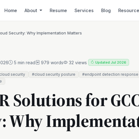
Home
About
Resume
Services
Blog
Resourc
oud Security: Why Implementation Matters
2026
5 min read
979 words
32 views
Updated Jul 2026
loud security
#cloud security posture
#endpoint detection response
e
 Solutions for GC
y: Why Implementa