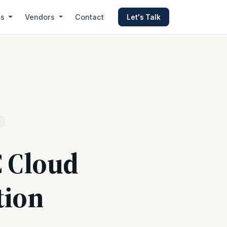
es
Vendors
Contact
Let's Talk
C Cloud
tion