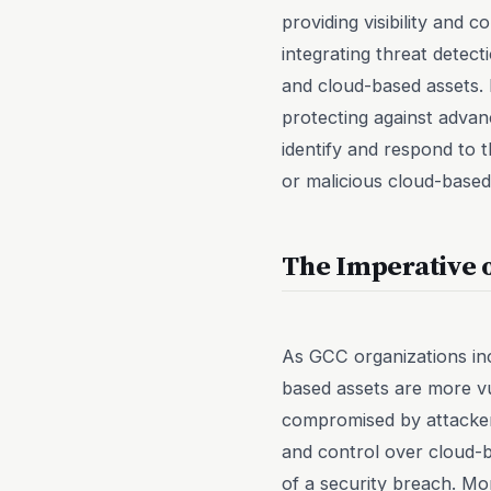
providing visibility and
integrating threat detect
and cloud-based assets. 
protecting against advanc
identify and respond to 
or malicious cloud-based
The Imperative 
As GCC organizations inc
based assets are more v
compromised by attackers
and control over cloud-b
of a security breach. M