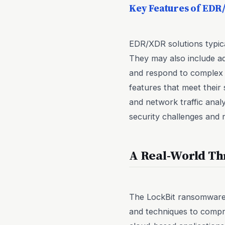
Key Features of EDR
EDR/XDR solutions typical
They may also include adv
and respond to complex 
features that meet their 
and network traffic analys
security challenges and 
A Real-World Th
The LockBit ransomware g
and techniques to comprom