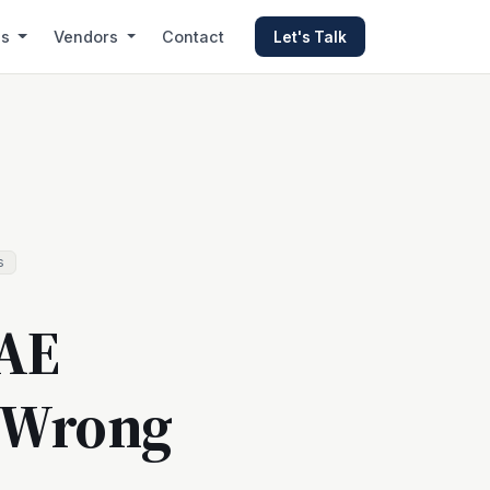
es
Vendors
Contact
Let's Talk
s
UAE
t Wrong