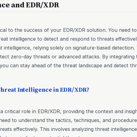
ence and EDR/XDR
ritical to the success of your EDR/XDR solution. You need
reat intelligence to detect and respond to threats effective
t intelligence, relying solely on signature-based detection.
etect zero-day threats or advanced attacks. By integrating t
you can stay ahead of the threat landscape and detect thr
Threat Intelligence in EDR/XDR?
 a critical role in EDR/XDR, providing the context and insi
need to understand the tactics, techniques, and procedure
eats effectively. This involves analyzing threat intelligence