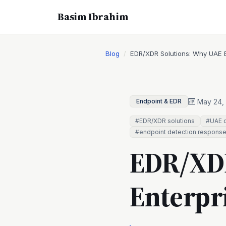
Basim Ibrahim
Blog
EDR/XDR Solutions: Why UAE E
May 24,
Endpoint & EDR
#EDR/XDR solutions
#UAE c
#endpoint detection respons
EDR/XDR
Enterpr