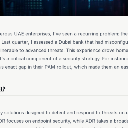
rous UAE enterprises, I've seen a recurring problem: they
 Last quarter, I assessed a Dubai bank that had misconfi
vulnerable to advanced threats. This experience drove hom
it's a critical component of a security strategy. For instanc
his exact gap in their PAM rollout, which made them an eas
R?
 solutions designed to detect and respond to threats on 
DR focuses on endpoint security, while XDR takes a broade