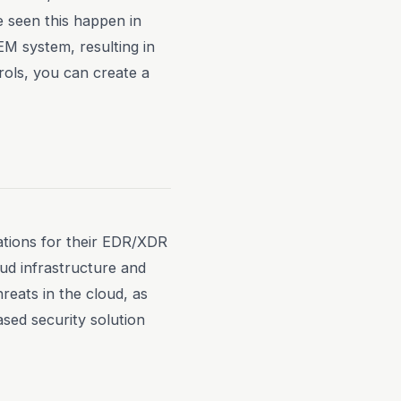
e seen this happen in
M system, resulting in
trols, you can create a
ations for their EDR/XDR
oud infrastructure and
eats in the cloud, as
ased security solution