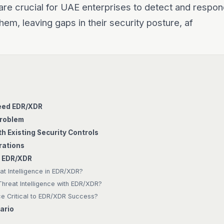
re crucial for UAE enterprises to detect and respon
hem, leaving gaps in their security posture, af
eed EDR/XDR
Problem
h Existing Security Controls
rations
d EDR/XDR
at Intelligence in EDR/XDR?
hreat Intelligence with EDR/XDR?
nce Critical to EDR/XDR Success?
ario