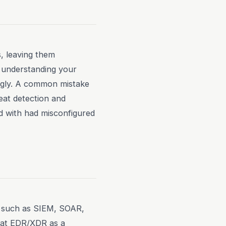
s, leaving them
ut understanding your
ingly. A common mistake
reat detection and
d with had misconfigured
s, such as SIEM, SOAR,
reat EDR/XDR as a