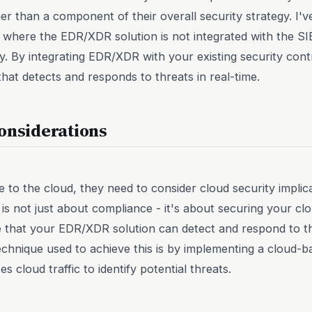
er than a component of their overall security strategy. I'v
here the EDR/XDR solution is not integrated with the SIE
ity. By integrating EDR/XDR with your existing security con
hat detects and responds to threats in real-time.
onsiderations
to the cloud, they need to consider cloud security implic
 is not just about compliance - it's about securing your cl
 that your EDR/XDR solution can detect and respond to thr
echnique used to achieve this is by implementing a cloud-b
s cloud traffic to identify potential threats.