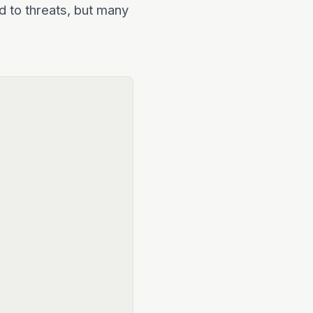
d to threats, but many