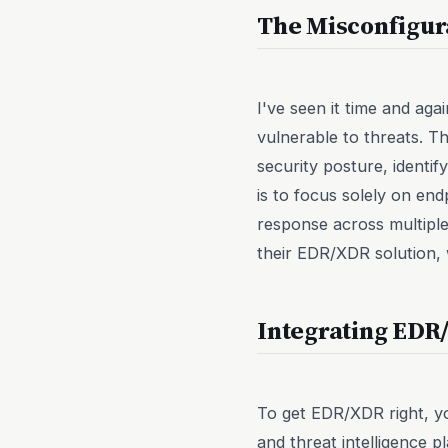
The Misconfigur
I've seen it time and ag
vulnerable to threats. Th
security posture, identi
is to focus solely on end
response across multiple
their EDR/XDR solution, w
Integrating EDR/
To get EDR/XDR right, yo
and threat intelligence 