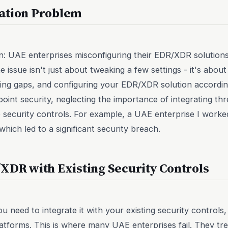
ation Problem
ain: UAE enterprises misconfiguring their EDR/XDR solution
e issue isn't just about tweaking a few settings - it's abo
fying gaps, and configuring your EDR/XDR solution accord
point security, neglecting the importance of integrating th
 security controls. For example, a UAE enterprise I worke
hich led to a significant security breach.
XDR with Existing Security Controls
u need to integrate it with your existing security control
platforms. This is where many UAE enterprises fail. They t