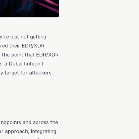
're just not getting
gured their EDR/XDR
e the point that EDR/XDR
e, a Dubai fintech I
y target for attackers.
endpoints and across the
r approach, integrating