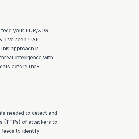
 to feed your EDR/XDR
ly. I've seen UAE
 This approach is
hreat intelligence with
eats before they
ghts needed to detect and
s (TTPs) of attackers to
 feeds to identify