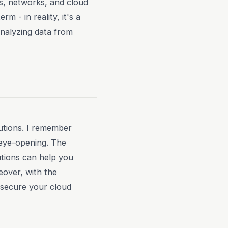
ts, networks, and cloud
m - in reality, it's a
analyzing data from
utions. I remember
 eye-opening. The
utions can help you
eover, with the
 secure your cloud