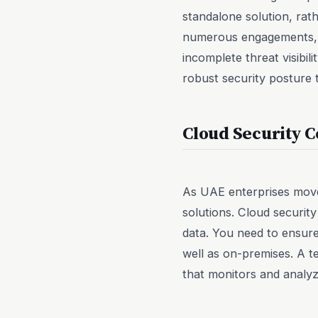
standalone solution, rath
numerous engagements, w
incomplete threat visibil
robust security posture t
Cloud Security C
As UAE enterprises move 
solutions. Cloud security
data. You need to ensure
well as on-premises. A t
that monitors and analyze