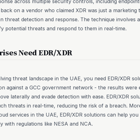
ponse across multiple security controls, including endpoin
g back on a vendor who claimed XDR was just a marketing ter
in threat detection and response. The technique involves 
fy potential threats and respond to them in real-time.
rises Need EDR/XDR
olving threat landscape in the UAE, you need EDR/XDR sol
tion against a GCC government network - the results were
ove laterally and evade detection with ease. EDR/XDR sol
ch threats in real-time, reducing the risk of a breach. Mor
loud services in the UAE, EDR/XDR solutions can help you
ly with regulations like NESA and NCA.