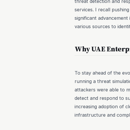
threat detection and res
services. I recall pushin
significant advancement 
various sources to identi
Why UAE Enterp
To stay ahead of the ev
running a threat simula
attackers were able to m
detect and respond to su
increasing adoption of c
infrastructure and comp