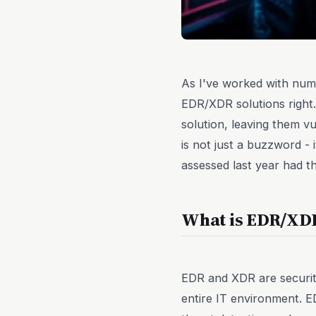
As I've worked with nume
EDR/XDR solutions right.
solution, leaving them 
is not just a buzzword - 
assessed last year had t
What is EDR/XD
EDR and XDR are security
entire IT environment. E