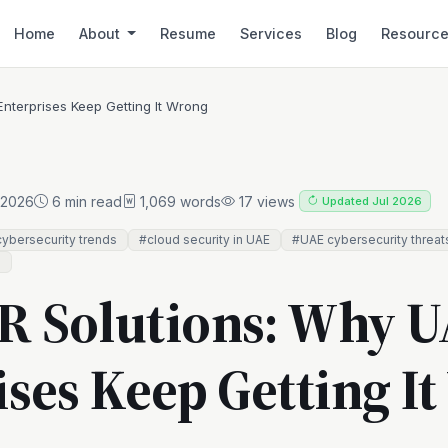
Home
About
Resume
Services
Blog
Resourc
nterprises Keep Getting It Wrong
 2026
6 min read
1,069 words
17 views
Updated Jul 2026
ybersecurity trends
#cloud security in UAE
#UAE cybersecurity threat
e
 Solutions: Why 
ises Keep Getting I