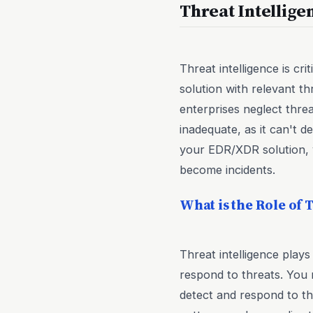
Threat Intellig
Threat intelligence is c
solution with relevant th
enterprises neglect threa
inadequate, as it can't d
your EDR/XDR solution, 
become incidents.
What is the Role of 
Threat intelligence plays
respond to threats. You 
detect and respond to thr