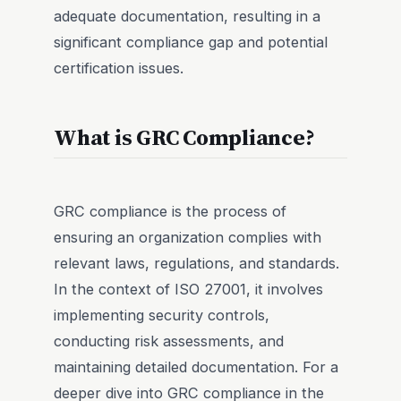
adequate documentation, resulting in a
significant compliance gap and potential
certification issues.
What is GRC Compliance?
GRC compliance is the process of
ensuring an organization complies with
relevant laws, regulations, and standards.
In the context of ISO 27001, it involves
implementing security controls,
conducting risk assessments, and
maintaining detailed documentation. For a
deeper dive into GRC compliance in the