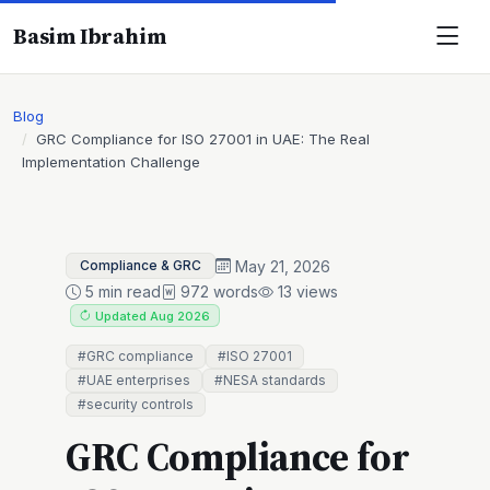
Basim Ibrahim
Blog
GRC Compliance for ISO 27001 in UAE: The Real
Implementation Challenge
May 21, 2026
Compliance & GRC
5 min read
972 words
13 views
Updated Aug 2026
#GRC compliance
#ISO 27001
#UAE enterprises
#NESA standards
#security controls
GRC Compliance for