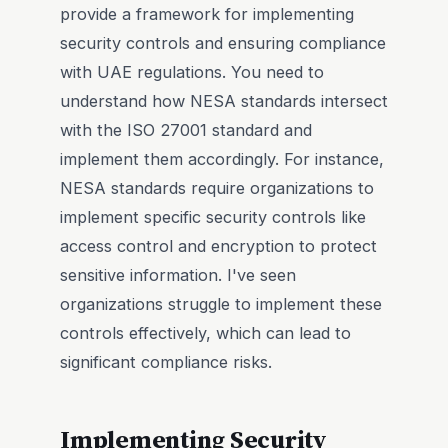
provide a framework for implementing
security controls and ensuring compliance
with UAE regulations. You need to
understand how NESA standards intersect
with the ISO 27001 standard and
implement them accordingly. For instance,
NESA standards require organizations to
implement specific security controls like
access control and encryption to protect
sensitive information. I've seen
organizations struggle to implement these
controls effectively, which can lead to
significant compliance risks.
Implementing Security