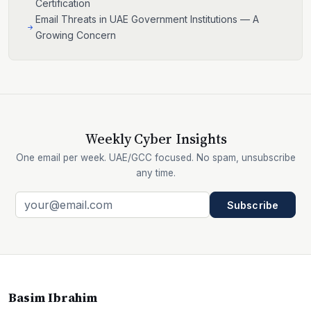
Certification
Email Threats in UAE Government Institutions — A
Growing Concern
Weekly Cyber Insights
One email per week. UAE/GCC focused. No spam, unsubscribe
any time.
Subscribe
Basim Ibrahim