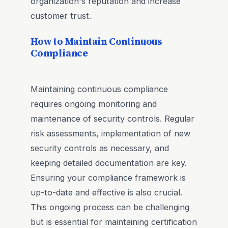
organization's reputation and increase
customer trust.
How to Maintain Continuous
Compliance
Maintaining continuous compliance
requires ongoing monitoring and
maintenance of security controls. Regular
risk assessments, implementation of new
security controls as necessary, and
keeping detailed documentation are key.
Ensuring your compliance framework is
up-to-date and effective is also crucial.
This ongoing process can be challenging
but is essential for maintaining certification