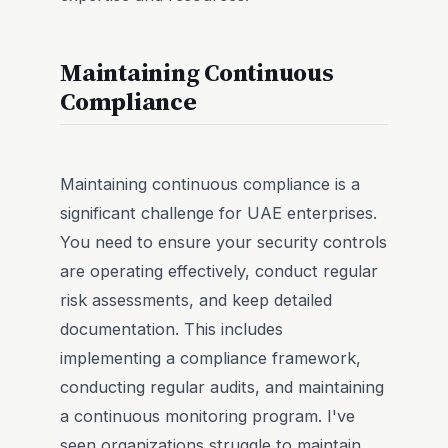
Maintaining Continuous
Compliance
Maintaining continuous compliance is a
significant challenge for UAE enterprises.
You need to ensure your security controls
are operating effectively, conduct regular
risk assessments, and keep detailed
documentation. This includes
implementing a compliance framework,
conducting regular audits, and maintaining
a continuous monitoring program. I've
seen organizations struggle to maintain