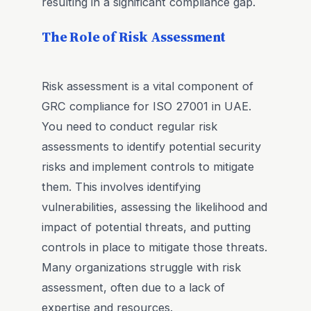
resulting in a significant compliance gap.
The Role of Risk Assessment
Risk assessment is a vital component of
GRC compliance for ISO 27001 in UAE.
You need to conduct regular risk
assessments to identify potential security
risks and implement controls to mitigate
them. This involves identifying
vulnerabilities, assessing the likelihood and
impact of potential threats, and putting
controls in place to mitigate those threats.
Many organizations struggle with risk
assessment, often due to a lack of
expertise and resources.