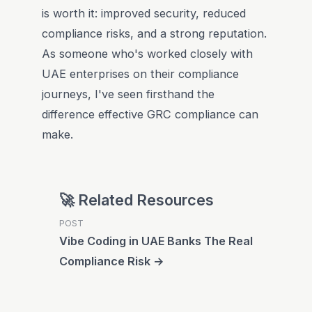
is worth it: improved security, reduced
compliance risks, and a strong reputation.
As someone who's worked closely with
UAE enterprises on their compliance
journeys, I've seen firsthand the
difference effective GRC compliance can
make.
🚀 Related Resources
POST
Vibe Coding in UAE Banks The Real
Compliance Risk →