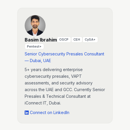
Basim Ibrahim
OSCP
CEH
CySA+
Pentest+
Senior Cybersecurity Presales Consultant
— Dubai, UAE
5+ years delivering enterprise
cybersecurity presales, VAPT
assessments, and security advisory
across the UAE and GCC. Currently Senior
Presales & Technical Consultant at
iConnect IT, Dubai.
Connect on LinkedIn