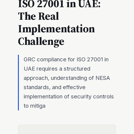
ISO 27001 in UAE:
The Real
Implementation
Challenge
GRC compliance for ISO 27001 in
UAE requires a structured
approach, understanding of NESA
standards, and effective
implementation of security controls
to mitiga