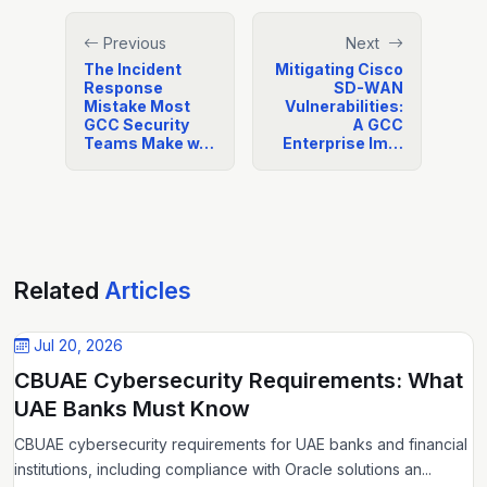
Previous
Next
The Incident
Mitigating Cisco
Response
SD-WAN
Mistake Most
Vulnerabilities:
GCC Security
A GCC
Teams Make w…
Enterprise Im…
Related
Articles
Jul 20, 2026
CBUAE Cybersecurity Requirements: What
UAE Banks Must Know
CBUAE cybersecurity requirements for UAE banks and financial
institutions, including compliance with Oracle solutions an...