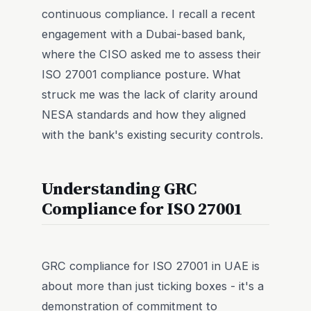
continuous compliance. I recall a recent
engagement with a Dubai-based bank,
where the CISO asked me to assess their
ISO 27001 compliance posture. What
struck me was the lack of clarity around
NESA standards and how they aligned
with the bank's existing security controls.
Understanding GRC
Compliance for ISO 27001
GRC compliance for ISO 27001 in UAE is
about more than just ticking boxes - it's a
demonstration of commitment to