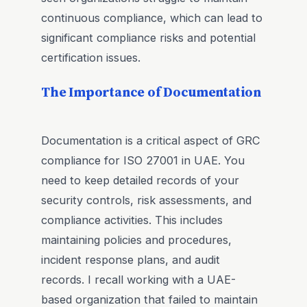
continuous compliance, which can lead to
significant compliance risks and potential
certification issues.
The Importance of Documentation
Documentation is a critical aspect of GRC
compliance for ISO 27001 in UAE. You
need to keep detailed records of your
security controls, risk assessments, and
compliance activities. This includes
maintaining policies and procedures,
incident response plans, and audit
records. I recall working with a UAE-
based organization that failed to maintain