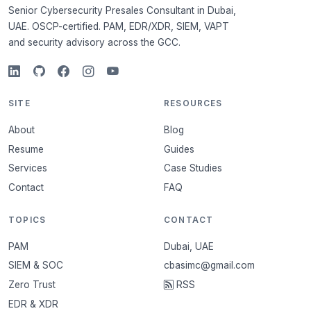
Senior Cybersecurity Presales Consultant in Dubai,
UAE. OSCP-certified. PAM, EDR/XDR, SIEM, VAPT
and security advisory across the GCC.
SITE
RESOURCES
About
Blog
Resume
Guides
Services
Case Studies
Contact
FAQ
TOPICS
CONTACT
PAM
Dubai, UAE
SIEM & SOC
cbasimc@gmail.com
Zero Trust
RSS
EDR & XDR