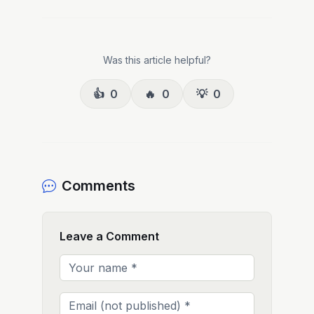
Was this article helpful?
👍
0
🔥
0
💡
0
Comments
Leave a Comment