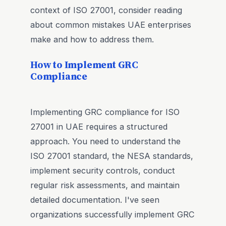
context of ISO 27001, consider reading
about common mistakes UAE enterprises
make and how to address them.
How to Implement GRC
Compliance
Implementing GRC compliance for ISO
27001 in UAE requires a structured
approach. You need to understand the
ISO 27001 standard, the NESA standards,
implement security controls, conduct
regular risk assessments, and maintain
detailed documentation. I've seen
organizations successfully implement GRC