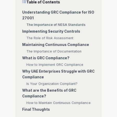
Table of Contents
Understanding GRC Compliance for ISO
27001
The Importance of NESA Standards
Implementing Security Controls
The Role of Risk Assessment
Maintaining Continuous Compliance
The Importance of Documentation
What is GRC Compliance?
How to Implement GRC Compliance
Why UAE Enterprises Struggle with GRC
Compliance
Is Your Organization Compliant?
What are the Benefits of GRC
Compliance?
How to Maintain Continuous Compliance
Final Thoughts