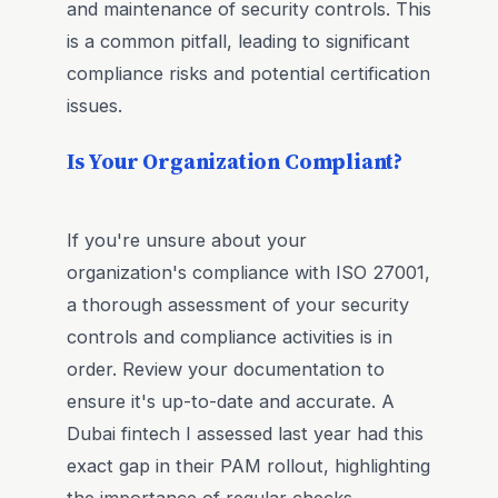
and maintenance of security controls. This
is a common pitfall, leading to significant
compliance risks and potential certification
issues.
Is Your Organization Compliant?
If you're unsure about your
organization's compliance with ISO 27001,
a thorough assessment of your security
controls and compliance activities is in
order. Review your documentation to
ensure it's up-to-date and accurate. A
Dubai fintech I assessed last year had this
exact gap in their PAM rollout, highlighting
the importance of regular checks.