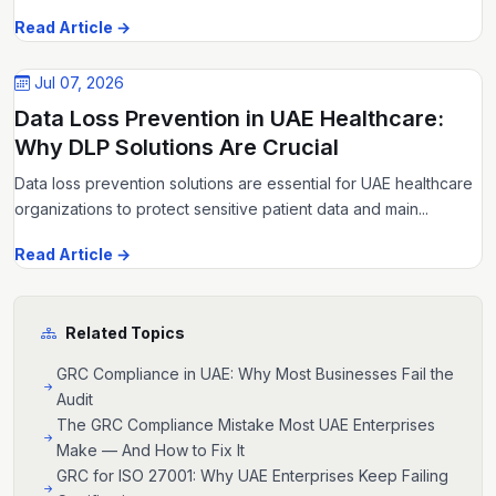
Read Article →
Jul 07, 2026
Data Loss Prevention in UAE Healthcare:
Why DLP Solutions Are Crucial
Data loss prevention solutions are essential for UAE healthcare
organizations to protect sensitive patient data and main...
Read Article →
Related Topics
GRC Compliance in UAE: Why Most Businesses Fail the
Audit
The GRC Compliance Mistake Most UAE Enterprises
Make — And How to Fix It
GRC for ISO 27001: Why UAE Enterprises Keep Failing