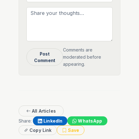
Comments are
Post
moderated before
Comment
appearing.
All Articles
Share:
LinkedIn
WhatsApp
Copy Link
Save