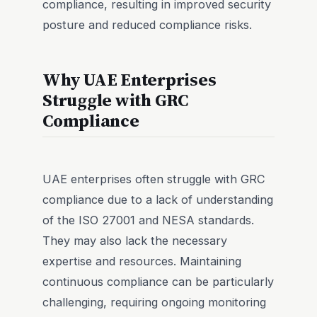
compliance, resulting in improved security
posture and reduced compliance risks.
Why UAE Enterprises
Struggle with GRC
Compliance
UAE enterprises often struggle with GRC
compliance due to a lack of understanding
of the ISO 27001 and NESA standards.
They may also lack the necessary
expertise and resources. Maintaining
continuous compliance can be particularly
challenging, requiring ongoing monitoring