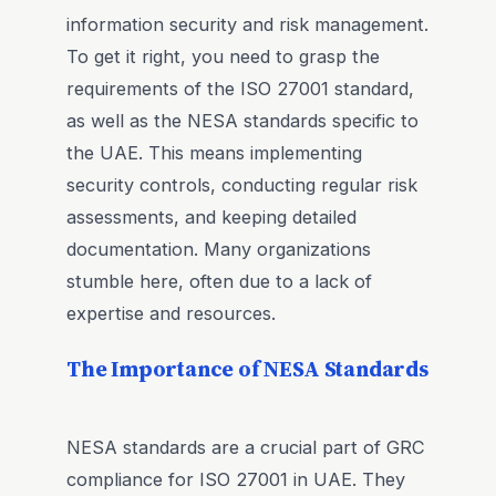
information security and risk management.
To get it right, you need to grasp the
requirements of the ISO 27001 standard,
as well as the NESA standards specific to
the UAE. This means implementing
security controls, conducting regular risk
assessments, and keeping detailed
documentation. Many organizations
stumble here, often due to a lack of
expertise and resources.
The Importance of NESA Standards
NESA standards are a crucial part of GRC
compliance for ISO 27001 in UAE. They