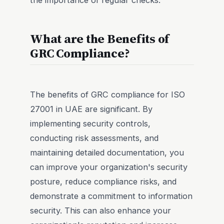
What are the Benefits of
GRC Compliance?
The benefits of GRC compliance for ISO
27001 in UAE are significant. By
implementing security controls,
conducting risk assessments, and
maintaining detailed documentation, you
can improve your organization's security
posture, reduce compliance risks, and
demonstrate a commitment to information
security. This can also enhance your