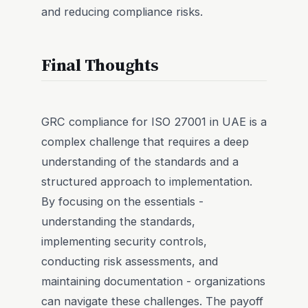
and reducing compliance risks.
Final Thoughts
GRC compliance for ISO 27001 in UAE is a
complex challenge that requires a deep
understanding of the standards and a
structured approach to implementation.
By focusing on the essentials -
understanding the standards,
implementing security controls,
conducting risk assessments, and
maintaining documentation - organizations
can navigate these challenges. The payoff