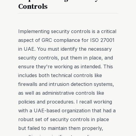
Controls
Implementing security controls is a critical
aspect of GRC compliance for ISO 27001
in UAE. You must identify the necessary
security controls, put them in place, and
ensure they're working as intended. This
includes both technical controls like
firewalls and intrusion detection systems,
as well as administrative controls like
policies and procedures. I recall working
with a UAE-based organization that had a
robust set of security controls in place
but failed to maintain them properly,