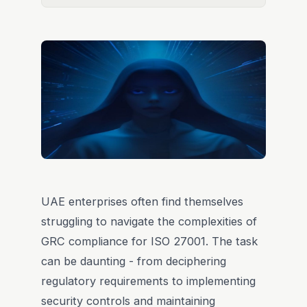
UAE enterprises often find themselves
struggling to navigate the complexities of
GRC compliance for ISO 27001. The task
can be daunting - from deciphering
regulatory requirements to implementing
security controls and maintaining