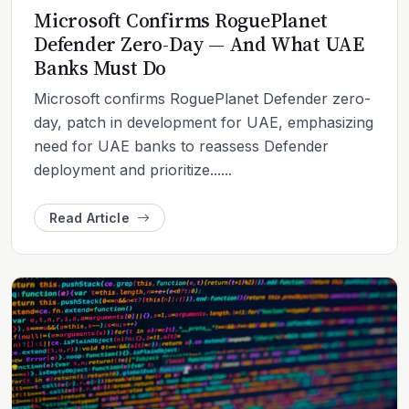
Microsoft Confirms RoguePlanet
Defender Zero-Day — And What UAE
Banks Must Do
Microsoft confirms RoguePlanet Defender zero-
day, patch in development for UAE, emphasizing
need for UAE banks to reassess Defender
deployment and prioritize......
Read Article