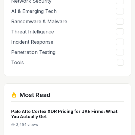
Network Security
7
AI & Emerging Tech
6
Ransomware & Malware
6
Threat Intelligence
5
Incident Response
5
Penetration Testing
2
Tools
1
Most Read
Palo Alto Cortex XDR Pricing for UAE Firms: What
You Actually Get
3,494 views