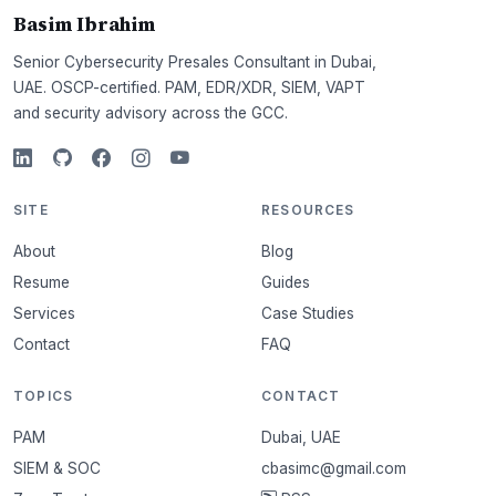
Basim Ibrahim
Senior Cybersecurity Presales Consultant in Dubai,
UAE. OSCP-certified. PAM, EDR/XDR, SIEM, VAPT
and security advisory across the GCC.
SITE
RESOURCES
About
Blog
Resume
Guides
Services
Case Studies
Contact
FAQ
TOPICS
CONTACT
PAM
Dubai, UAE
SIEM & SOC
cbasimc@gmail.com