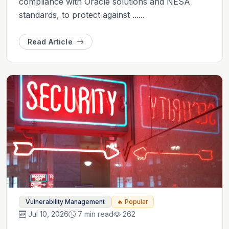
compliance with Oracle solutions and NESA
standards, to protect against ......
Read Article
Vulnerability Management
🔥 Popular
Jul 10, 2026
7 min read
262