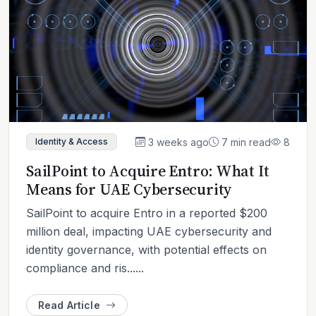
3 weeks ago
7 min read
8
Identity & Access
SailPoint to Acquire Entro: What It
Means for UAE Cybersecurity
SailPoint to acquire Entro in a reported $200
million deal, impacting UAE cybersecurity and
identity governance, with potential effects on
compliance and ris......
Read Article