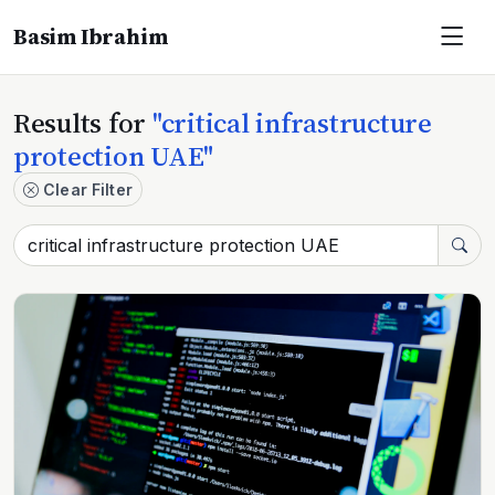
Basim Ibrahim
Results for
"critical infrastructure
protection UAE"
Clear Filter