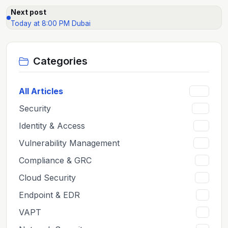
Next post
Today at 8:00 PM Dubai
Categories
All Articles
159
Security
65
Identity & Access
12
Vulnerability Management
12
Compliance & GRC
11
Cloud Security
11
Endpoint & EDR
8
VAPT
8