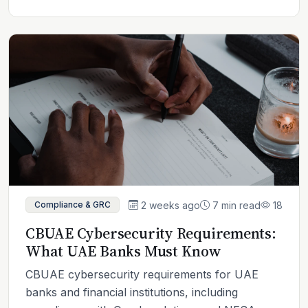
2 weeks ago
7 min read
18
Compliance & GRC
CBUAE Cybersecurity Requirements:
What UAE Banks Must Know
CBUAE cybersecurity requirements for UAE
banks and financial institutions, including