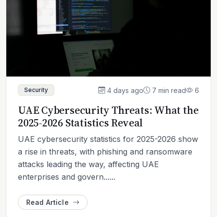
4 days ago
7 min read
6
Security
UAE Cybersecurity Threats: What the
2025-2026 Statistics Reveal
UAE cybersecurity statistics for 2025-2026 show
a rise in threats, with phishing and ransomware
attacks leading the way, affecting UAE
enterprises and govern......
Read Article