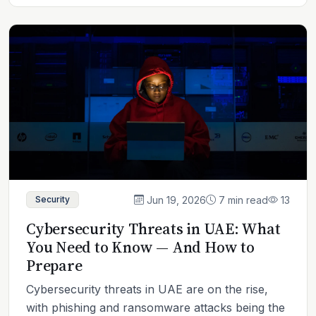
Jun 19, 2026
7 min read
13
Security
Cybersecurity Threats in UAE: What
You Need to Know — And How to
Prepare
Cybersecurity threats in UAE are on the rise,
with phishing and ransomware attacks being the