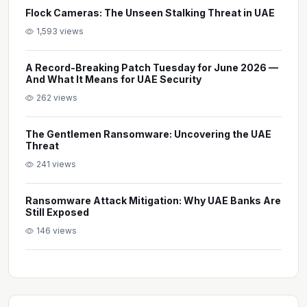
Flock Cameras: The Unseen Stalking Threat in UAE
1,593 views
A Record-Breaking Patch Tuesday for June 2026 —
And What It Means for UAE Security
262 views
The Gentlemen Ransomware: Uncovering the UAE
Threat
241 views
Ransomware Attack Mitigation: Why UAE Banks Are
Still Exposed
146 views