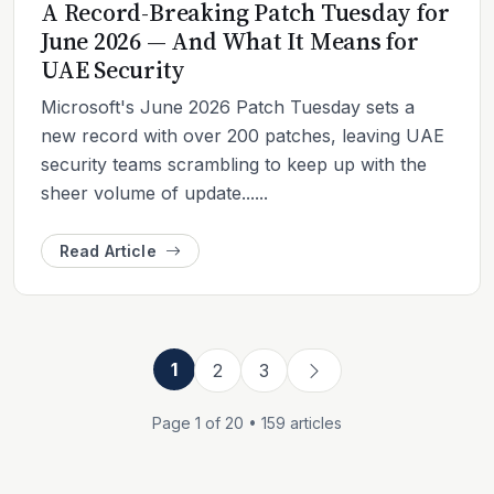
A Record-Breaking Patch Tuesday for
June 2026 — And What It Means for
UAE Security
Microsoft's June 2026 Patch Tuesday sets a
new record with over 200 patches, leaving UAE
security teams scrambling to keep up with the
sheer volume of update......
Read Article
1
2
3
Page 1 of 20 • 159 articles