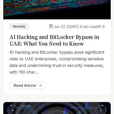
Jun 27, 2026
6 min read
9
Security
AI Hacking and BitLocker Bypass in
UAE: What You Need to Know
AI hacking and BitLocker bypass pose significant
risks to UAE enterprises, compromising sensitive
data and undermining trust in security measures,
with 150 char...
Read Article