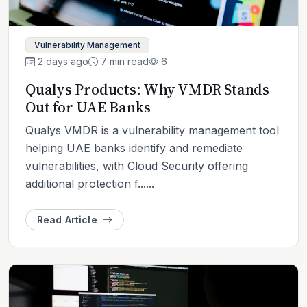
Vulnerability Management
2 days ago
7 min read
6
Qualys Products: Why VMDR Stands
Out for UAE Banks
Qualys VMDR is a vulnerability management tool
helping UAE banks identify and remediate
vulnerabilities, with Cloud Security offering
additional protection f......
Read Article