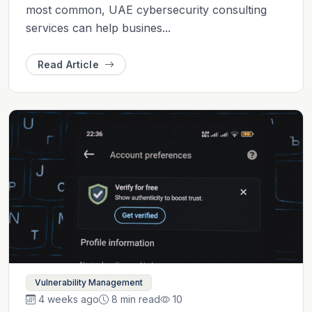
most common, UAE cybersecurity consulting
services can help busines...
Read Article
Vulnerability Management
4 weeks ago
8 min read
10