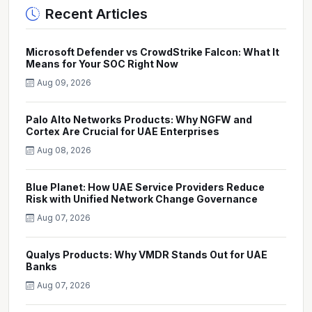
Recent Articles
Microsoft Defender vs CrowdStrike Falcon: What It
Means for Your SOC Right Now
Aug 09, 2026
Palo Alto Networks Products: Why NGFW and
Cortex Are Crucial for UAE Enterprises
Aug 08, 2026
Blue Planet: How UAE Service Providers Reduce
Risk with Unified Network Change Governance
Aug 07, 2026
Qualys Products: Why VMDR Stands Out for UAE
Banks
Aug 07, 2026