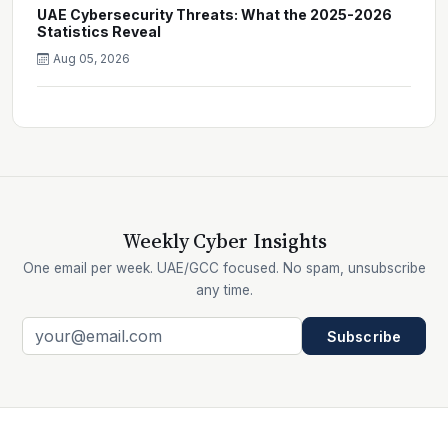
UAE Cybersecurity Threats: What the 2025-2026
Statistics Reveal
Aug 05, 2026
Weekly Cyber Insights
One email per week. UAE/GCC focused. No spam, unsubscribe
any time.
Subscribe