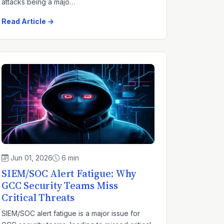
attacks being a majo…
Read Article →
Jun 01, 2026
6 min
SIEM/SOC Alert Fatigue: Why
GCC Security Teams Miss
Critical Threats
SIEM/SOC alert fatigue is a major issue for