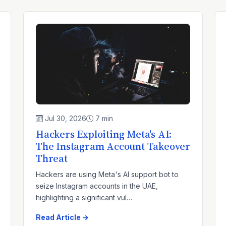
Jul 30, 2026
7 min
Hackers Exploiting Meta's AI:
The Instagram Account Takeover
Threat
Hackers are using Meta's AI support bot to
seize Instagram accounts in the UAE,
highlighting a significant vul…
Read Article →