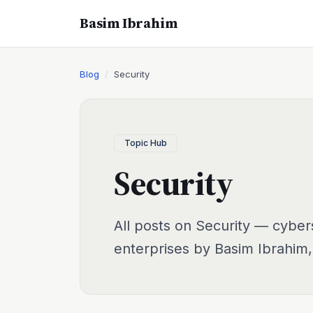
Basim Ibrahim
Blog
Security
Topic Hub
Security
All posts on Security — cyber
enterprises by Basim Ibrahim