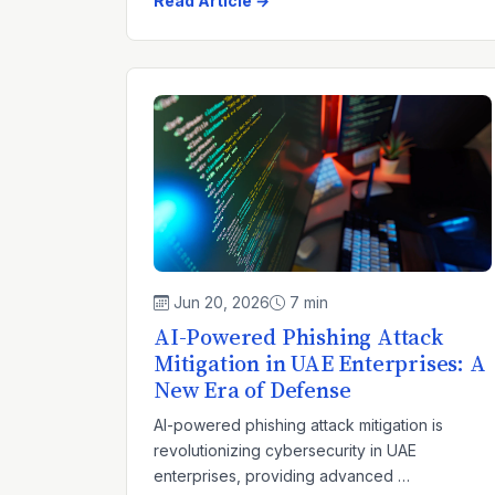
Read Article →
Jun 20, 2026
7 min
AI-Powered Phishing Attack
Mitigation in UAE Enterprises: A
New Era of Defense
AI-powered phishing attack mitigation is
revolutionizing cybersecurity in UAE
enterprises, providing advanced …