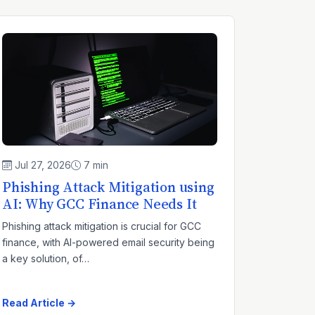
Jul 27, 2026
7 min
Phishing Attack Mitigation using
AI: Why GCC Finance Needs It
Phishing attack mitigation is crucial for GCC
finance, with AI-powered email security being
a key solution, of…
Read Article →