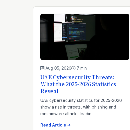
Aug 05, 2026
7 min
UAE Cybersecurity Threats:
What the 2025-2026 Statistics
Reveal
UAE cybersecurity statistics for 2025-2026
show a rise in threats, with phishing and
ransomware attacks leadin…
Read Article →