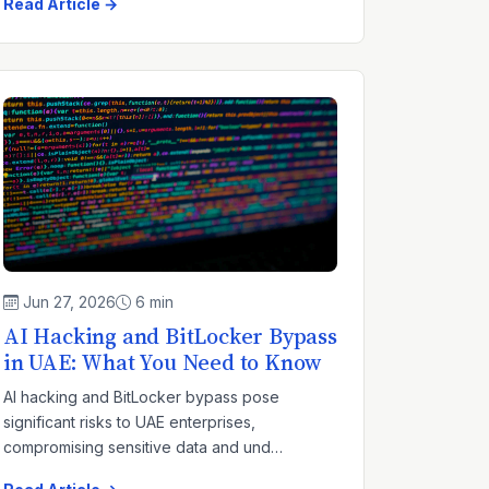
Read Article →
Jun 27, 2026
6 min
AI Hacking and BitLocker Bypass
in UAE: What You Need to Know
AI hacking and BitLocker bypass pose
significant risks to UAE enterprises,
compromising sensitive data and und…