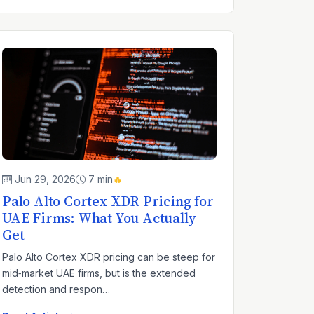
Jun 29, 2026
7 min
🔥
Palo Alto Cortex XDR Pricing for
UAE Firms: What You Actually
Get
Palo Alto Cortex XDR pricing can be steep for
mid‑market UAE firms, but is the extended
detection and respon…