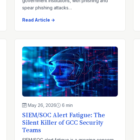
government institutions, with phishing and
spear phishing attacks…
Read Article →
May 26, 2026
6 min
SIEM/SOC Alert Fatigue: The
Silent Killer of GCC Security
Teams
SIEM/SOC alert fatigue is a growing concern