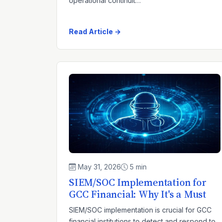
operational continuit…
Read Article →
May 31, 2026
5 min
SIEM/SOC Implementation for
GCC Financial: Why It's a Must
SIEM/SOC implementation is crucial for GCC
financial institutions to detect and respond to