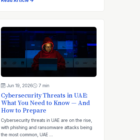
Read Article →
Jun 19, 2026
7 min
Cybersecurity Threats in UAE:
What You Need to Know — And
How to Prepare
Cybersecurity threats in UAE are on the rise,
with phishing and ransomware attacks being
the most common, UAE …