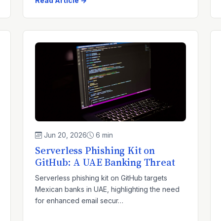
Read Article →
Jun 20, 2026
6 min
Serverless Phishing Kit on
GitHub: A UAE Banking Threat
Serverless phishing kit on GitHub targets
Mexican banks in UAE, highlighting the need
for enhanced email secur…