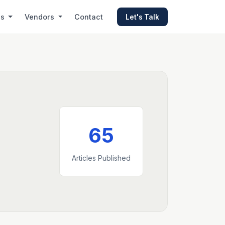
es
Vendors
Contact
Let's Talk
65
Articles Published