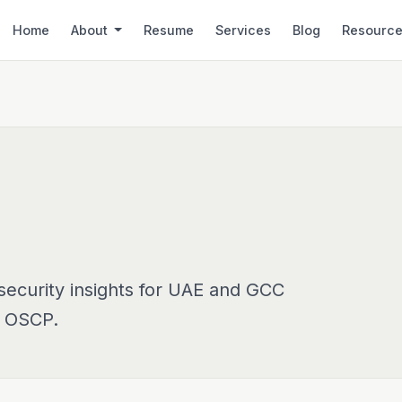
Home
About
Resume
Services
Blog
Resourc
security insights for UAE and GCC
, OSCP.