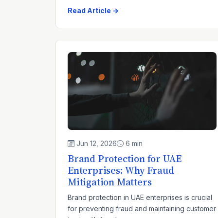
Read Article →
Jun 12, 2026
6 min
Brand Protection for UAE
Enterprises: Why Fraud
Mitigation Matters
Brand protection in UAE enterprises is crucial
for preventing fraud and maintaining customer