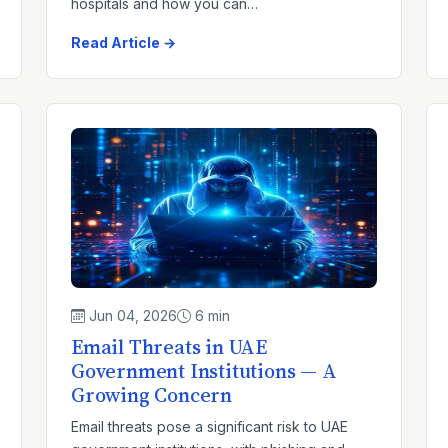
hospitals and how you can…
Read Article →
Jun 04, 2026
6 min
Email Threats in UAE
Government Institutions — A
Growing Concern
Email threats pose a significant risk to UAE