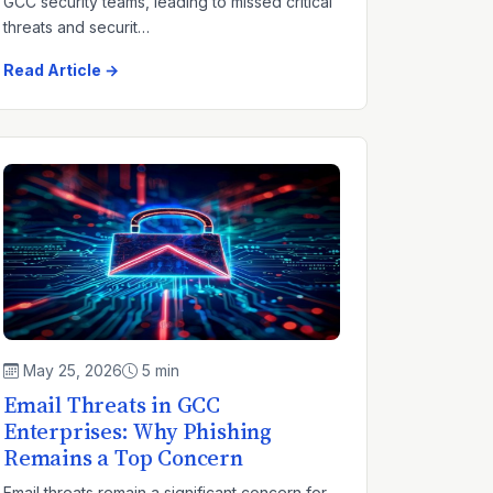
GCC security teams, leading to missed critical
threats and securit…
Read Article →
May 25, 2026
5 min
Email Threats in GCC
Enterprises: Why Phishing
Remains a Top Concern
Email threats remain a significant concern for