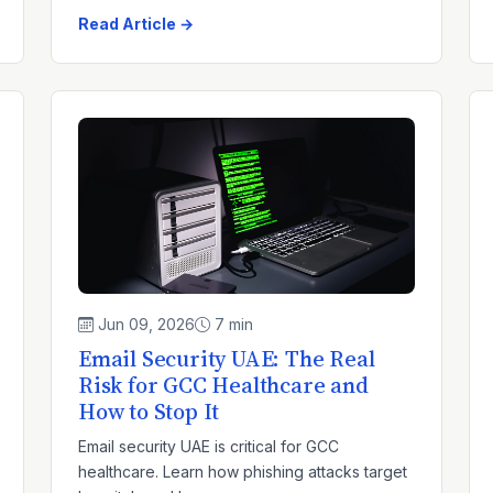
Read Article →
Jun 09, 2026
7 min
Email Security UAE: The Real
Risk for GCC Healthcare and
How to Stop It
Email security UAE is critical for GCC
healthcare. Learn how phishing attacks target