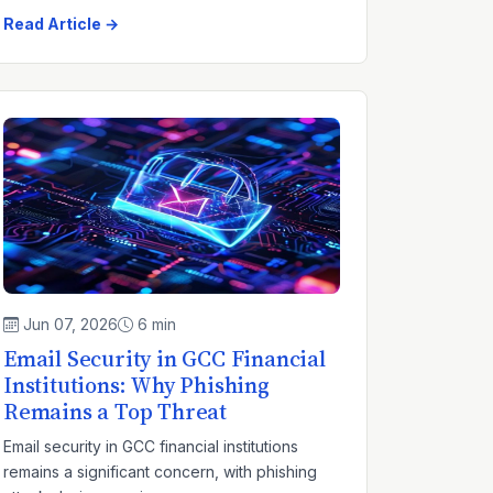
Read Article →
Jun 07, 2026
6 min
Email Security in GCC Financial
Institutions: Why Phishing
Remains a Top Threat
Email security in GCC financial institutions
remains a significant concern, with phishing