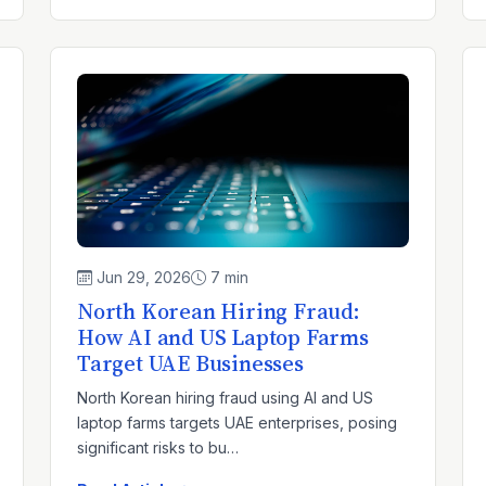
Jun 29, 2026
7 min
North Korean Hiring Fraud:
How AI and US Laptop Farms
Target UAE Businesses
North Korean hiring fraud using AI and US
laptop farms targets UAE enterprises, posing
significant risks to bu…