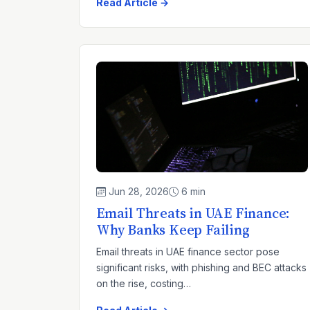
Read Article →
Jun 28, 2026
6 min
Email Threats in UAE Finance:
Why Banks Keep Failing
Email threats in UAE finance sector pose
significant risks, with phishing and BEC attacks
on the rise, costing…