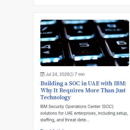
Jul 24, 2026
7 min
Building a SOC in UAE with IBM:
Why It Requires More Than Just
Technology
IBM Security Operations Center (SOC)
solutions for UAE enterprises, including setup,
staffing, and threat dete…