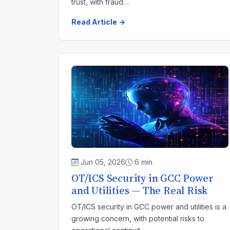
trust, with fraud…
Read Article →
Jun 05, 2026
6 min
OT/ICS Security in GCC Power
and Utilities — The Real Risk
OT/ICS security in GCC power and utilities is a
growing concern, with potential risks to