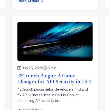
Read Article →
Jun 28, 2026
6 min
42Crunch Plugin: A Game-
Changer for API Security in UAE
42Crunch plugin helps developers find and
fix API vulnerabilities in GitHub Copilot,
enhancing API security in…